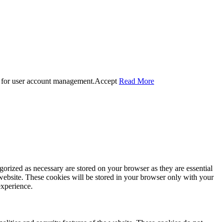
 for user account management.
Accept
Read More
gorized as necessary are stored on your browser as they are essential
 website. These cookies will be stored in your browser only with your
experience.