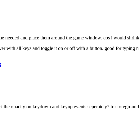
game needed and place them around the game window. cos i would shrink 
layer with all keys and toggle it on or off with a button. good for typin
8
et the opacity on keydown and keyup events seperately? for foreground