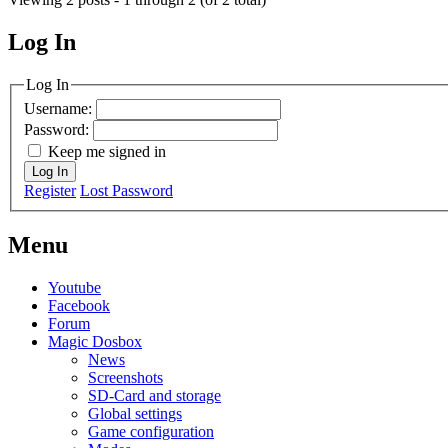
Log In
MagicDosbox (C) 2014 – 2025
Log In
Username:
Password:
Keep me signed in
Log In
Register
Lost Password
Menu
Youtube
Facebook
Forum
Magic Dosbox
News
Screenshots
SD-Card and storage
Global settings
Game configuration