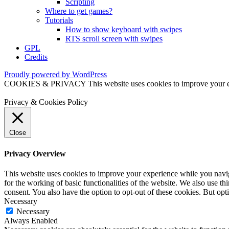
Scripting
Where to get games?
Tutorials
How to show keyboard with swipes
RTS scroll screen with swipes
GPL
Credits
Proudly powered by WordPress
COOKIES & PRIVACY This website uses cookies to improve your exper
Privacy & Cookies Policy
Close
Privacy Overview
This website uses cookies to improve your experience while you naviga
for the working of basic functionalities of the website. We also use t
consent. You also have the option to opt-out of these cookies. But op
Necessary
Necessary
Always Enabled