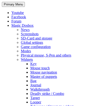
Search
Skip
Primary Menu
to
content
Youtube
Facebook
Forum
Magic Dosbox
News
Screenshots
SD-Card and storage
Global settings
Game configuration
Modes
Physical mouse, S-Pen and others
Widgets
Key
Mouse touch
Mouse navigation
Master of puppets
Bag
Journal
Walkthrough
Deadly strike / Combo
Target
Looper