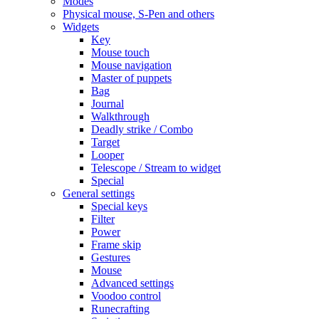
Modes
Physical mouse, S-Pen and others
Widgets
Key
Mouse touch
Mouse navigation
Master of puppets
Bag
Journal
Walkthrough
Deadly strike / Combo
Target
Looper
Telescope / Stream to widget
Special
General settings
Special keys
Filter
Power
Frame skip
Gestures
Mouse
Advanced settings
Voodoo control
Runecrafting