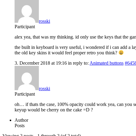
rosski
Participant
alex yea, that was my thinking. id only use the keys that the 
the built in keyboard is very useful, i wondered if i can add a 
the old key skins it would feel proper retro you think?
3. December 2018 at 19:16
in reply to:
Animated buttons
#645
rosski
Participant
oh… if thats the case, 100% opacity could work yea, can you s
keyup would be cherry on the cake =D ?
Author
Posts
Viewing 2 posts - 1 through 2 (of 2 total)