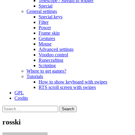
Telescope / Stream to widget
Special
General settings
Special keys
Filter
Power
Frame skip
Gestures
Mouse
Advanced settings
Voodoo control
Runecrafting
Scripting
Where to get games?
Tutorials
How to show keyboard with swipes
RTS scroll screen with swipes
GPL
Credits
Search
for:
rosski