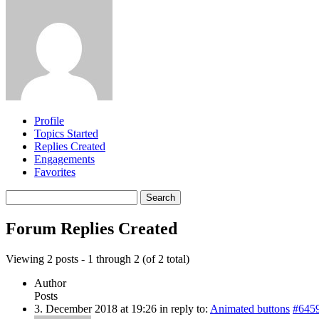
Profile
Topics Started
Replies Created
Engagements
Favorites
Search
replies:
Forum Replies Created
Viewing 2 posts - 1 through 2 (of 2 total)
Author
Posts
3. December 2018 at 19:26
in reply to:
Animated buttons
#645