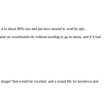
it to about 80% size and put keys around it. wud be epic.
g name on scoreboards etc without needing to go to menu, and if it had
 image? that would be excelent. and a sound file for keydown and