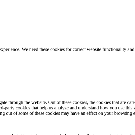
ience. We need these cookies for correct website functionality and
te through the website. Out of these cookies, the cookies that are cate
hird-party cookies that help us analyze and understand how you use this
ting out of some of these cookies may have an effect on your browsing 