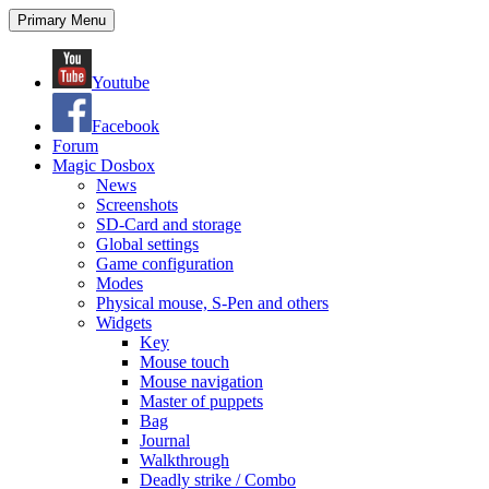
Search
Skip
Primary Menu
to
content
Youtube
Facebook
Forum
Magic Dosbox
News
Screenshots
SD-Card and storage
Global settings
Game configuration
Modes
Physical mouse, S-Pen and others
Widgets
Key
Mouse touch
Mouse navigation
Master of puppets
Bag
Journal
Walkthrough
Deadly strike / Combo