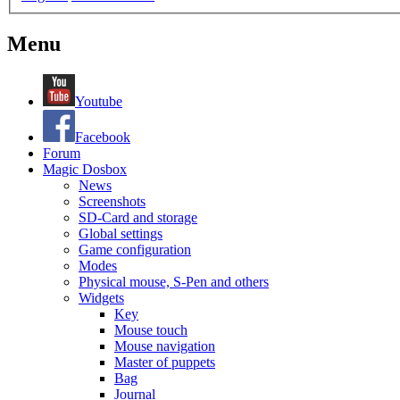
Menu
Youtube
Facebook
Forum
Magic Dosbox
News
Screenshots
SD-Card and storage
Global settings
Game configuration
Modes
Physical mouse, S-Pen and others
Widgets
Key
Mouse touch
Mouse navigation
Master of puppets
Bag
Journal