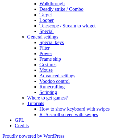
Walkthrough
Deadly strike / Combo
Target
Looper
Telescope / Stream to widget
Special
General settings
Special keys
Filter
Power
Frame skip
Gestures
Mouse
Advanced settings
Voodoo control
Runecrafting
Scripting
Where to get games?
Tutorials
How to show keyboard with swipes
RTS scroll screen with swipes
GPL
Credits
Proudly powered by WordPress