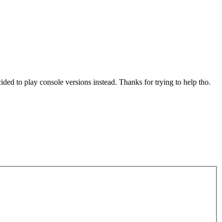
ded to play console versions instead. Thanks for trying to help tho.