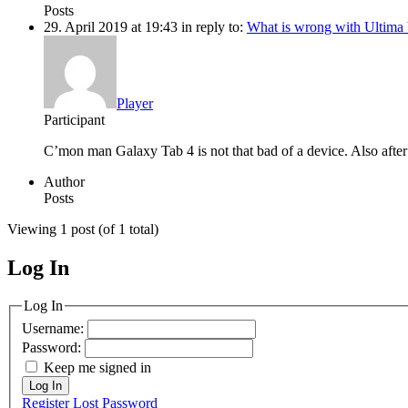
Posts
29. April 2019 at 19:43
in reply to:
What is wrong with Ultima
Player
Participant
C’mon man Galaxy Tab 4 is not that bad of a device. Also after 
Author
Posts
Viewing 1 post (of 1 total)
Log In
MagicDosbox (C) 2014 – 2025
Log In
Username:
Password:
Keep me signed in
Log In
Register
Lost Password