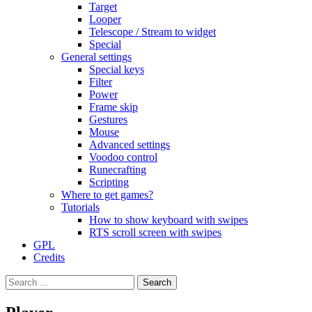
Target
Looper
Telescope / Stream to widget
Special
General settings
Special keys
Filter
Power
Frame skip
Gestures
Mouse
Advanced settings
Voodoo control
Runecrafting
Scripting
Where to get games?
Tutorials
How to show keyboard with swipes
RTS scroll screen with swipes
GPL
Credits
Search
for: