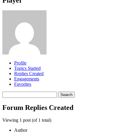
Player
Profile
Topics Started
Replies Created
Engagements
Favorites
Search
replies:
Forum Replies Created
Viewing 1 post (of 1 total)
Author