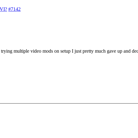
 VI?
#7142
trying multiple video mods on setup I just pretty much gave up and deci