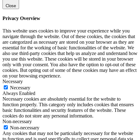
Close
Privacy Overview
This website uses cookies to improve your experience while you
navigate through the website. Out of these cookies, the cookies that
are categorized as necessary are stored on your browser as they are
essential for the working of basic functionalities of the website. We
also use third-party cookies that help us analyze and understand how
you use this website. These cookies will be stored in your browser
only with your consent. You also have the option to opt-out of these
cookies. But opting out of some of these cookies may have an effect
on your browsing experience.
Necessary
Necessary
Always Enabled
Necessary cookies are absolutely essential for the website to
function properly. This category only includes cookies that ensures
basic functionalities and security features of the website. These
cookies do not store any personal information.
Non-necessary
Non-necessary
Any cookies that may not be particularly necessary for the website
to function and is used specifically to collect user personal data via