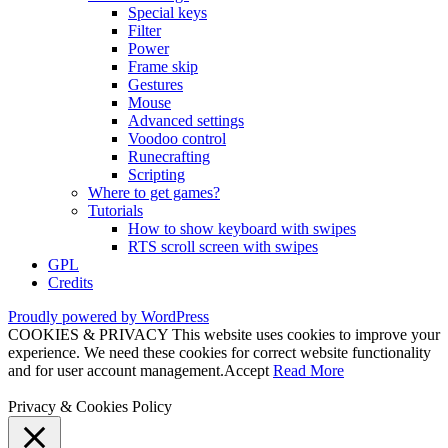
Special keys
Filter
Power
Frame skip
Gestures
Mouse
Advanced settings
Voodoo control
Runecrafting
Scripting
Where to get games?
Tutorials
How to show keyboard with swipes
RTS scroll screen with swipes
GPL
Credits
Proudly powered by WordPress
COOKIES & PRIVACY This website uses cookies to improve your
experience. We need these cookies for correct website functionality
and for user account management.
Accept
Read More
Privacy & Cookies Policy