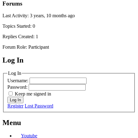
Forums
Last Activity: 3 years, 10 months ago
Topics Started: 0
Replies Created: 1
Forum Role: Participant
Log In
MagicDosbox (C) 2014 – 2025
Log In
Username:
Password:
Keep me signed in
Log In
Register
Lost Password
Menu
Youtube