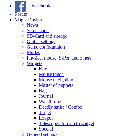
Facebook
Forum
Magic Dosbox
News
Screenshots
SD-Card and storage
Global settings
Game configuration
Modes
Physical mouse, S-Pen and others
Widgets
Key
Mouse touch
Mouse navigation
Master of puppets
Bag
Journal
Walkthrough
Deadly strike / Combo
Target
Looper
Telescope / Stream to widget
Special
General settings