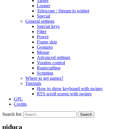
Target
Looper
Telescope / Stream to widget
Special
General settings
Special keys
Filter
Power
Frame skip
Gestures
Mouse
Advanced settings
Voodoo control
Runecrafting
Scripting
Where to get games?
Tutorials
How to show keyboard with swipes
RTS scroll screen with swipes
GPL
Credits
Search for:
piduca