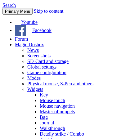
Search
Skip to content
Primary Menu
Youtube
Facebook
Forum
Magic Dosbox
News
Screenshots
SD-Card and storage
Global settings
Game configuration
Modes
Physical mouse, S-Pen and others
Widgets
Key
Mouse touch
Mouse navigation
Master of puppets
Bag
Journal
Walkthrough
Deadly strike / Combo