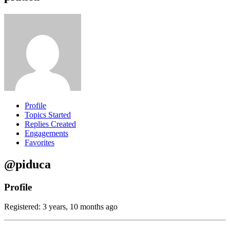
Profile
Topics Started
Replies Created
Engagements
Favorites
@piduca
Profile
Registered: 3 years, 10 months ago