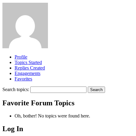
Profile
Topics Started
Replies Created
Engagements
Favorites
Search topics:
Favorite Forum Topics
Oh, bother! No topics were found here.
Log In
MagicDosbox (C) 2014 – 2025