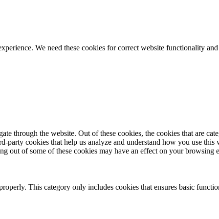
ience. We need these cookies for correct website functionality and
te through the website. Out of these cookies, the cookies that are cate
hird-party cookies that help us analyze and understand how you use this
ting out of some of these cookies may have an effect on your browsing 
properly. This category only includes cookies that ensures basic functio