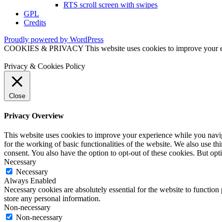
RTS scroll screen with swipes
GPL
Credits
Proudly powered by WordPress
COOKIES & PRIVACY This website uses cookies to improve your exper
Privacy & Cookies Policy
Close
Privacy Overview
This website uses cookies to improve your experience while you naviga
for the working of basic functionalities of the website. We also use t
consent. You also have the option to opt-out of these cookies. But op
Necessary
Necessary
Always Enabled
Necessary cookies are absolutely essential for the website to function 
store any personal information.
Non-necessary
Non-necessary