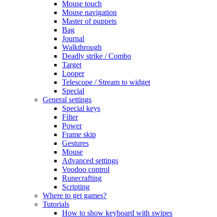
Mouse touch
Mouse navigation
Master of puppets
Bag
Journal
Walkthrough
Deadly strike / Combo
Target
Looper
Telescope / Stream to widget
Special
General settings
Special keys
Filter
Power
Frame skip
Gestures
Mouse
Advanced settings
Voodoo control
Runecrafting
Scripting
Where to get games?
Tutorials
How to show keyboard with swipes