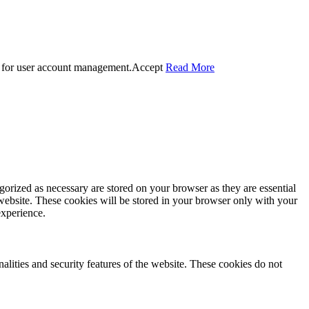
 for user account management.
Accept
Read More
gorized as necessary are stored on your browser as they are essential
 website. These cookies will be stored in your browser only with your
experience.
nalities and security features of the website. These cookies do not