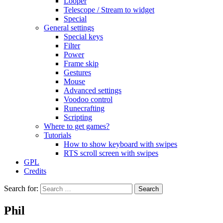
Looper
Telescope / Stream to widget
Special
General settings
Special keys
Filter
Power
Frame skip
Gestures
Mouse
Advanced settings
Voodoo control
Runecrafting
Scripting
Where to get games?
Tutorials
How to show keyboard with swipes
RTS scroll screen with swipes
GPL
Credits
Search for:
Phil