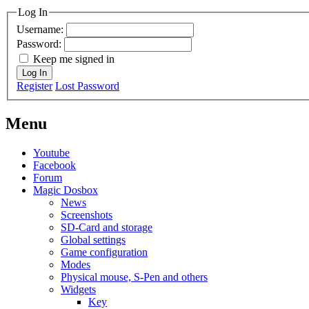
Log In
Username:
Password:
Keep me signed in
Log In
Register
Lost Password
Menu
Youtube
Facebook
Forum
Magic Dosbox
News
Screenshots
SD-Card and storage
Global settings
Game configuration
Modes
Physical mouse, S-Pen and others
Widgets
Key