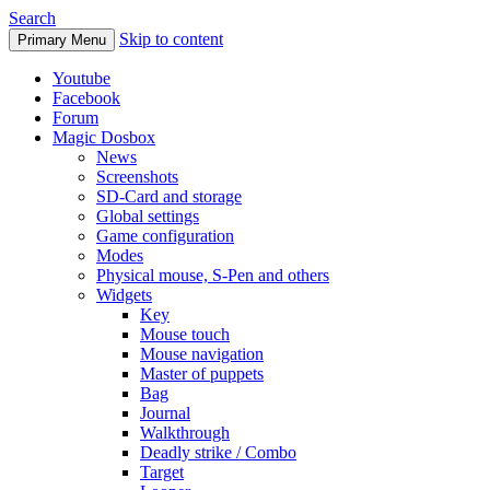
Search
Skip to content
Primary Menu
Youtube
Facebook
Forum
Magic Dosbox
News
Screenshots
SD-Card and storage
Global settings
Game configuration
Modes
Physical mouse, S-Pen and others
Widgets
Key
Mouse touch
Mouse navigation
Master of puppets
Bag
Journal
Walkthrough
Deadly strike / Combo
Target