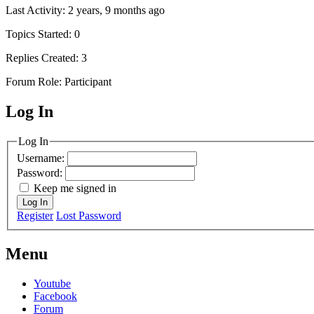
Last Activity: 2 years, 9 months ago
Topics Started: 0
Replies Created: 3
Forum Role: Participant
Log In
MagicDosbox (C) 2014 – 2025
Log In
Username:
Password:
Keep me signed in
Log In
Register
Lost Password
Menu
Youtube
Facebook
Forum