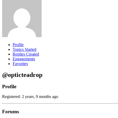
Profile
Topics Started
Replies Created
Engagements
Favorites
@opticteadrop
Profile
Registered: 2 years, 9 months ago
Forums