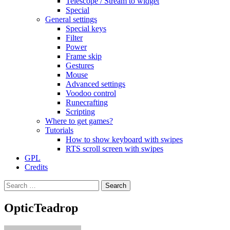
Telescope / Stream to widget
Special
General settings
Special keys
Filter
Power
Frame skip
Gestures
Mouse
Advanced settings
Voodoo control
Runecrafting
Scripting
Where to get games?
Tutorials
How to show keyboard with swipes
RTS scroll screen with swipes
GPL
Credits
Search
for:
OpticTeadrop