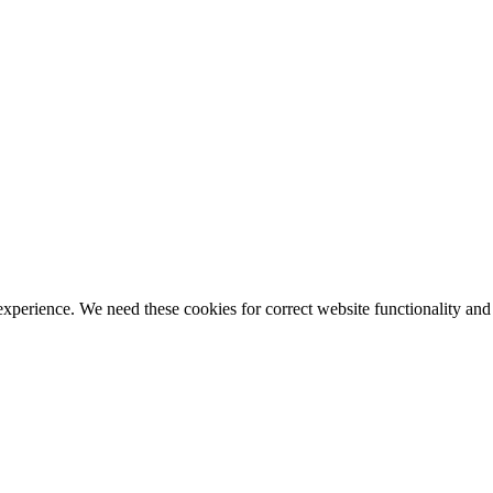
ience. We need these cookies for correct website functionality and