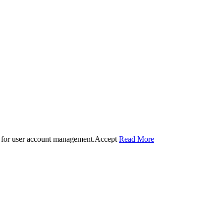
 for user account management.
Accept
Read More