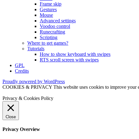
Frame skip
Gestures
Mouse
Advanced settings
Voodoo control
Runecrafting
Scripting
Where to get games?
Tutorials
How to show keyboard with swipes
RTS scroll screen with swipes
GPL
Credits
Proudly powered by WordPress
COOKIES & PRIVACY This website uses cookies to improve your exper
Privacy & Cookies Policy
Close
Privacy Overview