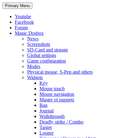
Search
Skip
Primary Menu
to
content
Youtube
Facebook
Forum
Magic Dosbox
News
Screenshots
SD-Card and storage
Global settings
Game configuration
Modes
Physical mouse, S-Pen and others
Widgets
Key
Mouse touch
Mouse navigation
Master of puppets
Bag
Journal
Walkthrough
Deadly strike / Combo
Target
Looper