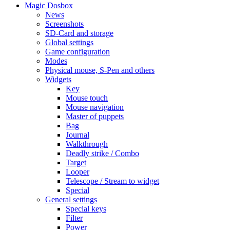
Magic Dosbox
News
Screenshots
SD-Card and storage
Global settings
Game configuration
Modes
Physical mouse, S-Pen and others
Widgets
Key
Mouse touch
Mouse navigation
Master of puppets
Bag
Journal
Walkthrough
Deadly strike / Combo
Target
Looper
Telescope / Stream to widget
Special
General settings
Special keys
Filter
Power