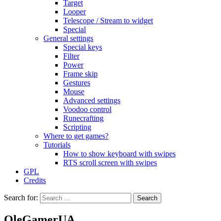
Target
Looper
Telescope / Stream to widget
Special
General settings
Special keys
Filter
Power
Frame skip
Gestures
Mouse
Advanced settings
Voodoo control
Runecrafting
Scripting
Where to get games?
Tutorials
How to show keyboard with swipes
RTS scroll screen with swipes
GPL
Credits
Search for:
OleGamerUA