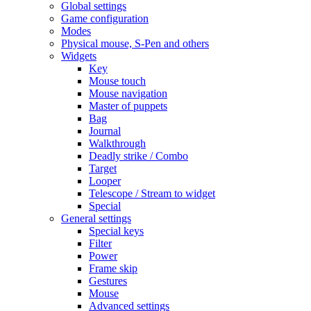
Global settings
Game configuration
Modes
Physical mouse, S-Pen and others
Widgets
Key
Mouse touch
Mouse navigation
Master of puppets
Bag
Journal
Walkthrough
Deadly strike / Combo
Target
Looper
Telescope / Stream to widget
Special
General settings
Special keys
Filter
Power
Frame skip
Gestures
Mouse
Advanced settings