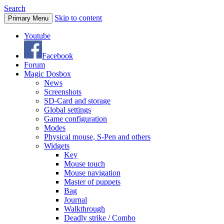
Search
Skip to content
Primary Menu
Youtube
Facebook
Forum
Magic Dosbox
News
Screenshots
SD-Card and storage
Global settings
Game configuration
Modes
Physical mouse, S-Pen and others
Widgets
Key
Mouse touch
Mouse navigation
Master of puppets
Bag
Journal
Walkthrough
Deadly strike / Combo