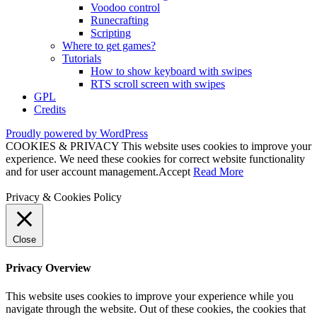
Voodoo control
Runecrafting
Scripting
Where to get games?
Tutorials
How to show keyboard with swipes
RTS scroll screen with swipes
GPL
Credits
Proudly powered by WordPress
COOKIES & PRIVACY This website uses cookies to improve your
experience. We need these cookies for correct website functionality
and for user account management.
Accept
Read More
Privacy & Cookies Policy
Close
Privacy Overview
This website uses cookies to improve your experience while you
navigate through the website. Out of these cookies, the cookies that