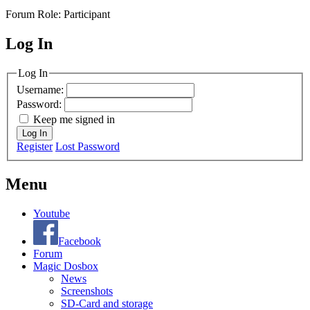
Forum Role: Participant
Log In
MagicDosbox (C) 2014 – 2025
Log In
Username:
Password:
Keep me signed in
Log In
Register
Lost Password
Menu
Youtube
Facebook
Forum
Magic Dosbox
News
Screenshots
SD-Card and storage