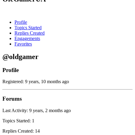
Profile
Topics Started
Replies Created
Engagements
Favorites
@oldgamer
Profile
Registered: 9 years, 10 months ago
Forums
Last Activity: 9 years, 2 months ago
Topics Started: 1
Replies Created: 14