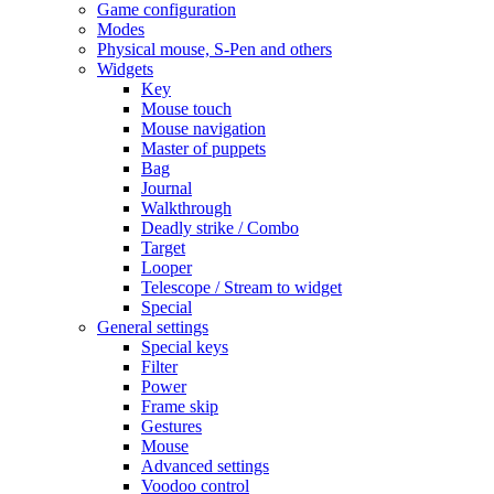
Game configuration
Modes
Physical mouse, S-Pen and others
Widgets
Key
Mouse touch
Mouse navigation
Master of puppets
Bag
Journal
Walkthrough
Deadly strike / Combo
Target
Looper
Telescope / Stream to widget
Special
General settings
Special keys
Filter
Power
Frame skip
Gestures
Mouse
Advanced settings
Voodoo control