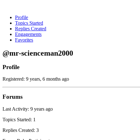
Profile
Topics Started
Replies Created
Engagements
Favorites
@mr-scienceman2000
Profile
Registered: 9 years, 6 months ago
Forums
Last Activity: 9 years ago
Topics Started: 1
Replies Created: 3