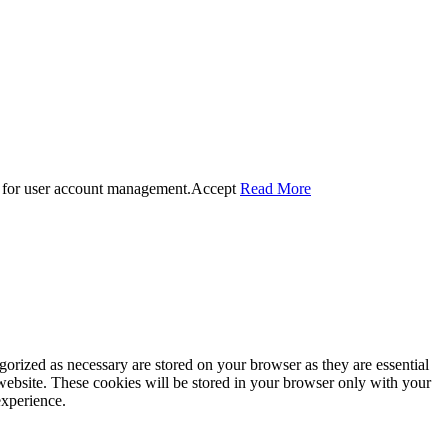
 for user account management.
Accept
Read More
gorized as necessary are stored on your browser as they are essential
 website. These cookies will be stored in your browser only with your
experience.