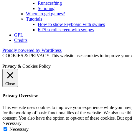
Runecrafting
Scripting
Where to get games?
Tutorials
How to show keyboard with swipes
RTS scroll screen with swipes
GPL
Credits
Proudly powered by WordPress
COOKIES & PRIVACY This website uses cookies to improve your exper
Privacy & Cookies Policy
Close
Privacy Overview
This website uses cookies to improve your experience while you naviga
for the working of basic functionalities of the website. We also use t
consent. You also have the option to opt-out of these cookies. But op
Necessary
Necessary