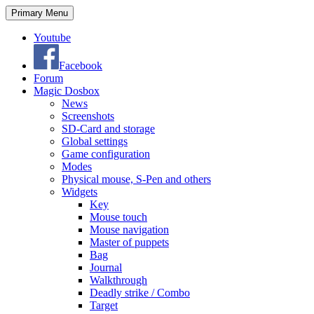
Search
Skip
Primary Menu
to
content
Youtube
Facebook
Forum
Magic Dosbox
News
Screenshots
SD-Card and storage
Global settings
Game configuration
Modes
Physical mouse, S-Pen and others
Widgets
Key
Mouse touch
Mouse navigation
Master of puppets
Bag
Journal
Walkthrough
Deadly strike / Combo
Target