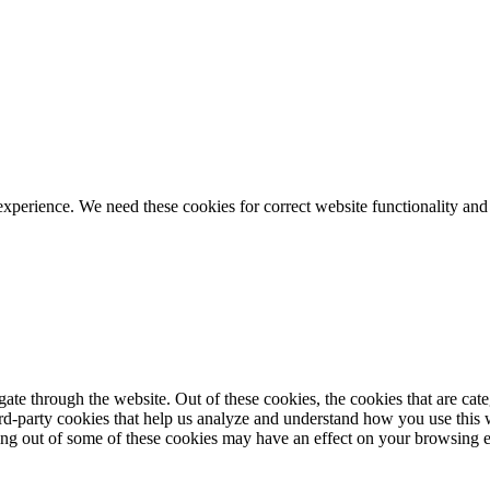
ience. We need these cookies for correct website functionality and
te through the website. Out of these cookies, the cookies that are cate
hird-party cookies that help us analyze and understand how you use this
ting out of some of these cookies may have an effect on your browsing 