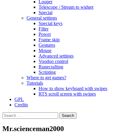
Looper
Telescope / Stream to widget
Special
General settings
Special keys
Filter
Power
Frame skip
Gestures
Mouse
Advanced settings
Voodoo control
Runecrafting
Scripting
Where to get games?
Tutorials
How to show keyboard with swipes
RTS scroll screen with swipes
GPL
Credits
Search
for:
Mr.scienceman2000