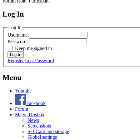
Forum Role: Participant
Log In
MagicDosbox (C) 2014 – 2025
Log In
Username:
Password:
Keep me signed in
Log In
Register
Lost Password
Menu
Youtube
Facebook
Forum
Magic Dosbox
News
Screenshots
SD-Card and storage
Global settings