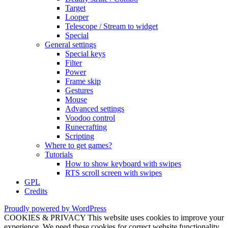
Target
Looper
Telescope / Stream to widget
Special
General settings
Special keys
Filter
Power
Frame skip
Gestures
Mouse
Advanced settings
Voodoo control
Runecrafting
Scripting
Where to get games?
Tutorials
How to show keyboard with swipes
RTS scroll screen with swipes
GPL
Credits
Proudly powered by WordPress
COOKIES & PRIVACY This website uses cookies to improve your
experience. We need these cookies for correct website functionality