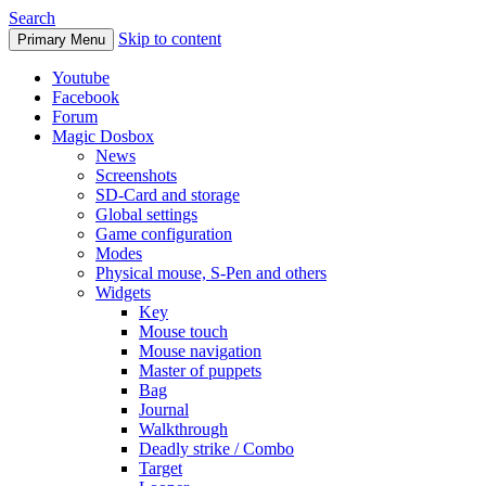
Search
Skip to content
Primary Menu
Youtube
Facebook
Forum
Magic Dosbox
News
Screenshots
SD-Card and storage
Global settings
Game configuration
Modes
Physical mouse, S-Pen and others
Widgets
Key
Mouse touch
Mouse navigation
Master of puppets
Bag
Journal
Walkthrough
Deadly strike / Combo
Target