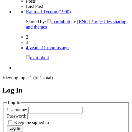
Posts
Last Post
Railroad Tycoon (1990)
Started by:
martinbutt
in:
[ENG] *.mgc files sharing
and themes
2
3
4 years, 11 months ago
martinbutt
Viewing topic 1 (of 1 total)
Log In
MagicDosbox (C) 2014 – 2025
Log In
Username:
Password:
Keep me signed in
Log In