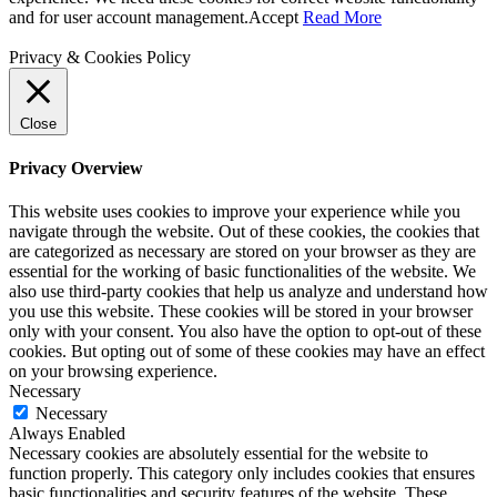
and for user account management.
Accept
Read More
Privacy & Cookies Policy
Close
Privacy Overview
This website uses cookies to improve your experience while you
navigate through the website. Out of these cookies, the cookies that
are categorized as necessary are stored on your browser as they are
essential for the working of basic functionalities of the website. We
also use third-party cookies that help us analyze and understand how
you use this website. These cookies will be stored in your browser
only with your consent. You also have the option to opt-out of these
cookies. But opting out of some of these cookies may have an effect
on your browsing experience.
Necessary
Necessary
Always Enabled
Necessary cookies are absolutely essential for the website to
function properly. This category only includes cookies that ensures
basic functionalities and security features of the website. These