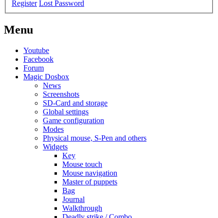
Register
Lost Password
Menu
Youtube
Facebook
Forum
Magic Dosbox
News
Screenshots
SD-Card and storage
Global settings
Game configuration
Modes
Physical mouse, S-Pen and others
Widgets
Key
Mouse touch
Mouse navigation
Master of puppets
Bag
Journal
Walkthrough
Deadly strike / Combo