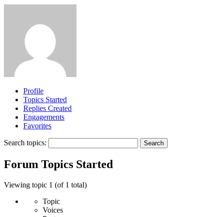
Profile
Topics Started
Replies Created
Engagements
Favorites
Search topics:
Forum Topics Started
Viewing topic 1 (of 1 total)
Topic
Voices