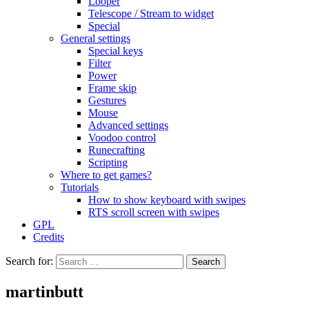
Looper
Telescope / Stream to widget
Special
General settings
Special keys
Filter
Power
Frame skip
Gestures
Mouse
Advanced settings
Voodoo control
Runecrafting
Scripting
Where to get games?
Tutorials
How to show keyboard with swipes
RTS scroll screen with swipes
GPL
Credits
Search for:
martinbutt