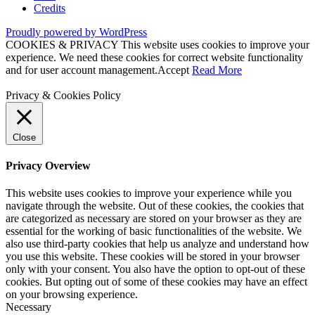
Credits
Proudly powered by WordPress
COOKIES & PRIVACY This website uses cookies to improve your
experience. We need these cookies for correct website functionality
and for user account management.
Accept
Read More
Privacy & Cookies Policy
Close
Privacy Overview
This website uses cookies to improve your experience while you
navigate through the website. Out of these cookies, the cookies that
are categorized as necessary are stored on your browser as they are
essential for the working of basic functionalities of the website. We
also use third-party cookies that help us analyze and understand how
you use this website. These cookies will be stored in your browser
only with your consent. You also have the option to opt-out of these
cookies. But opting out of some of these cookies may have an effect
on your browsing experience.
Necessary