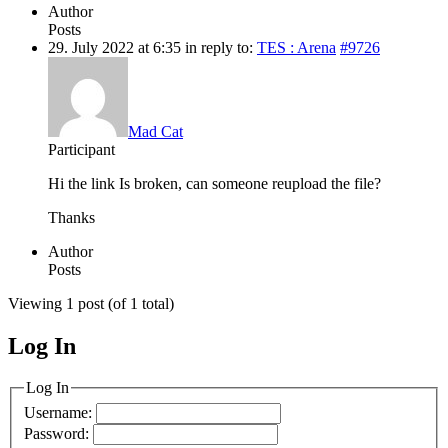
Author
Posts
29. July 2022 at 6:35
in reply to:
TES : Arena
#9726
Mad Cat
Participant
Hi the link Is broken, can someone reupload the file?
Thanks
Author
Posts
Viewing 1 post (of 1 total)
Log In
MagicDosbox (C) 2014 – 2025
Log In
Username:
Password: