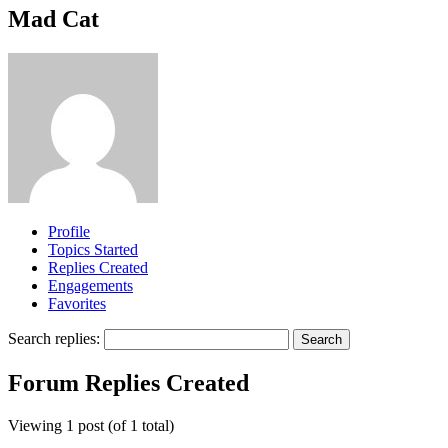
Mad Cat
Profile
Topics Started
Replies Created
Engagements
Favorites
Search replies:
Forum Replies Created
Viewing 1 post (of 1 total)