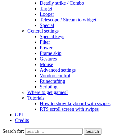
Deadly strike / Combo
Target
Looper
Telescope / Stream to widget
Special
General settings
Special keys
Filter
Power
Frame skip
Gestures
Mouse
Advanced settings
Voodoo control
Runecrafting
Scripting
Where to get games?
Tutorials
How to show keyboard with swipes
RTS scroll screen with swipes
GPL
Credits
Search for: