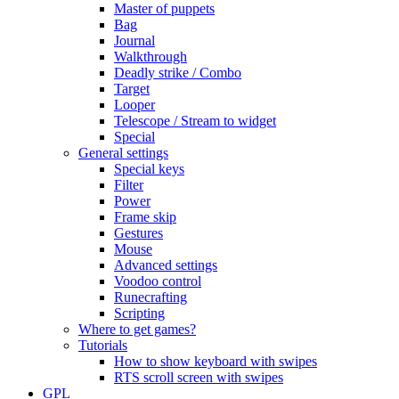
Master of puppets
Bag
Journal
Walkthrough
Deadly strike / Combo
Target
Looper
Telescope / Stream to widget
Special
General settings
Special keys
Filter
Power
Frame skip
Gestures
Mouse
Advanced settings
Voodoo control
Runecrafting
Scripting
Where to get games?
Tutorials
How to show keyboard with swipes
RTS scroll screen with swipes
GPL