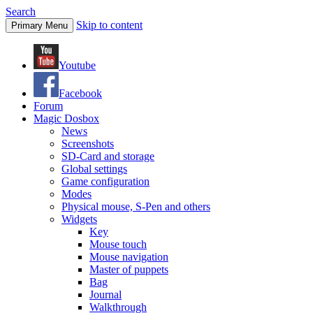
Search
Skip to content
Primary Menu
Youtube
Facebook
Forum
Magic Dosbox
News
Screenshots
SD-Card and storage
Global settings
Game configuration
Modes
Physical mouse, S-Pen and others
Widgets
Key
Mouse touch
Mouse navigation
Master of puppets
Bag
Journal
Walkthrough