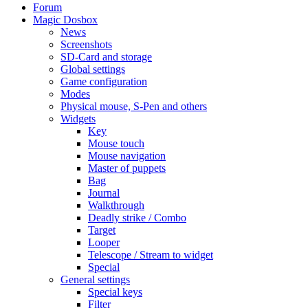
Forum
Magic Dosbox
News
Screenshots
SD-Card and storage
Global settings
Game configuration
Modes
Physical mouse, S-Pen and others
Widgets
Key
Mouse touch
Mouse navigation
Master of puppets
Bag
Journal
Walkthrough
Deadly strike / Combo
Target
Looper
Telescope / Stream to widget
Special
General settings
Special keys
Filter