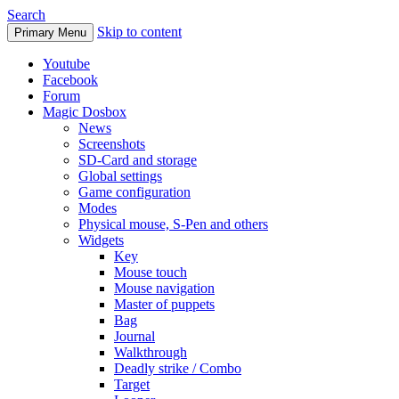
Search
Skip to content
Primary Menu
Youtube
Facebook
Forum
Magic Dosbox
News
Screenshots
SD-Card and storage
Global settings
Game configuration
Modes
Physical mouse, S-Pen and others
Widgets
Key
Mouse touch
Mouse navigation
Master of puppets
Bag
Journal
Walkthrough
Deadly strike / Combo
Target