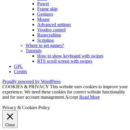
Power
Frame skip
Gestures
Mouse
Advanced settings
Voodoo control
Runecrafting
Scripting
Where to get games?
Tutorials
How to show keyboard with swipes
RTS scroll screen with swipes
GPL
Credits
Proudly powered by WordPress
COOKIES & PRIVACY This website uses cookies to improve your
experience. We need these cookies for correct website functionality
and for user account management.
Accept
Read More
Privacy & Cookies Policy
Close