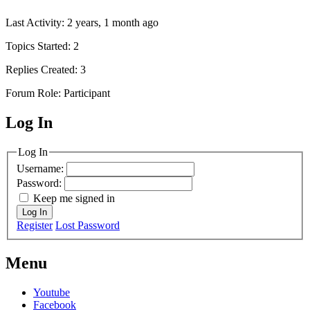
Last Activity: 2 years, 1 month ago
Topics Started: 2
Replies Created: 3
Forum Role: Participant
Log In
MagicDosbox (C) 2014 – 2025
Log In
Username:
Password:
Keep me signed in
Log In
Register
Lost Password
Menu
Youtube
Facebook