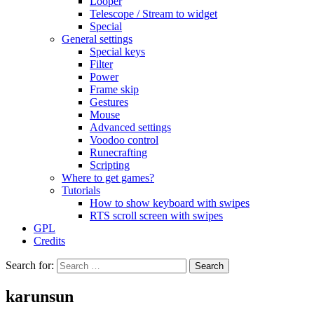
Looper
Telescope / Stream to widget
Special
General settings
Special keys
Filter
Power
Frame skip
Gestures
Mouse
Advanced settings
Voodoo control
Runecrafting
Scripting
Where to get games?
Tutorials
How to show keyboard with swipes
RTS scroll screen with swipes
GPL
Credits
Search for:
karunsun