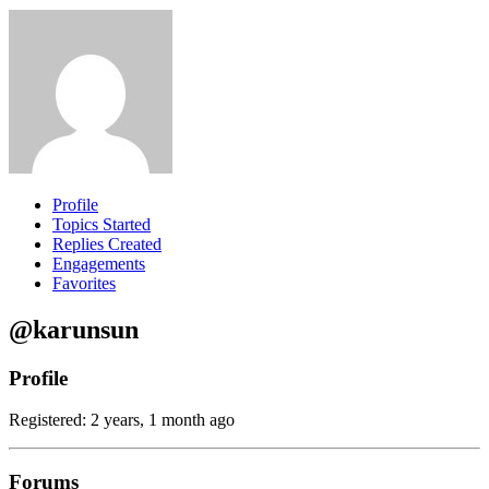
Profile
Topics Started
Replies Created
Engagements
Favorites
@karunsun
Profile
Registered: 2 years, 1 month ago
Forums