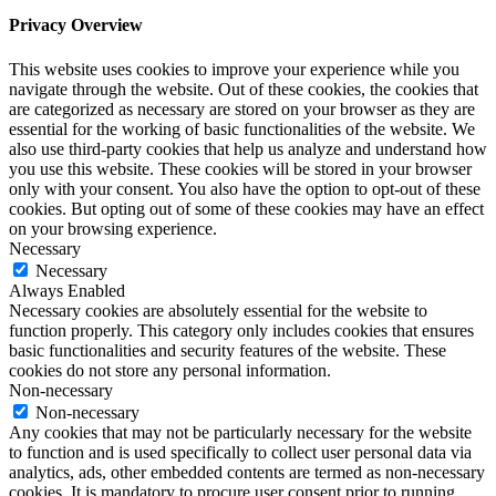
Privacy Overview
This website uses cookies to improve your experience while you
navigate through the website. Out of these cookies, the cookies that
are categorized as necessary are stored on your browser as they are
essential for the working of basic functionalities of the website. We
also use third-party cookies that help us analyze and understand how
you use this website. These cookies will be stored in your browser
only with your consent. You also have the option to opt-out of these
cookies. But opting out of some of these cookies may have an effect
on your browsing experience.
Necessary
Necessary
Always Enabled
Necessary cookies are absolutely essential for the website to
function properly. This category only includes cookies that ensures
basic functionalities and security features of the website. These
cookies do not store any personal information.
Non-necessary
Non-necessary
Any cookies that may not be particularly necessary for the website
to function and is used specifically to collect user personal data via
analytics, ads, other embedded contents are termed as non-necessary
cookies. It is mandatory to procure user consent prior to running