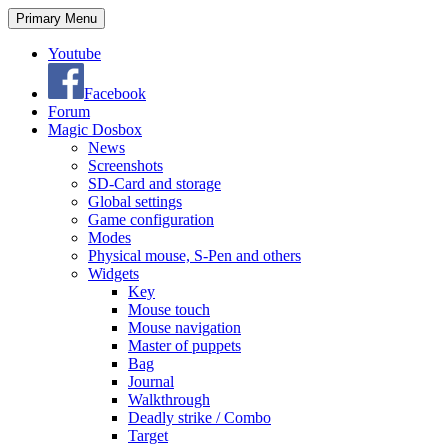
Search
Skip
Primary Menu
to
content
Youtube
Facebook
Forum
Magic Dosbox
News
Screenshots
SD-Card and storage
Global settings
Game configuration
Modes
Physical mouse, S-Pen and others
Widgets
Key
Mouse touch
Mouse navigation
Master of puppets
Bag
Journal
Walkthrough
Deadly strike / Combo
Target