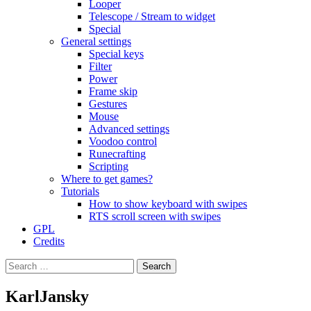
Looper
Telescope / Stream to widget
Special
General settings
Special keys
Filter
Power
Frame skip
Gestures
Mouse
Advanced settings
Voodoo control
Runecrafting
Scripting
Where to get games?
Tutorials
How to show keyboard with swipes
RTS scroll screen with swipes
GPL
Credits
Search
for:
KarlJansky