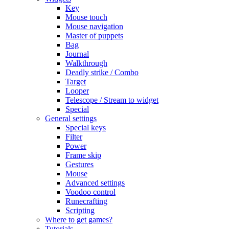
Key
Mouse touch
Mouse navigation
Master of puppets
Bag
Journal
Walkthrough
Deadly strike / Combo
Target
Looper
Telescope / Stream to widget
Special
General settings
Special keys
Filter
Power
Frame skip
Gestures
Mouse
Advanced settings
Voodoo control
Runecrafting
Scripting
Where to get games?
Tutorials