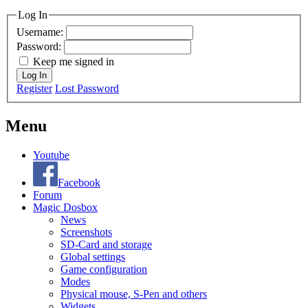
Log In
Username:
Password:
Keep me signed in
Log In
Register
Lost Password
Menu
Youtube
Facebook
Forum
Magic Dosbox
News
Screenshots
SD-Card and storage
Global settings
Game configuration
Modes
Physical mouse, S-Pen and others
Widgets