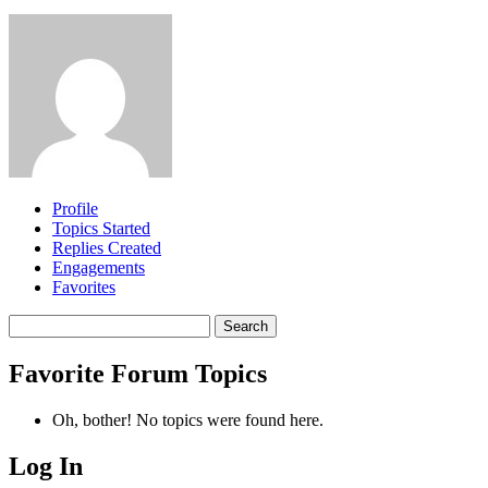
Profile
Topics Started
Replies Created
Engagements
Favorites
Search
topics:
Favorite Forum Topics
Oh, bother! No topics were found here.
Log In
MagicDosbox (C) 2014 – 2025