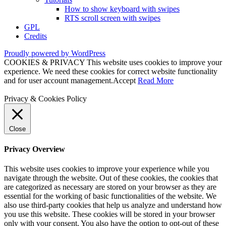
How to show keyboard with swipes
RTS scroll screen with swipes
GPL
Credits
Proudly powered by WordPress
COOKIES & PRIVACY This website uses cookies to improve your
experience. We need these cookies for correct website functionality
and for user account management.
Accept
Read More
Privacy & Cookies Policy
Close
Privacy Overview
This website uses cookies to improve your experience while you
navigate through the website. Out of these cookies, the cookies that
are categorized as necessary are stored on your browser as they are
essential for the working of basic functionalities of the website. We
also use third-party cookies that help us analyze and understand how
you use this website. These cookies will be stored in your browser
only with your consent. You also have the option to opt-out of these