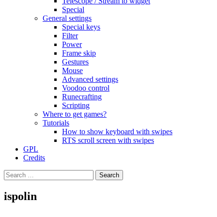
Telescope / Stream to widget
Special
General settings
Special keys
Filter
Power
Frame skip
Gestures
Mouse
Advanced settings
Voodoo control
Runecrafting
Scripting
Where to get games?
Tutorials
How to show keyboard with swipes
RTS scroll screen with swipes
GPL
Credits
Search
for:
ispolin