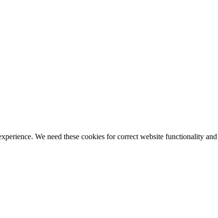
ience. We need these cookies for correct website functionality and