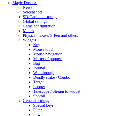
Magic Dosbox
News
Screenshots
SD-Card and storage
Global settings
Game configuration
Modes
Physical mouse, S-Pen and others
Widgets
Key
Mouse touch
Mouse navigation
Master of puppets
Bag
Journal
Walkthrough
Deadly strike / Combo
Target
Looper
Telescope / Stream to widget
Special
General settings
Special keys
Filter
Power