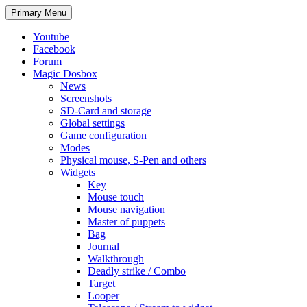
Search
Skip
Primary Menu
to
content
Youtube
Facebook
Forum
Magic Dosbox
News
Screenshots
SD-Card and storage
Global settings
Game configuration
Modes
Physical mouse, S-Pen and others
Widgets
Key
Mouse touch
Mouse navigation
Master of puppets
Bag
Journal
Walkthrough
Deadly strike / Combo
Target
Looper