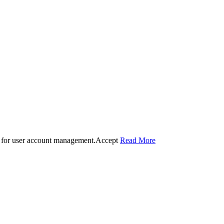
 for user account management.
Accept
Read More