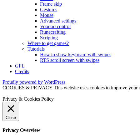
Frame skip
Gestures
Mouse
Advanced settings
Voodoo control
Runecrafting
Scripting
Where to get games?
Tutorials
How to show keyboard with swipes
RTS scroll screen with swipes
GPL
Credits
Proudly powered by WordPress
COOKIES & PRIVACY This website uses cookies to improve your exper
Privacy & Cookies Policy
Close
Privacy Overview