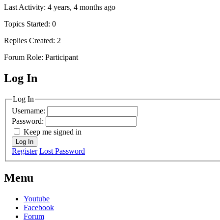
Last Activity: 4 years, 4 months ago
Topics Started: 0
Replies Created: 2
Forum Role: Participant
Log In
MagicDosbox (C) 2014 – 2025
Log In
Username:
Password:
Keep me signed in
Log In
Register
Lost Password
Menu
Youtube
Facebook
Forum