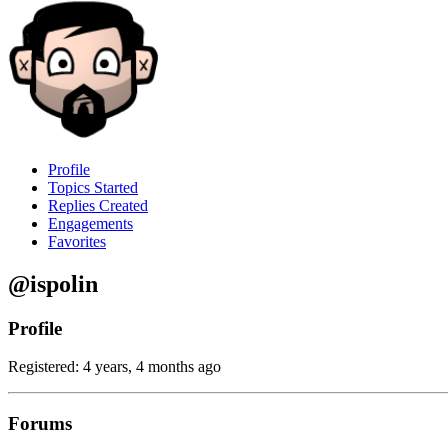
Profile
Topics Started
Replies Created
Engagements
Favorites
@ispolin
Profile
Registered: 4 years, 4 months ago
Forums