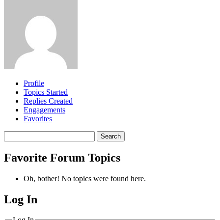
Profile
Topics Started
Replies Created
Engagements
Favorites
Search
topics:
Favorite Forum Topics
Oh, bother! No topics were found here.
Log In
MagicDosbox (C) 2014 – 2025
Log In