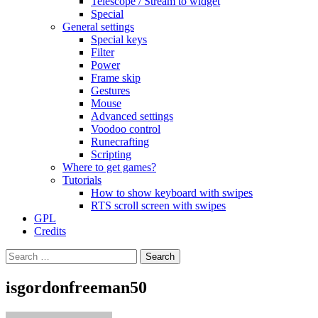
Telescope / Stream to widget
Special
General settings
Special keys
Filter
Power
Frame skip
Gestures
Mouse
Advanced settings
Voodoo control
Runecrafting
Scripting
Where to get games?
Tutorials
How to show keyboard with swipes
RTS scroll screen with swipes
GPL
Credits
Search
for:
isgordonfreeman50