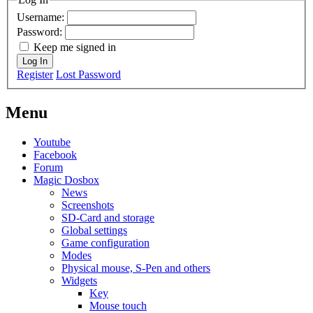
Username:
Password:
Keep me signed in
Log In
Register
Lost Password
Menu
Youtube
Facebook
Forum
Magic Dosbox
News
Screenshots
SD-Card and storage
Global settings
Game configuration
Modes
Physical mouse, S-Pen and others
Widgets
Key
Mouse touch