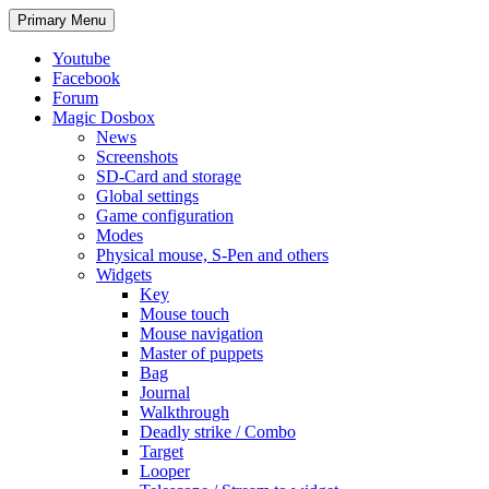
Search
Skip
Primary Menu
to
content
Youtube
Facebook
Forum
Magic Dosbox
News
Screenshots
SD-Card and storage
Global settings
Game configuration
Modes
Physical mouse, S-Pen and others
Widgets
Key
Mouse touch
Mouse navigation
Master of puppets
Bag
Journal
Walkthrough
Deadly strike / Combo
Target
Looper