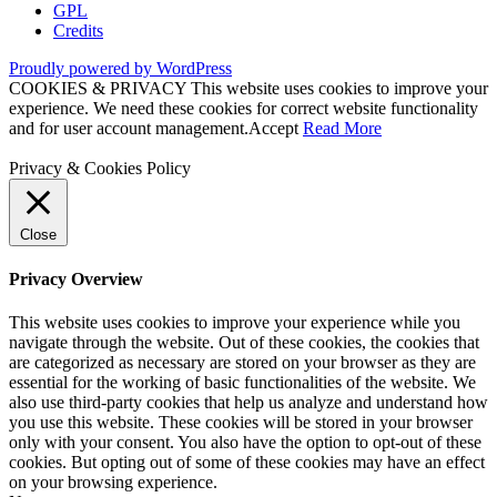
GPL
Credits
Proudly powered by WordPress
COOKIES & PRIVACY This website uses cookies to improve your
experience. We need these cookies for correct website functionality
and for user account management.
Accept
Read More
Privacy & Cookies Policy
Close
Privacy Overview
This website uses cookies to improve your experience while you
navigate through the website. Out of these cookies, the cookies that
are categorized as necessary are stored on your browser as they are
essential for the working of basic functionalities of the website. We
also use third-party cookies that help us analyze and understand how
you use this website. These cookies will be stored in your browser
only with your consent. You also have the option to opt-out of these
cookies. But opting out of some of these cookies may have an effect
on your browsing experience.