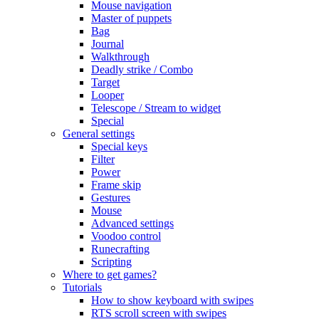
Mouse navigation
Master of puppets
Bag
Journal
Walkthrough
Deadly strike / Combo
Target
Looper
Telescope / Stream to widget
Special
General settings
Special keys
Filter
Power
Frame skip
Gestures
Mouse
Advanced settings
Voodoo control
Runecrafting
Scripting
Where to get games?
Tutorials
How to show keyboard with swipes
RTS scroll screen with swipes