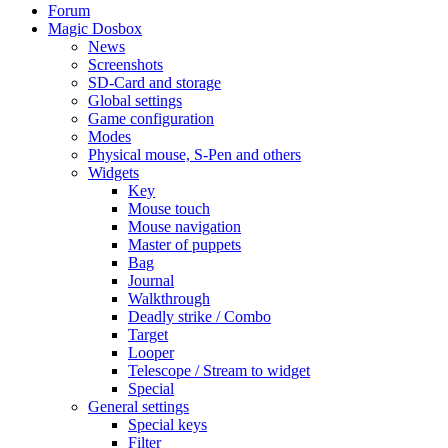
Forum
Magic Dosbox
News
Screenshots
SD-Card and storage
Global settings
Game configuration
Modes
Physical mouse, S-Pen and others
Widgets
Key
Mouse touch
Mouse navigation
Master of puppets
Bag
Journal
Walkthrough
Deadly strike / Combo
Target
Looper
Telescope / Stream to widget
Special
General settings
Special keys
Filter