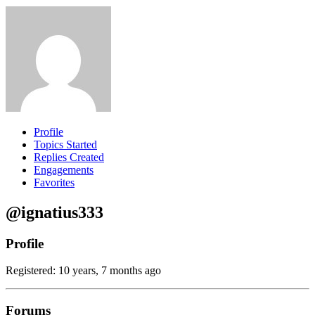
Profile
Topics Started
Replies Created
Engagements
Favorites
@ignatius333
Profile
Registered: 10 years, 7 months ago
Forums