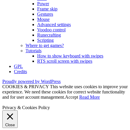
Power
Frame skip
Gestures
Mouse
Advanced settings
Voodoo control
Runecrafting
Scripting
Where to get games?
Tutorials
How to show keyboard with swipes
RTS scroll screen with swipes
GPL
Credits
Proudly powered by WordPress
COOKIES & PRIVACY This website uses cookies to improve your
experience. We need these cookies for correct website functionality
and for user account management.
Accept
Read More
Privacy & Cookies Policy
Close