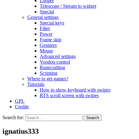
Looper
Telescope / Stream to widget
Special
General settings
Special keys
Filter
Power
Frame skip
Gestures
Mouse
Advanced settings
Voodoo control
Runecrafting
Scripting
Where to get games?
Tutorials
How to show keyboard with swipes
RTS scroll screen with swipes
GPL
Credits
Search for:
ignatius333