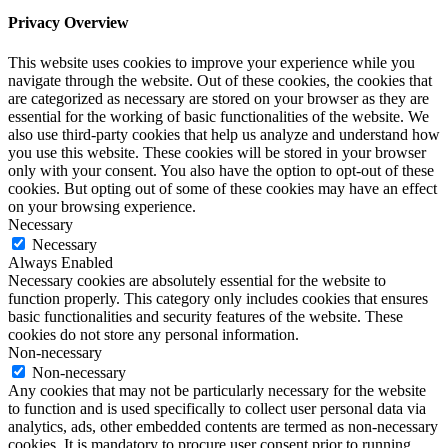
Privacy Overview
This website uses cookies to improve your experience while you
navigate through the website. Out of these cookies, the cookies that
are categorized as necessary are stored on your browser as they are
essential for the working of basic functionalities of the website. We
also use third-party cookies that help us analyze and understand how
you use this website. These cookies will be stored in your browser
only with your consent. You also have the option to opt-out of these
cookies. But opting out of some of these cookies may have an effect
on your browsing experience.
Necessary
Necessary
Always Enabled
Necessary cookies are absolutely essential for the website to
function properly. This category only includes cookies that ensures
basic functionalities and security features of the website. These
cookies do not store any personal information.
Non-necessary
Non-necessary
Any cookies that may not be particularly necessary for the website
to function and is used specifically to collect user personal data via
analytics, ads, other embedded contents are termed as non-necessary
cookies. It is mandatory to procure user consent prior to running