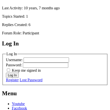
Last Activity: 10 years, 7 months ago
Topics Started: 1
Replies Created: 6
Forum Role: Participant
Log In
MagicDosbox (C) 2014 – 2025
Log In
Username:
Password:
Keep me signed in
Log In
Register
Lost Password
Menu
Youtube
Facebook