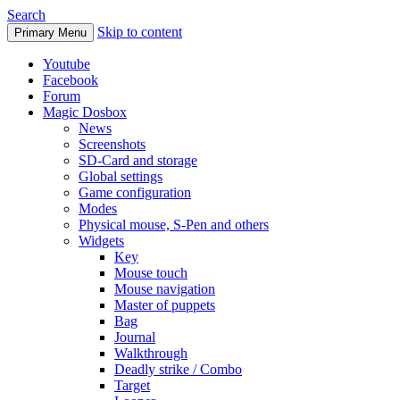
Search
Skip to content
Primary Menu
Youtube
Facebook
Forum
Magic Dosbox
News
Screenshots
SD-Card and storage
Global settings
Game configuration
Modes
Physical mouse, S-Pen and others
Widgets
Key
Mouse touch
Mouse navigation
Master of puppets
Bag
Journal
Walkthrough
Deadly strike / Combo
Target