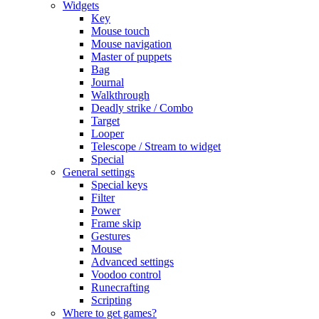
Widgets
Key
Mouse touch
Mouse navigation
Master of puppets
Bag
Journal
Walkthrough
Deadly strike / Combo
Target
Looper
Telescope / Stream to widget
Special
General settings
Special keys
Filter
Power
Frame skip
Gestures
Mouse
Advanced settings
Voodoo control
Runecrafting
Scripting
Where to get games?