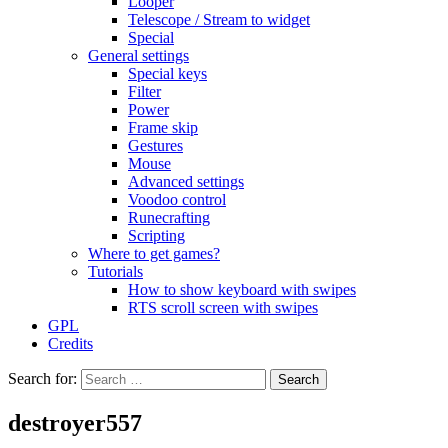
Looper
Telescope / Stream to widget
Special
General settings
Special keys
Filter
Power
Frame skip
Gestures
Mouse
Advanced settings
Voodoo control
Runecrafting
Scripting
Where to get games?
Tutorials
How to show keyboard with swipes
RTS scroll screen with swipes
GPL
Credits
Search for:
destroyer557