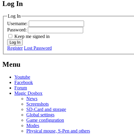
Log In
MagicDosbox (C) 2014 – 2025
Log In
Username:
Password:
Keep me signed in
Log In
Register
Lost Password
Menu
Youtube
Facebook
Forum
Magic Dosbox
News
Screenshots
SD-Card and storage
Global settings
Game configuration
Modes
Physical mouse, S-Pen and others