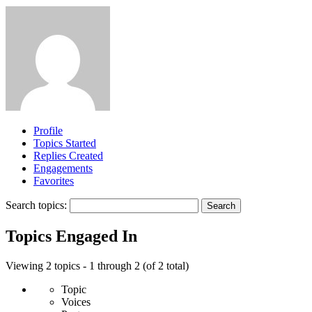
Profile
Topics Started
Replies Created
Engagements
Favorites
Search topics:
Topics Engaged In
Viewing 2 topics - 1 through 2 (of 2 total)
Topic
Voices