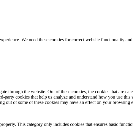
ience. We need these cookies for correct website functionality and
te through the website. Out of these cookies, the cookies that are cate
hird-party cookies that help us analyze and understand how you use this
ting out of some of these cookies may have an effect on your browsing 
properly. This category only includes cookies that ensures basic functio