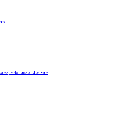
mes
ssues, solutions and advice