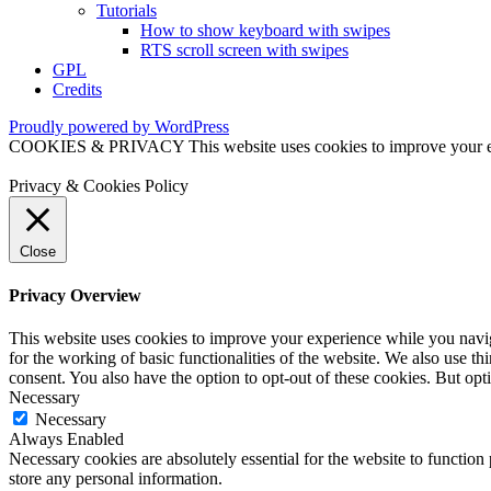
Tutorials
How to show keyboard with swipes
RTS scroll screen with swipes
GPL
Credits
Proudly powered by WordPress
COOKIES & PRIVACY This website uses cookies to improve your exper
Privacy & Cookies Policy
Close
Privacy Overview
This website uses cookies to improve your experience while you naviga
for the working of basic functionalities of the website. We also use t
consent. You also have the option to opt-out of these cookies. But op
Necessary
Necessary
Always Enabled
Necessary cookies are absolutely essential for the website to function 
store any personal information.