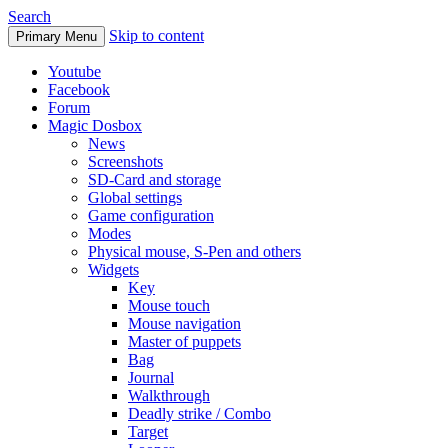
Search
Skip to content
Primary Menu
Youtube
Facebook
Forum
Magic Dosbox
News
Screenshots
SD-Card and storage
Global settings
Game configuration
Modes
Physical mouse, S-Pen and others
Widgets
Key
Mouse touch
Mouse navigation
Master of puppets
Bag
Journal
Walkthrough
Deadly strike / Combo
Target