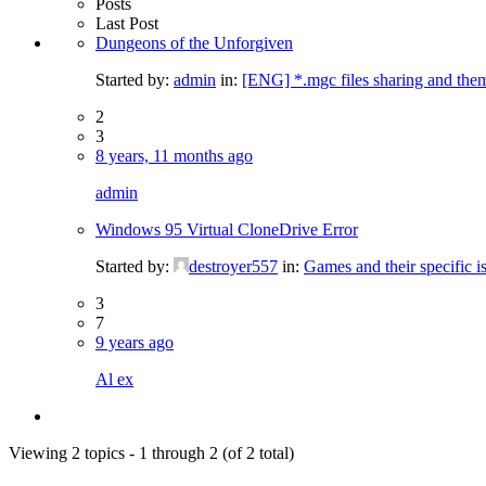
Posts
Last Post
Dungeons of the Unforgiven
Started by:
admin
in:
[ENG] *.mgc files sharing and the
2
3
8 years, 11 months ago
admin
Windows 95 Virtual CloneDrive Error
Started by:
destroyer557
in:
Games and their specific i
3
7
9 years ago
Al ex
Viewing 2 topics - 1 through 2 (of 2 total)