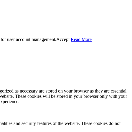
 for user account management.
Accept
Read More
gorized as necessary are stored on your browser as they are essential
 website. These cookies will be stored in your browser only with your
experience.
nalities and security features of the website. These cookies do not