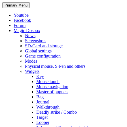
Search
Skip
Primary Menu
to
content
Youtube
Facebook
Forum
Magic Dosbox
News
Screenshots
SD-Card and storage
Global settings
Game configuration
Modes
Physical mouse, S-Pen and others
Widgets
Key
Mouse touch
Mouse navigation
Master of puppets
Bag
Journal
Walkthrough
Deadly strike / Combo
Target
Looper