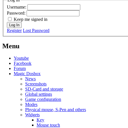
Username:
Password:
Keep me signed in
Log In
Register
Lost Password
Menu
Youtube
Facebook
Forum
Magic Dosbox
News
Screenshots
SD-Card and storage
Global settings
Game configuration
Modes
Physical mouse, S-Pen and others
Widgets
Key
Mouse touch