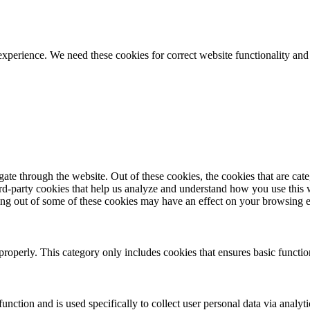
ience. We need these cookies for correct website functionality and
te through the website. Out of these cookies, the cookies that are cate
hird-party cookies that help us analyze and understand how you use this
ting out of some of these cookies may have an effect on your browsing 
properly. This category only includes cookies that ensures basic functio
function and is used specifically to collect user personal data via anal