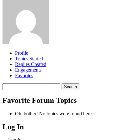
Profile
Topics Started
Replies Created
Engagements
Favorites
Search
topics:
Favorite Forum Topics
Oh, bother! No topics were found here.
Log In
MagicDosbox (C) 2014 – 2025
Log In