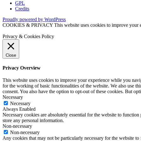
GPL
Credits
Proudly powered by WordPress
COOKIES & PRIVACY This website uses cookies to improve your exper
Privacy & Cookies Policy
Close
Privacy Overview
This website uses cookies to improve your experience while you naviga
for the working of basic functionalities of the website. We also use t
consent. You also have the option to opt-out of these cookies. But op
Necessary
Necessary
Always Enabled
Necessary cookies are absolutely essential for the website to function 
store any personal information.
Non-necessary
Non-necessary
Any cookies that may not be particularly necessary for the website to 