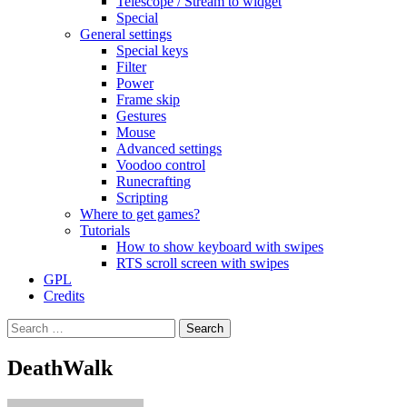
Telescope / Stream to widget
Special
General settings
Special keys
Filter
Power
Frame skip
Gestures
Mouse
Advanced settings
Voodoo control
Runecrafting
Scripting
Where to get games?
Tutorials
How to show keyboard with swipes
RTS scroll screen with swipes
GPL
Credits
Search
for:
DeathWalk