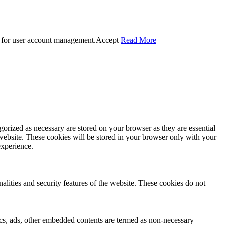
 for user account management.
Accept
Read More
gorized as necessary are stored on your browser as they are essential
 website. These cookies will be stored in your browser only with your
experience.
nalities and security features of the website. These cookies do not
ytics, ads, other embedded contents are termed as non-necessary