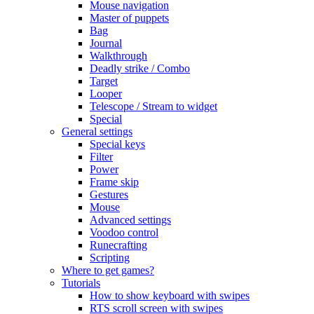
Mouse navigation
Master of puppets
Bag
Journal
Walkthrough
Deadly strike / Combo
Target
Looper
Telescope / Stream to widget
Special
General settings
Special keys
Filter
Power
Frame skip
Gestures
Mouse
Advanced settings
Voodoo control
Runecrafting
Scripting
Where to get games?
Tutorials
How to show keyboard with swipes
RTS scroll screen with swipes