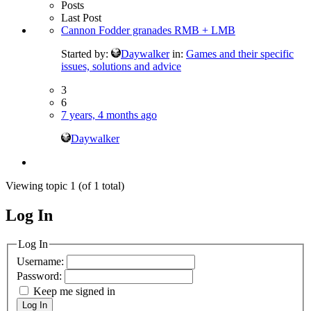
Posts
Last Post
Cannon Fodder granades RMB + LMB
Started by:
Daywalker
in:
Games and their specific
issues, solutions and advice
3
6
7 years, 4 months ago
Daywalker
Viewing topic 1 (of 1 total)
Log In
MagicDosbox (C) 2014 – 2025
Log In
Username:
Password:
Keep me signed in
Log In