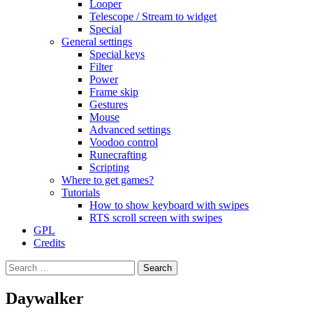
Looper
Telescope / Stream to widget
Special
General settings
Special keys
Filter
Power
Frame skip
Gestures
Mouse
Advanced settings
Voodoo control
Runecrafting
Scripting
Where to get games?
Tutorials
How to show keyboard with swipes
RTS scroll screen with swipes
GPL
Credits
Search
for:
Daywalker