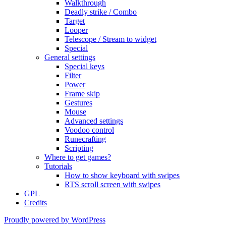
Walkthrough
Deadly strike / Combo
Target
Looper
Telescope / Stream to widget
Special
General settings
Special keys
Filter
Power
Frame skip
Gestures
Mouse
Advanced settings
Voodoo control
Runecrafting
Scripting
Where to get games?
Tutorials
How to show keyboard with swipes
RTS scroll screen with swipes
GPL
Credits
Proudly powered by WordPress