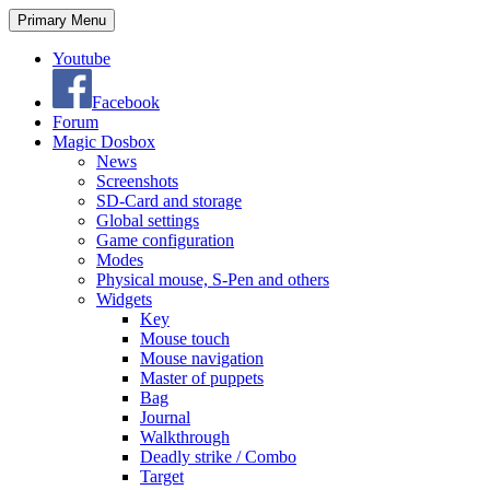
Search
Skip
Primary Menu
to
content
Youtube
Facebook
Forum
Magic Dosbox
News
Screenshots
SD-Card and storage
Global settings
Game configuration
Modes
Physical mouse, S-Pen and others
Widgets
Key
Mouse touch
Mouse navigation
Master of puppets
Bag
Journal
Walkthrough
Deadly strike / Combo
Target