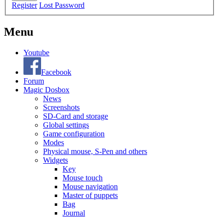
Register
Lost Password
Menu
Youtube
Facebook
Forum
Magic Dosbox
News
Screenshots
SD-Card and storage
Global settings
Game configuration
Modes
Physical mouse, S-Pen and others
Widgets
Key
Mouse touch
Mouse navigation
Master of puppets
Bag
Journal