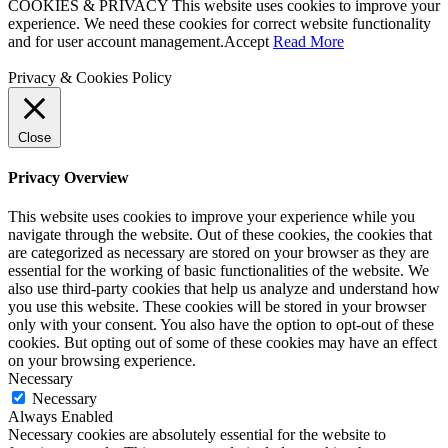
COOKIES & PRIVACY This website uses cookies to improve your
experience. We need these cookies for correct website functionality
and for user account management.
Accept
Read More
Privacy & Cookies Policy
Close
Privacy Overview
This website uses cookies to improve your experience while you
navigate through the website. Out of these cookies, the cookies that
are categorized as necessary are stored on your browser as they are
essential for the working of basic functionalities of the website. We
also use third-party cookies that help us analyze and understand how
you use this website. These cookies will be stored in your browser
only with your consent. You also have the option to opt-out of these
cookies. But opting out of some of these cookies may have an effect
on your browsing experience.
Necessary
Necessary
Always Enabled
Necessary cookies are absolutely essential for the website to