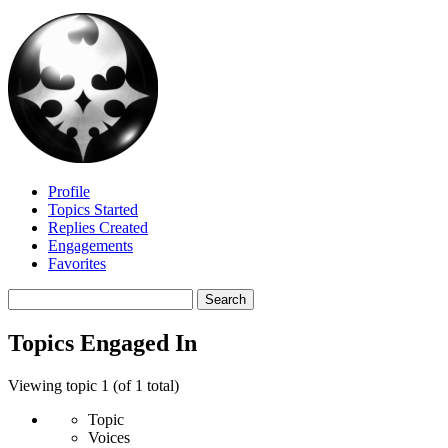
Profile
Topics Started
Replies Created
Engagements
Favorites
Search
topics:
Topics Engaged In
Viewing topic 1 (of 1 total)
Topic
Voices