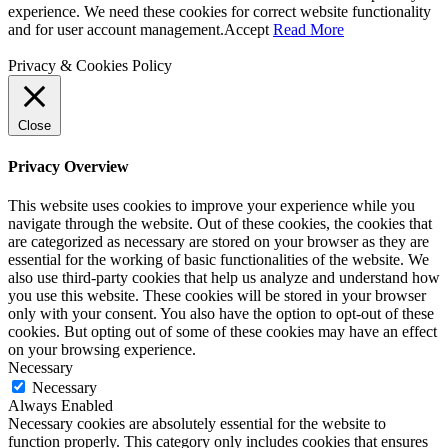
experience. We need these cookies for correct website functionality
and for user account management.
Accept
Read More
Privacy & Cookies Policy
Close
Privacy Overview
This website uses cookies to improve your experience while you
navigate through the website. Out of these cookies, the cookies that
are categorized as necessary are stored on your browser as they are
essential for the working of basic functionalities of the website. We
also use third-party cookies that help us analyze and understand how
you use this website. These cookies will be stored in your browser
only with your consent. You also have the option to opt-out of these
cookies. But opting out of some of these cookies may have an effect
on your browsing experience.
Necessary
Necessary
Always Enabled
Necessary cookies are absolutely essential for the website to
function properly. This category only includes cookies that ensures