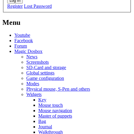
Log In
Register
Lost Password
Menu
Youtube
Facebook
Forum
Magic Dosbox
News
Screenshots
SD-Card and storage
Global settings
Game configuration
Modes
Physical mouse, S-Pen and others
Widgets
Key
Mouse touch
Mouse navigation
Master of puppets
Bag
Journal
Walkthrough