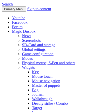
Search
Skip to content
Primary Menu
Youtube
Facebook
Forum
Magic Dosbox
News
Screenshots
SD-Card and storage
Global settings
Game configuration
Modes
Physical mouse, S-Pen and others
Widgets
Key
Mouse touch
Mouse navigation
Master of puppets
Bag
Journal
Walkthrough
Deadly strike / Combo
Target