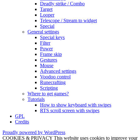
Deadly strike / Combo
Target
Looper
Telescope / Stream to widget
Special
General settings
Special keys
Filter
Power
Frame skip
Gestures
Mouse
Advanced settings
Voodoo control
Runecrafting
Scripting
Where to get games?
Tutorials
How to show keyboard with swipes
RTS scroll screen with swipes
GPL
Credits
Proudly powered by WordPress
COOKIES & PRIVACY This website uses cookies to improve your