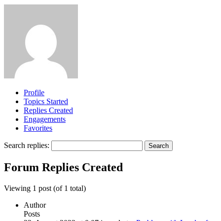
Profile
Topics Started
Replies Created
Engagements
Favorites
Search replies:
Forum Replies Created
Viewing 1 post (of 1 total)
Author
Posts