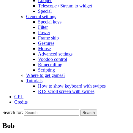
Looper
Telescope / Stream to widget
Special
General settings
Special keys
Filter
Power
Frame skip
Gestures
Mouse
Advanced settings
Voodoo control
Runecrafting
Scripting
Where to get games?
Tutorials
How to show keyboard with swipes
RTS scroll screen with swipes
GPL
Credits
Search for:
Bob