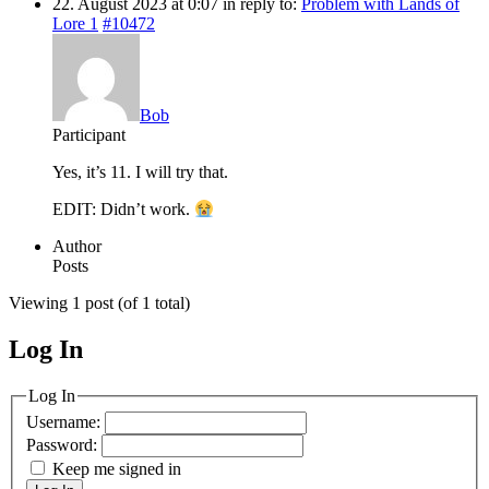
22. August 2023 at 0:07
in reply to:
Problem with Lands of
Lore 1
#10472
Bob
Participant
Yes, it’s 11. I will try that.
EDIT: Didn’t work.
Author
Posts
Viewing 1 post (of 1 total)
Log In
MagicDosbox (C) 2014 – 2025
Log In
Username:
Password:
Keep me signed in