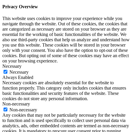
Privacy Overview
This website uses cookies to improve your experience while you
navigate through the website. Out of these cookies, the cookies that
are categorized as necessary are stored on your browser as they are
essential for the working of basic functionalities of the website. We
also use third-party cookies that help us analyze and understand how
you use this website. These cookies will be stored in your browser
only with your consent. You also have the option to opt-out of these
cookies. But opting out of some of these cookies may have an effect
on your browsing experience.
Necessary
Necessary
Always Enabled
Necessary cookies are absolutely essential for the website to
function properly. This category only includes cookies that ensures
basic functionalities and security features of the website. These
cookies do not store any personal information.
Non-necessary
Non-necessary
Any cookies that may not be particularly necessary for the website
to function and is used specifically to collect user personal data via
analytics, ads, other embedded contents are termed as non-necessary
cookies. It is mandatory to procure user consent prior to running