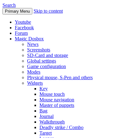
Search
Skip to content
Primary Menu
Youtube
Facebook
Forum
Magic Dosbox
News
Screenshots
SD-Card and storage
Global settings
Game configuration
Modes
Physical mouse, S-Pen and others
Widgets
Key
Mouse touch
Mouse navigation
Master of puppets
Bag
Journal
Walkthrough
Deadly strike / Combo
Target