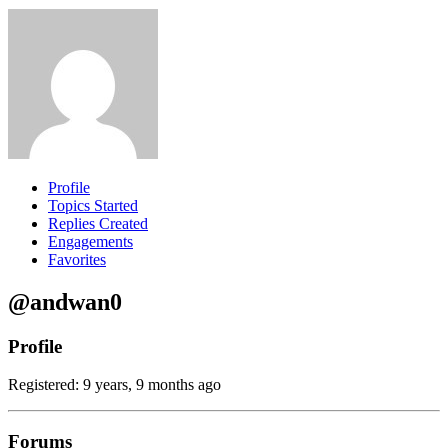
Profile
Topics Started
Replies Created
Engagements
Favorites
@andwan0
Profile
Registered: 9 years, 9 months ago
Forums