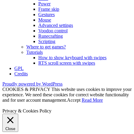
Power
Frame skip
Gestures
Mouse
Advanced settings
Voodoo control
Runecrafting
Scripting
Where to get games?
Tutorials
How to show keyboard with swipes
RTS scroll screen with swipes
GPL
Credits
Proudly powered by WordPress
COOKIES & PRIVACY This website uses cookies to improve your
experience. We need these cookies for correct website functionality
and for user account management.
Accept
Read More
Privacy & Cookies Policy
Close