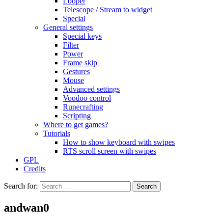
Looper
Telescope / Stream to widget
Special
General settings
Special keys
Filter
Power
Frame skip
Gestures
Mouse
Advanced settings
Voodoo control
Runecrafting
Scripting
Where to get games?
Tutorials
How to show keyboard with swipes
RTS scroll screen with swipes
GPL
Credits
Search for:
andwan0