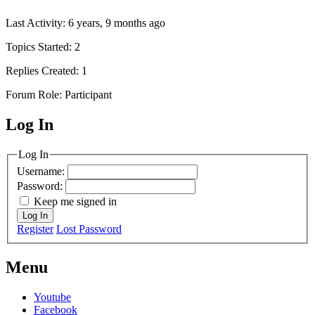
Last Activity: 6 years, 9 months ago
Topics Started: 2
Replies Created: 1
Forum Role: Participant
Log In
MagicDosbox (C) 2014 – 2025
Log In
Username:
Password:
Keep me signed in
Log In
Register
Lost Password
Menu
Youtube
Facebook