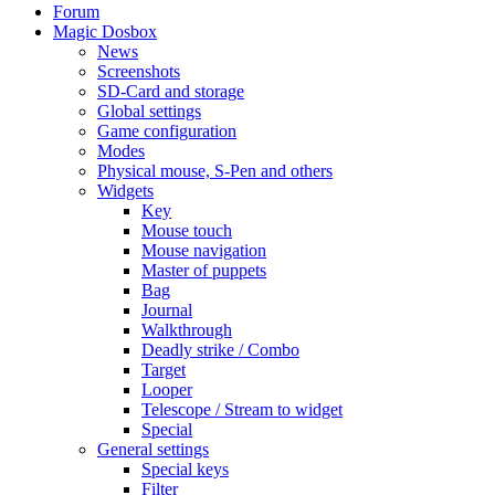
Forum
Magic Dosbox
News
Screenshots
SD-Card and storage
Global settings
Game configuration
Modes
Physical mouse, S-Pen and others
Widgets
Key
Mouse touch
Mouse navigation
Master of puppets
Bag
Journal
Walkthrough
Deadly strike / Combo
Target
Looper
Telescope / Stream to widget
Special
General settings
Special keys
Filter