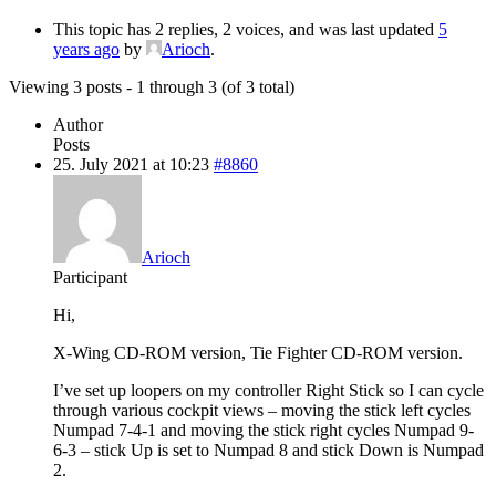
This topic has 2 replies, 2 voices, and was last updated
5
years ago
by
Arioch
.
Viewing 3 posts - 1 through 3 (of 3 total)
Author
Posts
25. July 2021 at 10:23
#8860
Arioch
Participant
Hi,
X-Wing CD-ROM version, Tie Fighter CD-ROM version.
I’ve set up loopers on my controller Right Stick so I can cycle
through various cockpit views – moving the stick left cycles
Numpad 7-4-1 and moving the stick right cycles Numpad 9-
6-3 – stick Up is set to Numpad 8 and stick Down is Numpad
2.