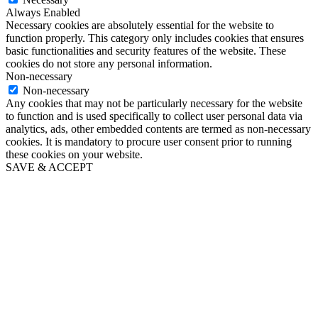
Always Enabled
Necessary cookies are absolutely essential for the website to
function properly. This category only includes cookies that ensures
basic functionalities and security features of the website. These
cookies do not store any personal information.
Non-necessary
Non-necessary
Any cookies that may not be particularly necessary for the website
to function and is used specifically to collect user personal data via
analytics, ads, other embedded contents are termed as non-necessary
cookies. It is mandatory to procure user consent prior to running
these cookies on your website.
SAVE & ACCEPT