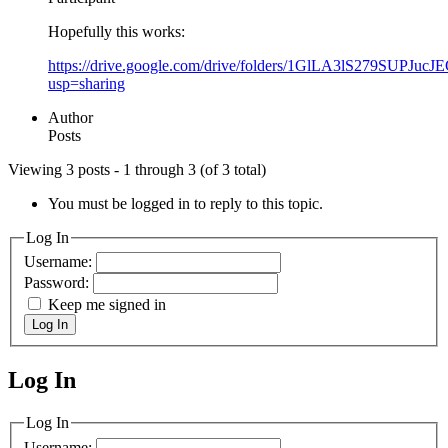
Hopefully this works:
https://drive.google.com/drive/folders/1GlLA3lS279SUPJuc
usp=sharing
Author
Posts
Viewing 3 posts - 1 through 3 (of 3 total)
You must be logged in to reply to this topic.
Log In
Username:
Password:
Keep me signed in
Log In
Log In
MagicDosbox (C) 2014 – 2025
Log In
Username: