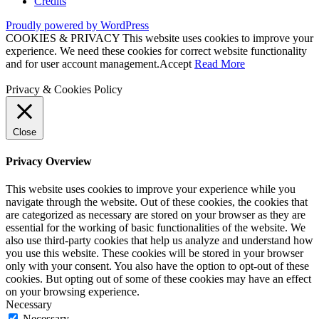
Credits
Proudly powered by WordPress
COOKIES & PRIVACY This website uses cookies to improve your
experience. We need these cookies for correct website functionality
and for user account management.
Accept
Read More
Privacy & Cookies Policy
Close
Privacy Overview
This website uses cookies to improve your experience while you
navigate through the website. Out of these cookies, the cookies that
are categorized as necessary are stored on your browser as they are
essential for the working of basic functionalities of the website. We
also use third-party cookies that help us analyze and understand how
you use this website. These cookies will be stored in your browser
only with your consent. You also have the option to opt-out of these
cookies. But opting out of some of these cookies may have an effect
on your browsing experience.
Necessary
Necessary