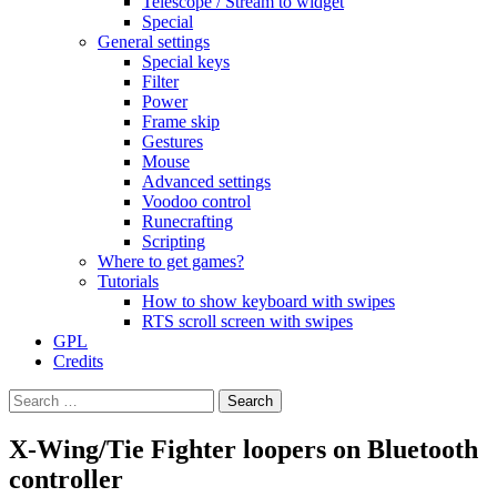
Telescope / Stream to widget
Special
General settings
Special keys
Filter
Power
Frame skip
Gestures
Mouse
Advanced settings
Voodoo control
Runecrafting
Scripting
Where to get games?
Tutorials
How to show keyboard with swipes
RTS scroll screen with swipes
GPL
Credits
Search
for:
X-Wing/Tie Fighter loopers on Bluetooth
controller