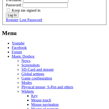
Password:
Keep me signed in
Log In
Register
Lost Password
Menu
Youtube
Facebook
Forum
Magic Dosbox
News
Screenshots
SD-Card and storage
Global settings
Game configuration
Modes
Physical mouse, S-Pen and others
Widgets
Key
Mouse touch
Mouse navigation
Master of puppets