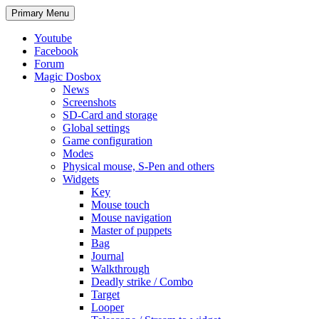
Search
Skip
Primary Menu
to
content
Youtube
Facebook
Forum
Magic Dosbox
News
Screenshots
SD-Card and storage
Global settings
Game configuration
Modes
Physical mouse, S-Pen and others
Widgets
Key
Mouse touch
Mouse navigation
Master of puppets
Bag
Journal
Walkthrough
Deadly strike / Combo
Target
Looper