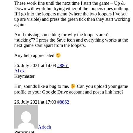
These work fine until the next time I start the game – Up &
Down will work but trying either of the loopers does nothing.
If I go into the loopers menu (where the two loopers I’ve set
up are visible) and press the green tick then they start working
again.
Am I missing something for why the loopers aren’t
“sticking”? I press the Save icon and everything works at the
next game start apart from the loopers.
Any help appreciated
26. July 2021 at 14:09
#8861
Al ex
Keymaster
Hm, sounds like a bug to me.
Can you upload your game
profile to your Google Drive account and post a link here?
26. July 2021 at 17:03
#8862
Arioch
Participant