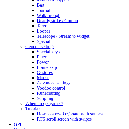
Bag
Journal
Walkthrough
Deadly strike / Combo
Target
Looper
Telescope / Stream to widget
Special
General settings
Special keys
Filter
Power
Frame skip
Gestures
Mouse
Advanced settings
Voodoo control
Runecrafting
Scripting
Where to get games?
Tutorials
How to show keyboard with swipes
RTS scroll screen with swipes
GPL