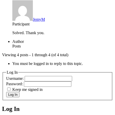
JemyM
Participant
Solved. Thank you.
Author
Posts
Viewing 4 posts - 1 through 4 (of 4 total)
You must be logged in to reply to this topic.
Log In
Username:
Password:
Keep me signed in
Log In
Log In
MagicDosbox (C) 2014 – 2025