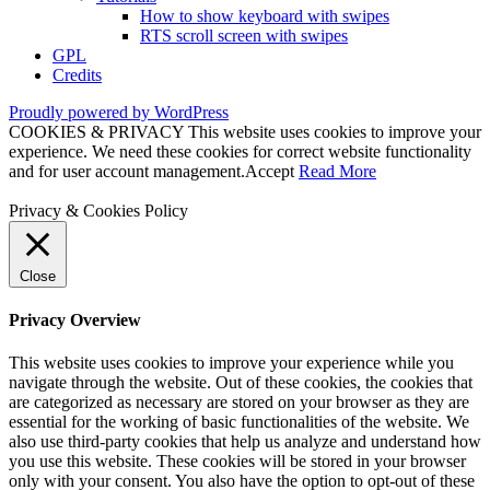
How to show keyboard with swipes
RTS scroll screen with swipes
GPL
Credits
Proudly powered by WordPress
COOKIES & PRIVACY This website uses cookies to improve your
experience. We need these cookies for correct website functionality
and for user account management.
Accept
Read More
Privacy & Cookies Policy
Close
Privacy Overview
This website uses cookies to improve your experience while you
navigate through the website. Out of these cookies, the cookies that
are categorized as necessary are stored on your browser as they are
essential for the working of basic functionalities of the website. We
also use third-party cookies that help us analyze and understand how
you use this website. These cookies will be stored in your browser
only with your consent. You also have the option to opt-out of these