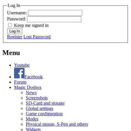
Log In
Username:
Password:
Keep me signed in
Log In
Register
Lost Password
Menu
Youtube
Facebook
Forum
Magic Dosbox
News
Screenshots
SD-Card and storage
Global settings
Game configuration
Modes
Physical mouse, S-Pen and others
Widgets