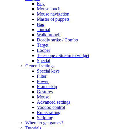
Key
Mouse touch
Mouse navigation
Master of puppets
Bag
Journal
Walkthrough
Deadly strike / Combo
Target
Looper
Telescope / Stream to widget
Special
General settings
Special keys
Filter
Power
Frame skip
Gestures
Mouse
Advanced settings
Voodoo control
Runecrafting
Scripting
Where to get games?
Tutorials