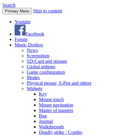
Search
Skip to content
Primary Menu
Youtube
Facebook
Forum
Magic Dosbox
News
Screenshots
SD-Card and storage
Global settings
Game configuration
Modes
Physical mouse, S-Pen and others
Widgets
Key
Mouse touch
Mouse navigation
Master of puppets
Bag
Journal
Walkthrough
Deadly strike / Combo