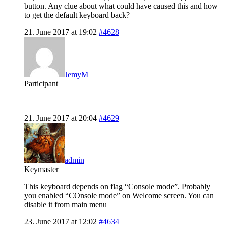
button. Any clue about what could have caused this and how
to get the default keyboard back?
21. June 2017 at 19:02
#4628
JemyM
Participant
21. June 2017 at 20:04
#4629
admin
Keymaster
This keyboard depends on flag “Console mode”. Probably
you enabled “COnsole mode” on Welcome screen. You can
disable it from main menu
23. June 2017 at 12:02
#4634