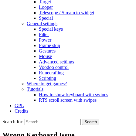
Target
Looper
Telescope / Stream to widget
Special
General settings
Special keys
Filter
Power
Frame skip
Gestures
Mouse
Advanced settings
Voodoo control
Runecrafting
Scripting
Where to get games?
Tutorials
How to show keyboard with swipes
RTS scroll screen with swipes
GPL
Credits
Search for:
Wrong Keyboard Issue