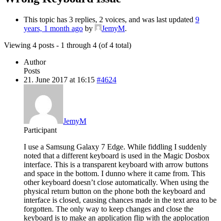
This topic has 3 replies, 2 voices, and was last updated
9
years, 1 month ago
by
JemyM
.
Viewing 4 posts - 1 through 4 (of 4 total)
Author
Posts
21. June 2017 at 16:15
#4624
JemyM
Participant
I use a Samsung Galaxy 7 Edge. While fiddling I suddenly
noted that a different keyboard is used in the Magic Dosbox
interface. This is a transparent keyboard with arrow buttons
and space in the bottom. I dunno where it came from. This
other keyboard doesn’t close automatically. When using the
physical return button on the phone both the keyboard and
interface is closed, causing chances made in the text area to be
forgotten. The only way to keep changes and close the
keyboard is to make an application flip with the applocation