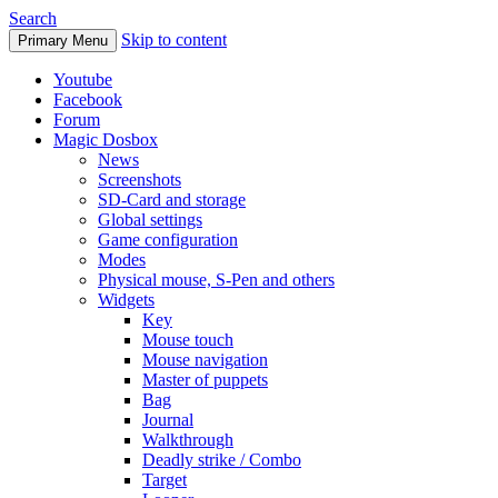
Search
Skip to content
Primary Menu
Youtube
Facebook
Forum
Magic Dosbox
News
Screenshots
SD-Card and storage
Global settings
Game configuration
Modes
Physical mouse, S-Pen and others
Widgets
Key
Mouse touch
Mouse navigation
Master of puppets
Bag
Journal
Walkthrough
Deadly strike / Combo
Target