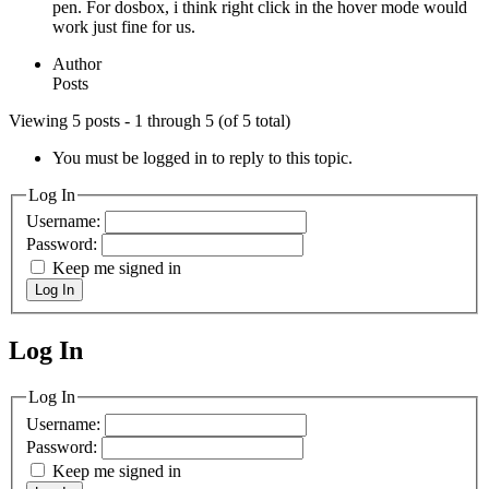
pen. For dosbox, i think right click in the hover mode would
work just fine for us.
Author
Posts
Viewing 5 posts - 1 through 5 (of 5 total)
You must be logged in to reply to this topic.
Log In
Username:
Password:
Keep me signed in
Log In
Log In
MagicDosbox (C) 2014 – 2025
Log In
Username:
Password:
Keep me signed in