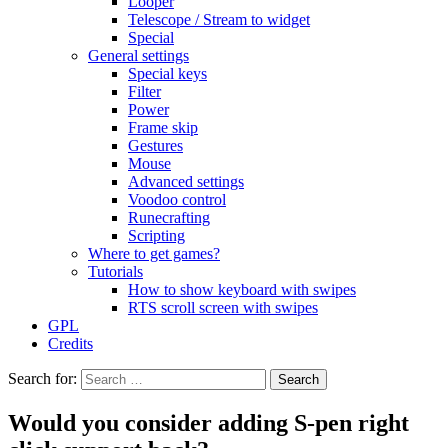
Looper
Telescope / Stream to widget
Special
General settings
Special keys
Filter
Power
Frame skip
Gestures
Mouse
Advanced settings
Voodoo control
Runecrafting
Scripting
Where to get games?
Tutorials
How to show keyboard with swipes
RTS scroll screen with swipes
GPL
Credits
Search for:
Would you consider adding S-pen right