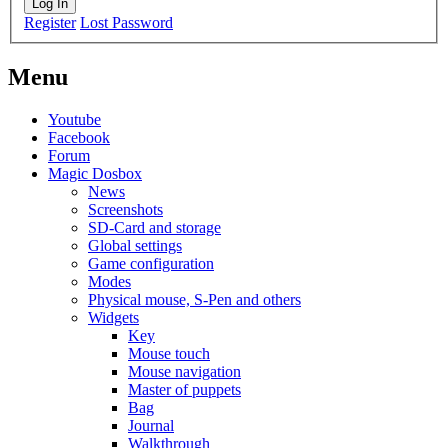
Log In
Register
Lost Password
Menu
Youtube
Facebook
Forum
Magic Dosbox
News
Screenshots
SD-Card and storage
Global settings
Game configuration
Modes
Physical mouse, S-Pen and others
Widgets
Key
Mouse touch
Mouse navigation
Master of puppets
Bag
Journal
Walkthrough