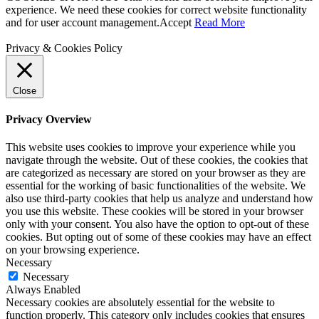
experience. We need these cookies for correct website functionality
and for user account management.
Accept
Read More
Privacy & Cookies Policy
Close
Privacy Overview
This website uses cookies to improve your experience while you
navigate through the website. Out of these cookies, the cookies that
are categorized as necessary are stored on your browser as they are
essential for the working of basic functionalities of the website. We
also use third-party cookies that help us analyze and understand how
you use this website. These cookies will be stored in your browser
only with your consent. You also have the option to opt-out of these
cookies. But opting out of some of these cookies may have an effect
on your browsing experience.
Necessary
Necessary
Always Enabled
Necessary cookies are absolutely essential for the website to
function properly. This category only includes cookies that ensures