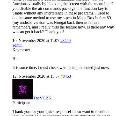
functions visually by blocking the screen with the menu but if
you disable the air commands package, the function key is
usable without any interference in these programs. I used to
do the same method to use my s-pen in MagicBox before 69
(my android version was Nougat back then as far as I
remember), and I really miss the feature now. Is there any way
we can get it back? Thank you!
10. November 2020 at 11:07
#8450
admin
Keymaster
Hi,
It is some time, i must check what is implemented just now.
12. November 2020 at 15:57
#8453
TheVCBK
Participant
Thank you for your quick response! I also want to mention