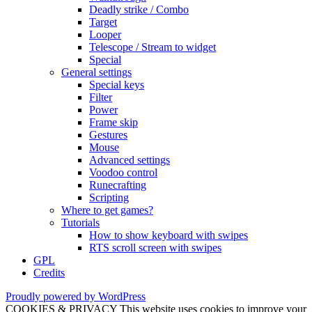
Deadly strike / Combo
Target
Looper
Telescope / Stream to widget
Special
General settings
Special keys
Filter
Power
Frame skip
Gestures
Mouse
Advanced settings
Voodoo control
Runecrafting
Scripting
Where to get games?
Tutorials
How to show keyboard with swipes
RTS scroll screen with swipes
GPL
Credits
Proudly powered by WordPress
COOKIES & PRIVACY This website uses cookies to improve your