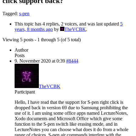
click support back?
Tagged:
s-pen
This topic has 4 replies, 2 voices, and was last updated
5
years, 8 months ago
by
TheVCBK
.
Viewing 5 posts - 1 through 5 (of 5 total)
Author
Posts
9. November 2020 at 0:39
#8444
TheVCBK
Participant
Hello, I have read that the support for S-pen right click is
dropped back in version 69 due to Samsung prohibiting the
use of it. I am using some office apps named LectureNotes,
Xodo documents and Microsoft Office which give some
function to the S-pen switch like erasing mode, and in
LectureNotes you can choose what does it do from a whole
range of choices. S-pen air commands interfere with the