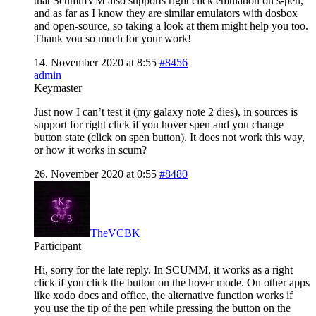
that ScummVM also supports right click emulation on s-pen,
and as far as I know they are similar emulators with dosbox
and open-source, so taking a look at them might help you too.
Thank you so much for your work!
14. November 2020 at 8:55
#8456
admin
Keymaster
Just now I can’t test it (my galaxy note 2 dies), in sources is
support for right click if you hover spen and you change
button state (click on spen button). It does not work this way,
or how it works in scum?
26. November 2020 at 0:55
#8480
TheVCBK
Participant
Hi, sorry for the late reply. In SCUMM, it works as a right
click if you click the button on the hover mode. On other apps
like xodo docs and office, the alternative function works if
you use the tip of the pen while pressing the button on the