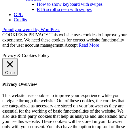
How to show keyboard with swipes
RTS scroll screen with swipes
GPL
Credits
Proudly powered by WordPress
COOKIES & PRIVACY This website uses cookies to improve your
experience. We need these cookies for correct website functionality
and for user account management.
Accept
Read More
Privacy & Cookies Policy
Close
Privacy Overview
This website uses cookies to improve your experience while you
navigate through the website. Out of these cookies, the cookies that
are categorized as necessary are stored on your browser as they are
essential for the working of basic functionalities of the website. We
also use third-party cookies that help us analyze and understand how
you use this website. These cookies will be stored in your browser
only with your consent. You also have the option to opt-out of these