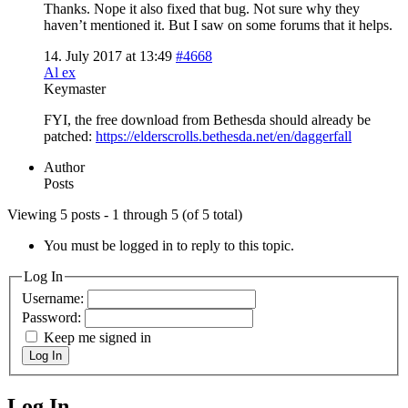
Thanks. Nope it also fixed that bug. Not sure why they
haven’t mentioned it. But I saw on some forums that it helps.
14. July 2017 at 13:49
#4668
Al ex
Keymaster
FYI, the free download from Bethesda should already be
patched:
https://elderscrolls.bethesda.net/en/daggerfall
Author
Posts
Viewing 5 posts - 1 through 5 (of 5 total)
You must be logged in to reply to this topic.
Log In
Username:
Password:
Keep me signed in
Log In
Log In