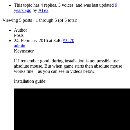
This topic has 4 replies, 3 voices, and was last updated
9
years ago
by
Al ex
.
Viewing 5 posts - 1 through 5 (of 5 total)
Author
Posts
24. February 2016 at 8:46
#3270
admin
Keymaster
If I remember good, during installation is not possible use
absolute mouse. But when game starts then absolute mouse
works fine – as you can see in videos below.
Installation guide