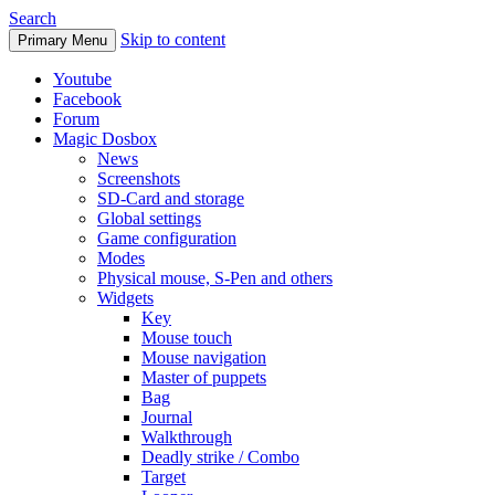
Search
Skip to content
Primary Menu
Youtube
Facebook
Forum
Magic Dosbox
News
Screenshots
SD-Card and storage
Global settings
Game configuration
Modes
Physical mouse, S-Pen and others
Widgets
Key
Mouse touch
Mouse navigation
Master of puppets
Bag
Journal
Walkthrough
Deadly strike / Combo
Target