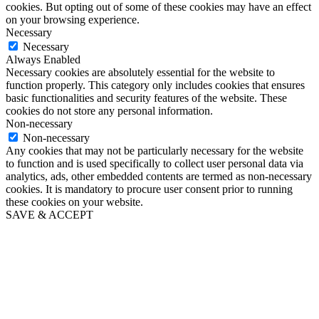
cookies. But opting out of some of these cookies may have an effect
on your browsing experience.
Necessary
Necessary
Always Enabled
Necessary cookies are absolutely essential for the website to
function properly. This category only includes cookies that ensures
basic functionalities and security features of the website. These
cookies do not store any personal information.
Non-necessary
Non-necessary
Any cookies that may not be particularly necessary for the website
to function and is used specifically to collect user personal data via
analytics, ads, other embedded contents are termed as non-necessary
cookies. It is mandatory to procure user consent prior to running
these cookies on your website.
SAVE & ACCEPT