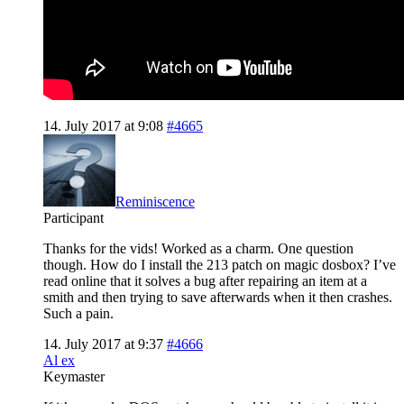
14. July 2017 at 9:08
#4665
Reminiscence
Participant
Thanks for the vids! Worked as a charm. One question
though. How do I install the 213 patch on magic dosbox? I’ve
read online that it solves a bug after repairing an item at a
smith and then trying to save afterwards when it then crashes.
Such a pain.
14. July 2017 at 9:37
#4666
Al ex
Keymaster