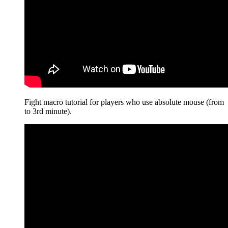
Fight macro tutorial for players who use absolute mouse (from
to 3rd minute).