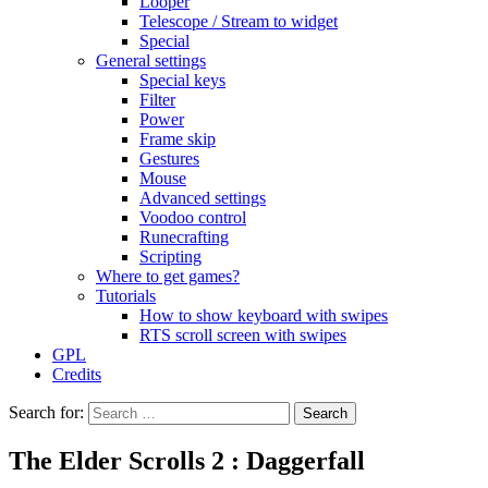
Looper
Telescope / Stream to widget
Special
General settings
Special keys
Filter
Power
Frame skip
Gestures
Mouse
Advanced settings
Voodoo control
Runecrafting
Scripting
Where to get games?
Tutorials
How to show keyboard with swipes
RTS scroll screen with swipes
GPL
Credits
Search for:
The Elder Scrolls 2 : Daggerfall