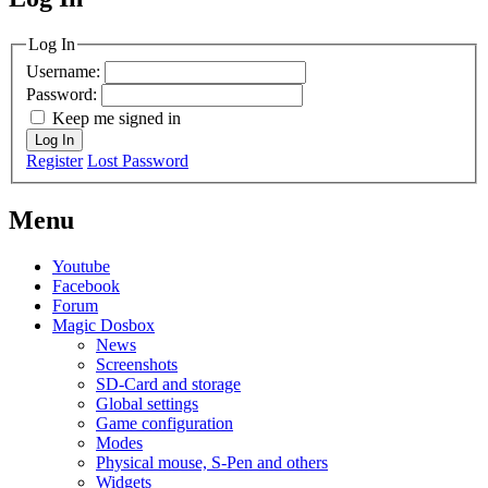
MagicDosbox (C) 2014 – 2025
Log In
Username:
Password:
Keep me signed in
Log In
Register
Lost Password
Menu
Youtube
Facebook
Forum
Magic Dosbox
News
Screenshots
SD-Card and storage
Global settings
Game configuration
Modes
Physical mouse, S-Pen and others
Widgets