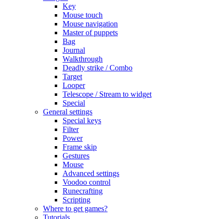
Key
Mouse touch
Mouse navigation
Master of puppets
Bag
Journal
Walkthrough
Deadly strike / Combo
Target
Looper
Telescope / Stream to widget
Special
General settings
Special keys
Filter
Power
Frame skip
Gestures
Mouse
Advanced settings
Voodoo control
Runecrafting
Scripting
Where to get games?
Tutorials