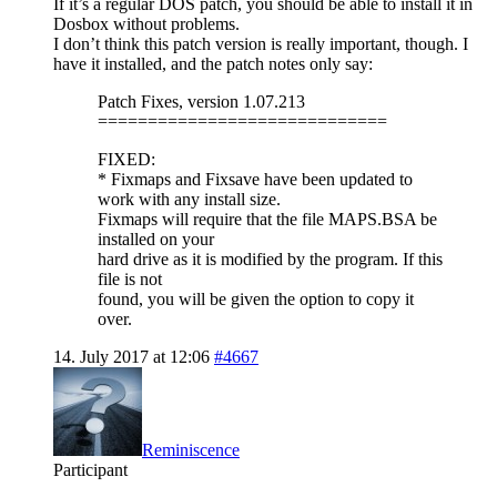
If it’s a regular DOS patch, you should be able to install it in
Dosbox without problems.
I don’t think this patch version is really important, though. I
have it installed, and the patch notes only say:
Patch Fixes, version 1.07.213
=============================
FIXED:
* Fixmaps and Fixsave have been updated to
work with any install size.
Fixmaps will require that the file MAPS.BSA be
installed on your
hard drive as it is modified by the program. If this
file is not
found, you will be given the option to copy it
over.
14. July 2017 at 12:06
#4667
Reminiscence
Participant