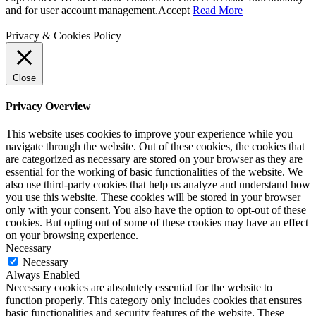
and for user account management.
Accept
Read More
Privacy & Cookies Policy
Close
Privacy Overview
This website uses cookies to improve your experience while you
navigate through the website. Out of these cookies, the cookies that
are categorized as necessary are stored on your browser as they are
essential for the working of basic functionalities of the website. We
also use third-party cookies that help us analyze and understand how
you use this website. These cookies will be stored in your browser
only with your consent. You also have the option to opt-out of these
cookies. But opting out of some of these cookies may have an effect
on your browsing experience.
Necessary
Necessary
Always Enabled
Necessary cookies are absolutely essential for the website to
function properly. This category only includes cookies that ensures
basic functionalities and security features of the website. These