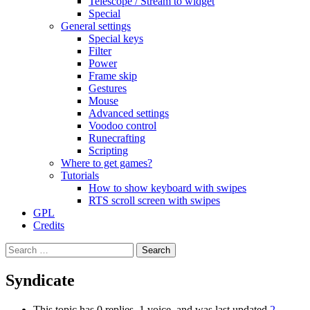
Telescope / Stream to widget
Special
General settings
Special keys
Filter
Power
Frame skip
Gestures
Mouse
Advanced settings
Voodoo control
Runecrafting
Scripting
Where to get games?
Tutorials
How to show keyboard with swipes
RTS scroll screen with swipes
GPL
Credits
Search
for:
Syndicate
This topic has 0 replies, 1 voice, and was last updated
2