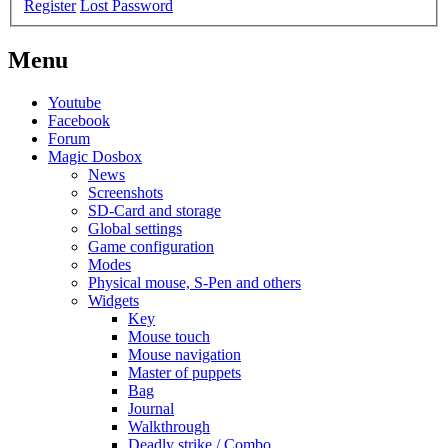
Register
Lost Password
Menu
Youtube
Facebook
Forum
Magic Dosbox
News
Screenshots
SD-Card and storage
Global settings
Game configuration
Modes
Physical mouse, S-Pen and others
Widgets
Key
Mouse touch
Mouse navigation
Master of puppets
Bag
Journal
Walkthrough
Deadly strike / Combo