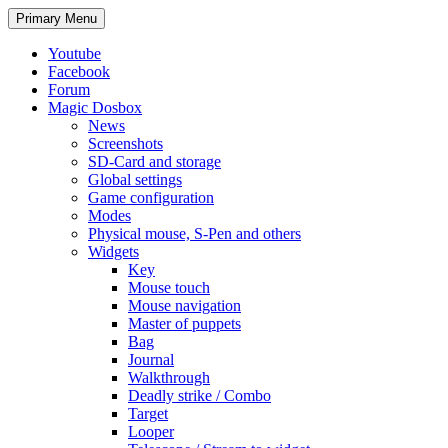
Search
Skip
Primary Menu
to
content
Youtube
Facebook
Forum
Magic Dosbox
News
Screenshots
SD-Card and storage
Global settings
Game configuration
Modes
Physical mouse, S-Pen and others
Widgets
Key
Mouse touch
Mouse navigation
Master of puppets
Bag
Journal
Walkthrough
Deadly strike / Combo
Target
Looper