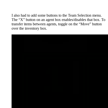
I also had to add some buttons to the Team Selection menu.
The “X” button on an agent box enables/disables that box. To
transfer items between agents, toggle on the “Move” button
over the inventory box.