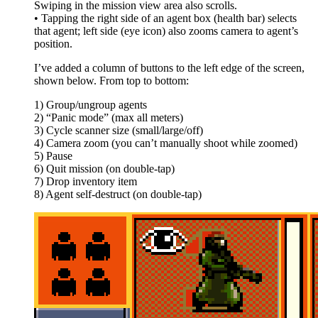
Swiping in the mission view area also scrolls.
• Tapping the right side of an agent box (health bar) selects
that agent; left side (eye icon) also zooms camera to agent’s
position.
I’ve added a column of buttons to the left edge of the screen,
shown below. From top to bottom:
1) Group/ungroup agents
2) “Panic mode” (max all meters)
3) Cycle scanner size (small/large/off)
4) Camera zoom (you can’t manually shoot while zoomed)
5) Pause
6) Quit mission (on double-tap)
7) Drop inventory item
8) Agent self-destruct (on double-tap)