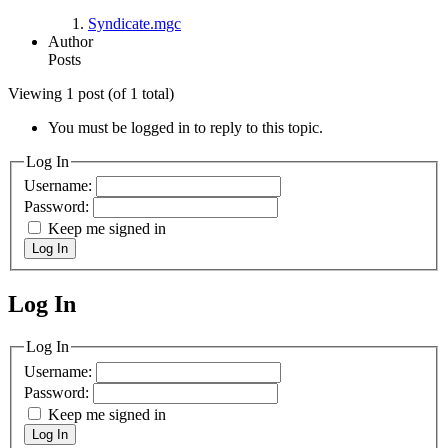
Syndicate.mgc
Author
Posts
Viewing 1 post (of 1 total)
You must be logged in to reply to this topic.
Log In
Username:
Password:
Keep me signed in
Log In
Log In
MagicDosbox (C) 2014 – 2025
Log In
Username:
Password:
Keep me signed in
Log In