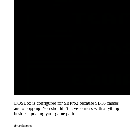
DOSBox is configured for SBPro2 because SB16 causes
audio popping. You shouldn’t have to mess with anything
besides updating your game path.
Attachments: