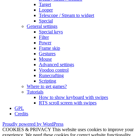
Target
Looper
Telescope / Stream to widget
Special
General settings
Special keys
Filter
Power
Frame skip
Gestures
Mouse
Advanced settings
Voodoo control
Runecrafting
Scripting
Where to get games?
Tutorials
How to show keyboard with swipes
RTS scroll screen with swipes
GPL
Credits
Proudly powered by WordPress
COOKIES & PRIVACY This website uses cookies to improve your
experience. We need these cookies for correct website functionality