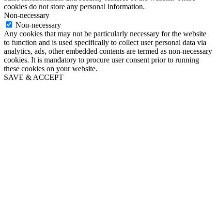
cookies do not store any personal information.
Non-necessary
Non-necessary
Any cookies that may not be particularly necessary for the website
to function and is used specifically to collect user personal data via
analytics, ads, other embedded contents are termed as non-necessary
cookies. It is mandatory to procure user consent prior to running
these cookies on your website.
SAVE & ACCEPT