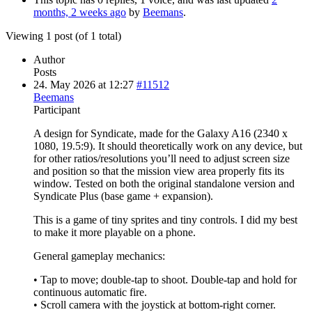
months, 2 weeks ago
by
Beemans
.
Viewing 1 post (of 1 total)
Author
Posts
24. May 2026 at 12:27
#11512
Beemans
Participant
A design for Syndicate, made for the Galaxy A16 (2340 x
1080, 19.5:9). It should theoretically work on any device, but
for other ratios/resolutions you’ll need to adjust screen size
and position so that the mission view area properly fits its
window. Tested on both the original standalone version and
Syndicate Plus (base game + expansion).
This is a game of tiny sprites and tiny controls. I did my best
to make it more playable on a phone.
General gameplay mechanics:
• Tap to move; double-tap to shoot. Double-tap and hold for
continuous automatic fire.
• Scroll camera with the joystick at bottom-right corner.