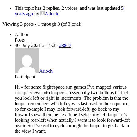
This topic has 2 replies, 2 voices, and was last updated
5
years ago
by
Arioch
.
Viewing 3 posts - 1 through 3 (of 3 total)
Author
Posts
30. July 2021 at 19:35
#8867
Arioch
Participant
Hi – for some flight/space sim games I’ve mapped various
cockpit views into loopers – essentially two buttons that let
you look left or right in increments. The problem is that the
looper remembers which key was last used in the sequence,
so for example I may look forward-left, go back to my
forward view, then the next time I select my left looper it’s
looking rear-left when actually I want it to look forward-left
again. So I’ve got to cycle through the looper to get back to
the view I want.