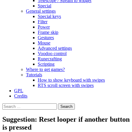
Telescope / Stream to widget
Special
General settings
Special keys
Filter
Power
Frame skip
Gestures
Mouse
Advanced settings
Voodoo control
Runecrafting
Scripting
Where to get games?
Tutorials
How to show keyboard with swipes
RTS scroll screen with swipes
GPL
Credits
Search
for:
Suggestion: Reset looper if another button
is pressed