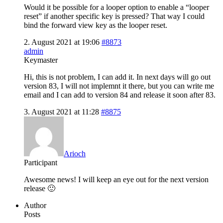
Would it be possible for a looper option to enable a “looper
reset” if another specific key is pressed? That way I could
bind the forward view key as the looper reset.
2. August 2021 at 19:06
#8873
admin
Keymaster
Hi, this is not problem, I can add it. In next days will go out
version 83, I will not implemnt it there, but you can write me
email and I can add to version 84 and release it soon after 83.
3. August 2021 at 11:28
#8875
Arioch
Participant
Awesome news! I will keep an eye out for the next version
release 🙂
Author
Posts