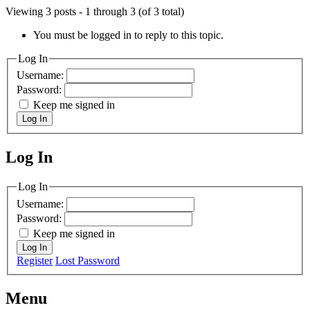
Viewing 3 posts - 1 through 3 (of 3 total)
You must be logged in to reply to this topic.
Log In
Username:
Password:
Keep me signed in
Log In
Log In
MagicDosbox (C) 2014 – 2025
Log In
Username:
Password:
Keep me signed in
Log In
Register
Lost Password
Menu