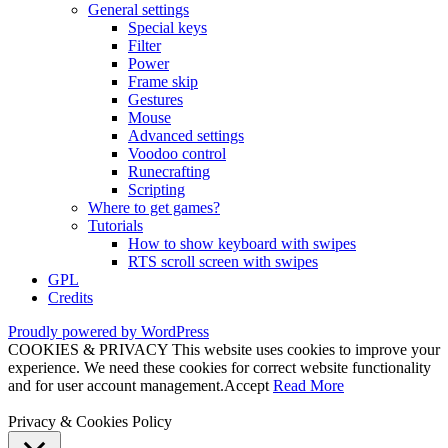
General settings
Special keys
Filter
Power
Frame skip
Gestures
Mouse
Advanced settings
Voodoo control
Runecrafting
Scripting
Where to get games?
Tutorials
How to show keyboard with swipes
RTS scroll screen with swipes
GPL
Credits
Proudly powered by WordPress
COOKIES & PRIVACY This website uses cookies to improve your
experience. We need these cookies for correct website functionality
and for user account management.
Accept
Read More
Privacy & Cookies Policy