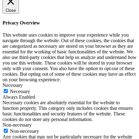
Close
Privacy Overview
This website uses cookies to improve your experience while you
navigate through the website. Out of these cookies, the cookies that
are categorized as necessary are stored on your browser as they are
essential for the working of basic functionalities of the website. We
also use third-party cookies that help us analyze and understand how
you use this website. These cookies will be stored in your browser
only with your consent. You also have the option to opt-out of these
cookies. But opting out of some of these cookies may have an effect
on your browsing experience.
Necessary
Necessary
Always Enabled
Necessary cookies are absolutely essential for the website to
function properly. This category only includes cookies that ensures
basic functionalities and security features of the website. These
cookies do not store any personal information.
Non-necessary
Non-necessary
Any cookies that may not be particularly necessary for the website