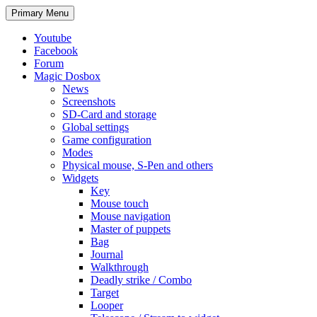
Search
Skip
Primary Menu
to
content
Youtube
Facebook
Forum
Magic Dosbox
News
Screenshots
SD-Card and storage
Global settings
Game configuration
Modes
Physical mouse, S-Pen and others
Widgets
Key
Mouse touch
Mouse navigation
Master of puppets
Bag
Journal
Walkthrough
Deadly strike / Combo
Target
Looper