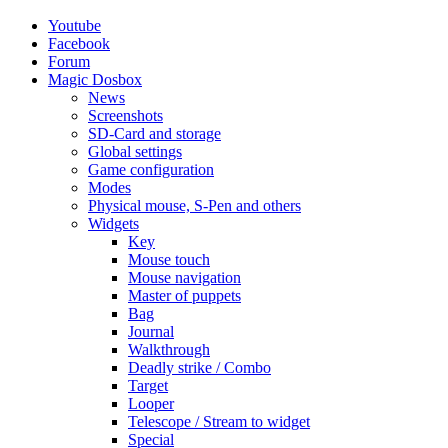
Youtube
Facebook
Forum
Magic Dosbox
News
Screenshots
SD-Card and storage
Global settings
Game configuration
Modes
Physical mouse, S-Pen and others
Widgets
Key
Mouse touch
Mouse navigation
Master of puppets
Bag
Journal
Walkthrough
Deadly strike / Combo
Target
Looper
Telescope / Stream to widget
Special