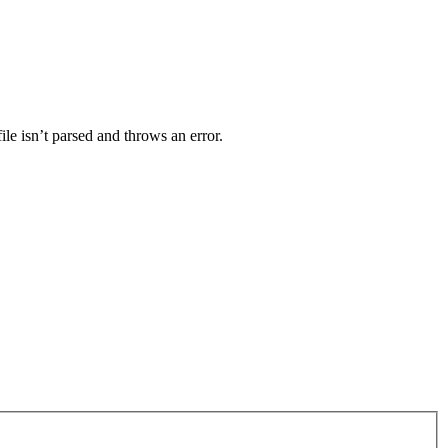
ile isn’t parsed and throws an error.