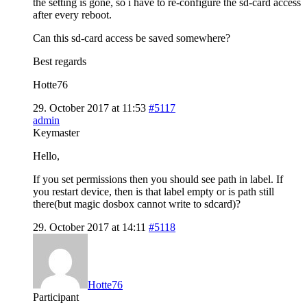
the setting is gone, so i have to re-configure the sd-card access
after every reboot.
Can this sd-card access be saved somewhere?
Best regards
Hotte76
29. October 2017 at 11:53
#5117
admin
Keymaster
Hello,
If you set permissions then you should see path in label. If
you restart device, then is that label empty or is path still
there(but magic dosbox cannot write to sdcard)?
29. October 2017 at 14:11
#5118
Hotte76
Participant