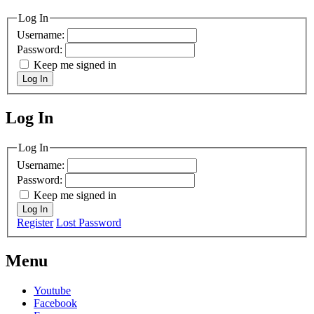
Log In
Username:
Password:
Keep me signed in
Log In
Log In
MagicDosbox (C) 2014 – 2025
Log In
Username:
Password:
Keep me signed in
Log In
Register
Lost Password
Menu
Youtube
Facebook