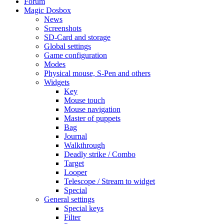
Forum
Magic Dosbox
News
Screenshots
SD-Card and storage
Global settings
Game configuration
Modes
Physical mouse, S-Pen and others
Widgets
Key
Mouse touch
Mouse navigation
Master of puppets
Bag
Journal
Walkthrough
Deadly strike / Combo
Target
Looper
Telescope / Stream to widget
Special
General settings
Special keys
Filter