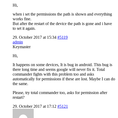
Hi,
when i set the permissions the path is shown and everything
works fine.
But after the restart of the device the path is gone and i have
to set it again.
29. October 2017 at 15:34
#5119
admin
Keymaster
Hi,
It happens on some devices, It is bug in android. This bug is
there long time and seems google will never fix it. Total
commander fights with this problem too and asks
automatically for permissions if these are lost. Maybe I can do
the same.
Please, try total commander too, asks for permission after
restart?
29. October 2017 at 17:12
#5121