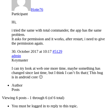
Hotte76
Participant
Hi,
i tried the same with total commander, the app has the same
problem.
It asks for permission and it works, after restart, i need to give
the permission again.
30. October 2017 at 10:17
#5129
admin
Keymaster
I can try look at web one more time, maybe something has
changed since last time, but I think I can’t fix that:( This bug
is in android core 🙁
Author
Posts
Viewing 6 posts - 1 through 6 (of 6 total)
You must be logged in to reply to this topic.