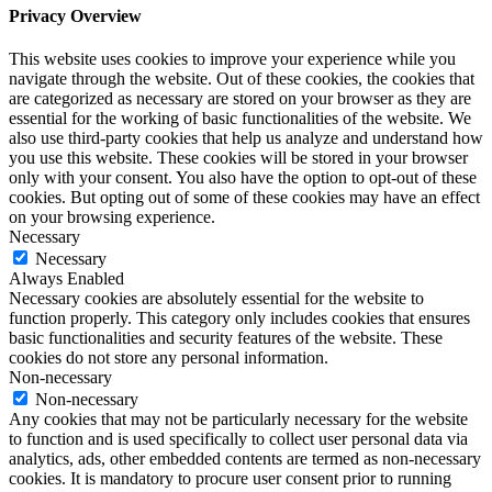
Privacy Overview
This website uses cookies to improve your experience while you
navigate through the website. Out of these cookies, the cookies that
are categorized as necessary are stored on your browser as they are
essential for the working of basic functionalities of the website. We
also use third-party cookies that help us analyze and understand how
you use this website. These cookies will be stored in your browser
only with your consent. You also have the option to opt-out of these
cookies. But opting out of some of these cookies may have an effect
on your browsing experience.
Necessary
Necessary
Always Enabled
Necessary cookies are absolutely essential for the website to
function properly. This category only includes cookies that ensures
basic functionalities and security features of the website. These
cookies do not store any personal information.
Non-necessary
Non-necessary
Any cookies that may not be particularly necessary for the website
to function and is used specifically to collect user personal data via
analytics, ads, other embedded contents are termed as non-necessary
cookies. It is mandatory to procure user consent prior to running