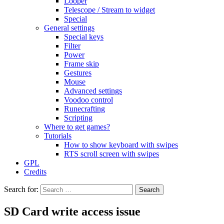
Looper
Telescope / Stream to widget
Special
General settings
Special keys
Filter
Power
Frame skip
Gestures
Mouse
Advanced settings
Voodoo control
Runecrafting
Scripting
Where to get games?
Tutorials
How to show keyboard with swipes
RTS scroll screen with swipes
GPL
Credits
Search for:
SD Card write access issue