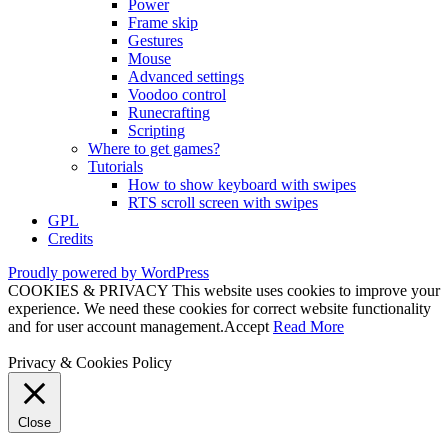
Power
Frame skip
Gestures
Mouse
Advanced settings
Voodoo control
Runecrafting
Scripting
Where to get games?
Tutorials
How to show keyboard with swipes
RTS scroll screen with swipes
GPL
Credits
Proudly powered by WordPress
COOKIES & PRIVACY This website uses cookies to improve your
experience. We need these cookies for correct website functionality
and for user account management.
Accept
Read More
Privacy & Cookies Policy
Close