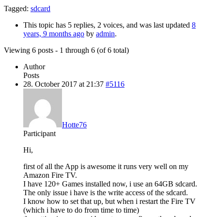
Tagged:
sdcard
This topic has 5 replies, 2 voices, and was last updated
8
years, 9 months ago
by
admin
.
Viewing 6 posts - 1 through 6 (of 6 total)
Author
Posts
28. October 2017 at 21:37
#5116
Hotte76
Participant
Hi,
first of all the App is awesome it runs very well on my
Amazon Fire TV.
I have 120+ Games installed now, i use an 64GB sdcard.
The only issue i have is the write access of the sdcard.
I know how to set that up, but when i restart the Fire TV
(which i have to do from time to time)