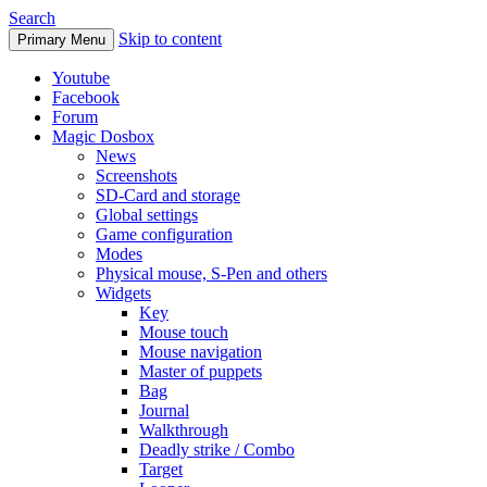
Search
Skip to content
Primary Menu
Youtube
Facebook
Forum
Magic Dosbox
News
Screenshots
SD-Card and storage
Global settings
Game configuration
Modes
Physical mouse, S-Pen and others
Widgets
Key
Mouse touch
Mouse navigation
Master of puppets
Bag
Journal
Walkthrough
Deadly strike / Combo
Target