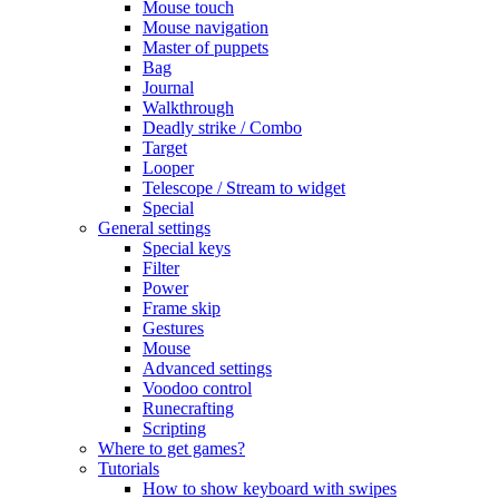
Mouse touch
Mouse navigation
Master of puppets
Bag
Journal
Walkthrough
Deadly strike / Combo
Target
Looper
Telescope / Stream to widget
Special
General settings
Special keys
Filter
Power
Frame skip
Gestures
Mouse
Advanced settings
Voodoo control
Runecrafting
Scripting
Where to get games?
Tutorials
How to show keyboard with swipes