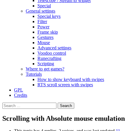
Telescope / Stream to widget
Special
General settings
Special keys
Filter
Power
Frame skip
Gestures
Mouse
Advanced settings
Voodoo control
Runecrafting
Scripting
Where to get games?
Tutorials
How to show keyboard with swipes
RTS scroll screen with swipes
GPL
Credits
Search
for:
Scrolling with Absolute mouse emulation
This topic has 4 replies, 2 voices, and was last updated
11