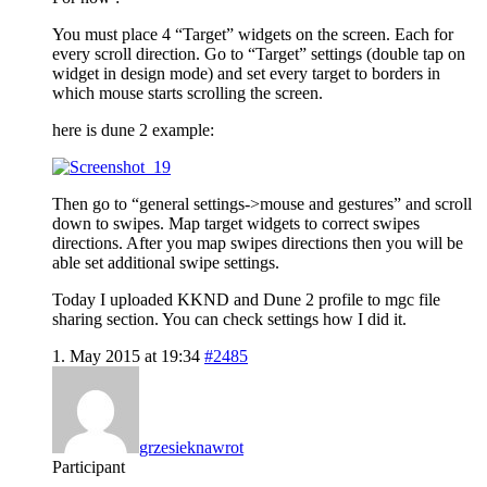
You must place 4 “Target” widgets on the screen. Each for
every scroll direction. Go to “Target” settings (double tap on
widget in design mode) and set every target to borders in
which mouse starts scrolling the screen.
here is dune 2 example:
Then go to “general settings->mouse and gestures” and scroll
down to swipes. Map target widgets to correct swipes
directions. After you map swipes directions then you will be
able set additional swipe settings.
Today I uploaded KKND and Dune 2 profile to mgc file
sharing section. You can check settings how I did it.
1. May 2015 at 19:34
#2485
grzesieknawrot
Participant