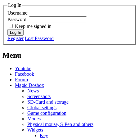
Log In
Username:
Password:
Keep me signed in
Log In
Register
Lost Password
Menu
Youtube
Facebook
Forum
Magic Dosbox
News
Screenshots
SD-Card and storage
Global settings
Game configuration
Modes
Physical mouse, S-Pen and others
Widgets
Key