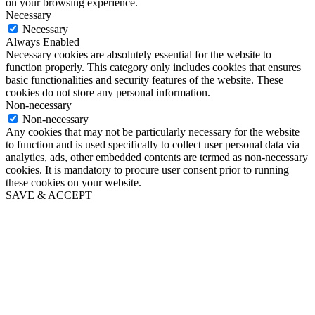
on your browsing experience.
Necessary
Necessary
Always Enabled
Necessary cookies are absolutely essential for the website to
function properly. This category only includes cookies that ensures
basic functionalities and security features of the website. These
cookies do not store any personal information.
Non-necessary
Non-necessary
Any cookies that may not be particularly necessary for the website
to function and is used specifically to collect user personal data via
analytics, ads, other embedded contents are termed as non-necessary
cookies. It is mandatory to procure user consent prior to running
these cookies on your website.
SAVE & ACCEPT