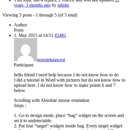
years, 3 months ago
by
admin
.
Viewing 5 posts - 1 through 5 (of 5 total)
Author
Posts
1. May 2015 at 14:51
#2481
grzesieknawrot
Participant
hello friend I need help because I do not know how to do
I did a tutorial in Word with pictures but do not know how to
upload here. I do not know how to make points 6 and 7
below
Scrolling with Absolute mouse emulation
Steps :
1. Go to design mode, place “bag” widget on the screen and
set it to undetectable.
2. Put four “target” widgets inside bag. Every target widget