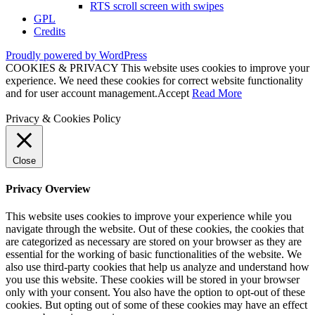
RTS scroll screen with swipes
GPL
Credits
Proudly powered by WordPress
COOKIES & PRIVACY This website uses cookies to improve your
experience. We need these cookies for correct website functionality
and for user account management.
Accept
Read More
Privacy & Cookies Policy
Close
Privacy Overview
This website uses cookies to improve your experience while you
navigate through the website. Out of these cookies, the cookies that
are categorized as necessary are stored on your browser as they are
essential for the working of basic functionalities of the website. We
also use third-party cookies that help us analyze and understand how
you use this website. These cookies will be stored in your browser
only with your consent. You also have the option to opt-out of these
cookies. But opting out of some of these cookies may have an effect