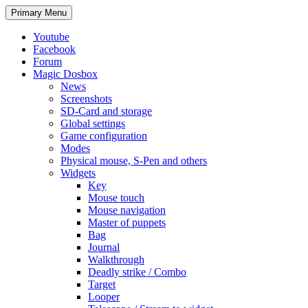
Search
Skip
Primary Menu
to
content
Youtube
Facebook
Forum
Magic Dosbox
News
Screenshots
SD-Card and storage
Global settings
Game configuration
Modes
Physical mouse, S-Pen and others
Widgets
Key
Mouse touch
Mouse navigation
Master of puppets
Bag
Journal
Walkthrough
Deadly strike / Combo
Target
Looper