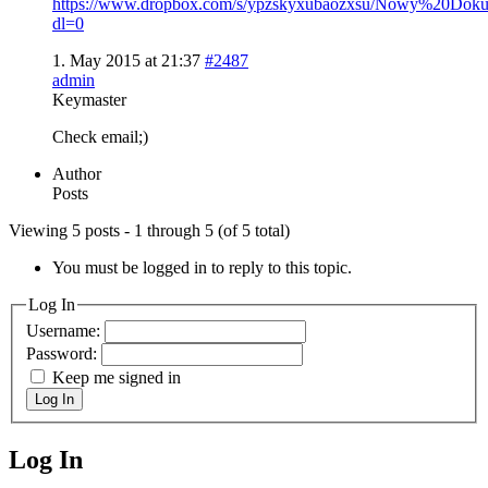
https://www.dropbox.com/s/ypzskyxubaozxsu/Nowy%20Do
dl=0
1. May 2015 at 21:37
#2487
admin
Keymaster
Check email;)
Author
Posts
Viewing 5 posts - 1 through 5 (of 5 total)
You must be logged in to reply to this topic.
Log In
Username:
Password:
Keep me signed in
Log In
Log In
MagicDosbox (C) 2014 – 2025