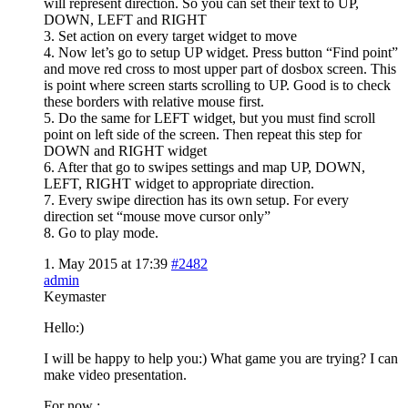
will represent direction. So you can set their text to UP,
DOWN, LEFT and RIGHT
3. Set action on every target widget to move
4. Now let’s go to setup UP widget. Press button “Find point”
and move red cross to most upper part of dosbox screen. This
is point where screen starts scrolling to UP. Good is to check
these borders with relative mouse first.
5. Do the same for LEFT widget, but you must find scroll
point on left side of the screen. Then repeat this step for
DOWN and RIGHT widget
6. After that go to swipes settings and map UP, DOWN,
LEFT, RIGHT widget to appropriate direction.
7. Every swipe direction has its own setup. For every
direction set “mouse move cursor only”
8. Go to play mode.
1. May 2015 at 17:39
#2482
admin
Keymaster
Hello:)
I will be happy to help you:) What game you are trying? I can
make video presentation.
For now :