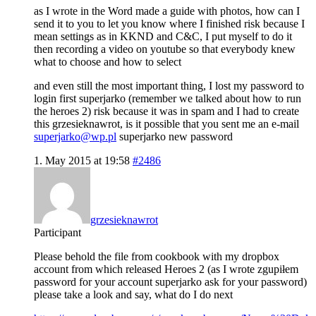
as I wrote in the Word made a guide with photos, how can I
send it to you to let you know where I finished risk because I
mean settings as in KKND and C&C, I put myself to do it
then recording a video on youtube so that everybody knew
what to choose and how to select
and even still the most important thing, I lost my password to
login first superjarko (remember we talked about how to run
the heroes 2) risk because it was in spam and I had to create
this grzesieknawrot, is it possible that you sent me an e-mail
superjarko@wp.pl
superjarko new password
1. May 2015 at 19:58
#2486
grzesieknawrot
Participant
Please behold the file from cookbook with my dropbox
account from which released Heroes 2 (as I wrote zgupiłem
password for your account superjarko ask for your password)
please take a look and say, what do I do next