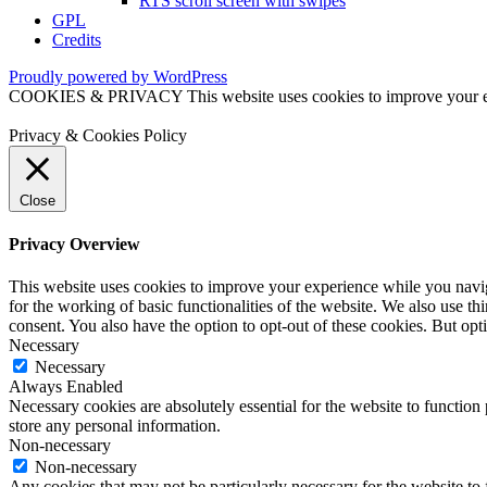
RTS scroll screen with swipes
GPL
Credits
Proudly powered by WordPress
COOKIES & PRIVACY This website uses cookies to improve your exper
Privacy & Cookies Policy
Close
Privacy Overview
This website uses cookies to improve your experience while you naviga
for the working of basic functionalities of the website. We also use t
consent. You also have the option to opt-out of these cookies. But op
Necessary
Necessary
Always Enabled
Necessary cookies are absolutely essential for the website to function 
store any personal information.
Non-necessary
Non-necessary
Any cookies that may not be particularly necessary for the website to 