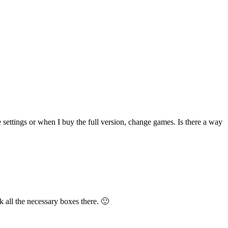
e settings or when I buy the full version, change games. Is there a way
 all the necessary boxes there. 🙂