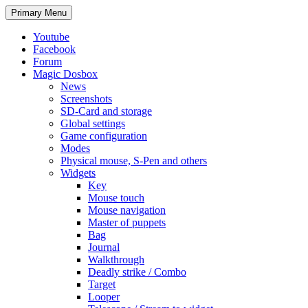
Search
Skip
Primary Menu
to
content
Youtube
Facebook
Forum
Magic Dosbox
News
Screenshots
SD-Card and storage
Global settings
Game configuration
Modes
Physical mouse, S-Pen and others
Widgets
Key
Mouse touch
Mouse navigation
Master of puppets
Bag
Journal
Walkthrough
Deadly strike / Combo
Target
Looper