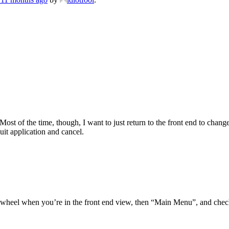
ost of the time, though, I want to just return to the front end to chang
Quit application and cancel.
gwheel when you’re in the front end view, then “Main Menu”, and check