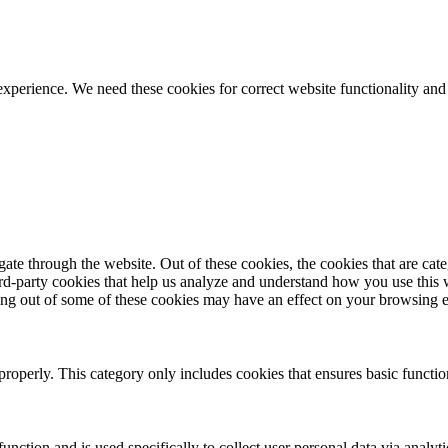
ience. We need these cookies for correct website functionality and
te through the website. Out of these cookies, the cookies that are cate
hird-party cookies that help us analyze and understand how you use this
ting out of some of these cookies may have an effect on your browsing 
properly. This category only includes cookies that ensures basic functio
function and is used specifically to collect user personal data via anal