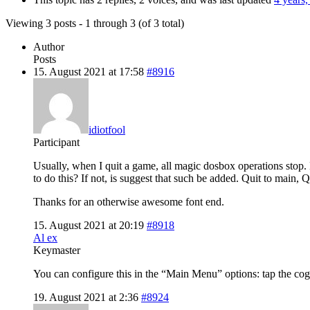
Viewing 3 posts - 1 through 3 (of 3 total)
Author
Posts
15. August 2021 at 17:58
#8916
idiotfool
Participant
Usually, when I quit a game, all magic dosbox operations stop. M
to do this? If not, is suggest that such be added. Quit to main, 
Thanks for an otherwise awesome font end.
15. August 2021 at 20:19
#8918
Al ex
Keymaster
You can configure this in the “Main Menu” options: tap the co
19. August 2021 at 2:36
#8924