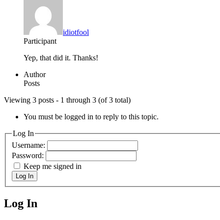
idiotfool
Participant
Yep, that did it. Thanks!
Author
Posts
Viewing 3 posts - 1 through 3 (of 3 total)
You must be logged in to reply to this topic.
Log In
Username:
Password:
Keep me signed in
Log In
Log In
MagicDosbox (C) 2014 – 2025