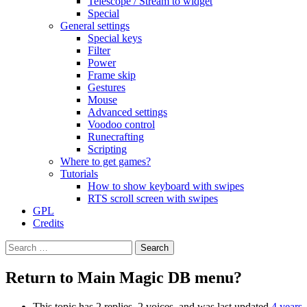
Telescope / Stream to widget
Special
General settings
Special keys
Filter
Power
Frame skip
Gestures
Mouse
Advanced settings
Voodoo control
Runecrafting
Scripting
Where to get games?
Tutorials
How to show keyboard with swipes
RTS scroll screen with swipes
GPL
Credits
Search
for:
Return to Main Magic DB menu?
This topic has 2 replies, 2 voices, and was last updated
4 years