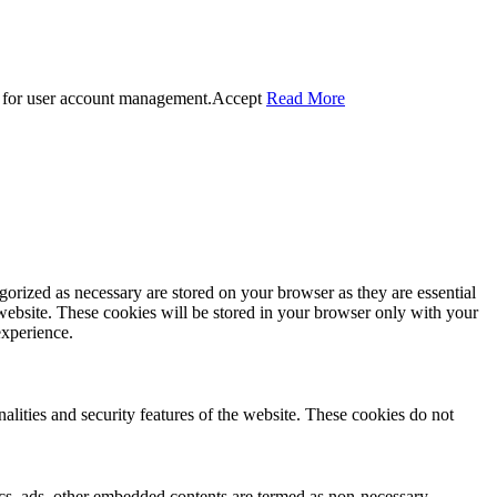
 for user account management.
Accept
Read More
gorized as necessary are stored on your browser as they are essential
 website. These cookies will be stored in your browser only with your
experience.
nalities and security features of the website. These cookies do not
ytics, ads, other embedded contents are termed as non-necessary