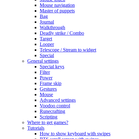
Mouse navigation
Master of puppets
Bag
Journal
Walkthrough
Deadly strike / Combo
Target
Looper
Telescope / Stream to widget
Special
General settings
Special keys
Filter
Power
Frame skip
Gestures
Mouse
Advanced settings
Voodoo control
Runecrafting
Scripting
Where to get games?
Tutorials
How to show keyboard with swipes