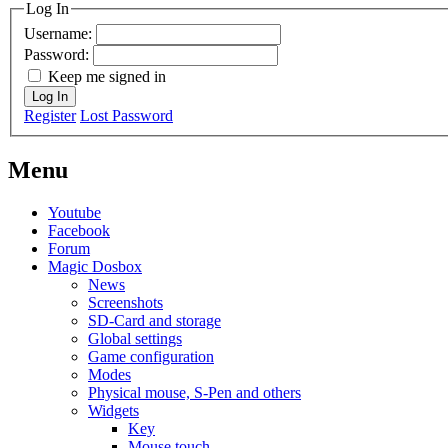
Log In
Username:
Password:
Keep me signed in
Log In
Register
Lost Password
Menu
Youtube
Facebook
Forum
Magic Dosbox
News
Screenshots
SD-Card and storage
Global settings
Game configuration
Modes
Physical mouse, S-Pen and others
Widgets
Key
Mouse touch