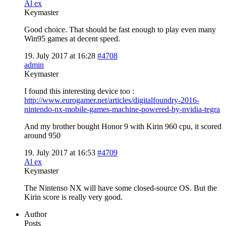
Al ex
Keymaster
Good choice. That should be fast enough to play even many
Win95 games at decent speed.
19. July 2017 at 16:28
#4708
admin
Keymaster
I found this interesting device too :
http://www.eurogamer.net/articles/digitalfoundry-2016-
nintendo-nx-mobile-games-machine-powered-by-nvidia-tegra
And my brother bought Honor 9 with Kirin 960 cpu, it scored
around 950
19. July 2017 at 16:53
#4709
Al ex
Keymaster
The Nintenso NX will have some closed-source OS. But the
Kirin score is really very good.
Author
Posts