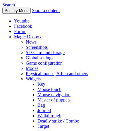
Search
Skip to content
Primary Menu
Youtube
Facebook
Forum
Magic Dosbox
News
Screenshots
SD-Card and storage
Global settings
Game configuration
Modes
Physical mouse, S-Pen and others
Widgets
Key
Mouse touch
Mouse navigation
Master of puppets
Bag
Journal
Walkthrough
Deadly strike / Combo
Target