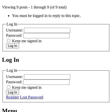
Viewing 9 posts - 1 through 9 (of 9 total)
You must be logged in to reply to this topic.
Log In
Username:
Password:
Keep me signed in
Log In
Log In
MagicDosbox (C) 2014 – 2025
Log In
Username:
Password:
Keep me signed in
Log In
Register
Lost Password
Menu