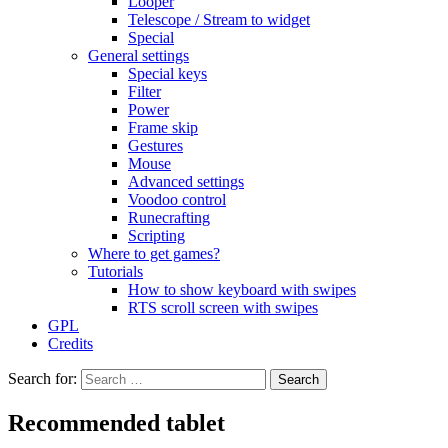
Looper
Telescope / Stream to widget
Special
General settings
Special keys
Filter
Power
Frame skip
Gestures
Mouse
Advanced settings
Voodoo control
Runecrafting
Scripting
Where to get games?
Tutorials
How to show keyboard with swipes
RTS scroll screen with swipes
GPL
Credits
Search for:
Recommended tablet