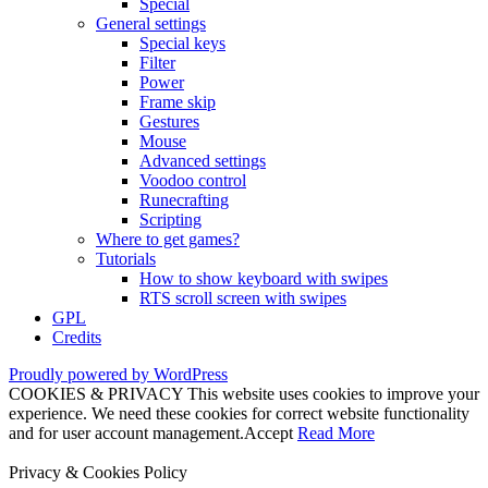
Special
General settings
Special keys
Filter
Power
Frame skip
Gestures
Mouse
Advanced settings
Voodoo control
Runecrafting
Scripting
Where to get games?
Tutorials
How to show keyboard with swipes
RTS scroll screen with swipes
GPL
Credits
Proudly powered by WordPress
COOKIES & PRIVACY This website uses cookies to improve your
experience. We need these cookies for correct website functionality
and for user account management.
Accept
Read More
Privacy & Cookies Policy