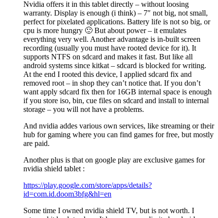
Nvidia offers it in this tablet directly – without loosing
warranty. Display is enough (i think) – 7″ not big, not small,
perfect for pixelated applications. Battery life is not so big, or
cpu is more hungry 🙂 But about power – it emulates
everything very well. Another advantage is in-built screen
recording (usually you must have rooted device for it). It
supports NTFS on sdcard and makes it fast. But like all
android systems since kitkat – sdcard is blocked for writing.
At the end I rooted this device, I applied sdcard fix and
removed root – in shop they can’t notice that. If you don’t
want apply sdcard fix then for 16GB internal space is enough
if you store iso, bin, cue files on sdcard and install to internal
storage – you will not have a problems.
And nvidia addes various own services, like streaming or their
hub for gaming where you can find games for free, but mostly
are paid.
Another plus is that on google play are exclusive games for
nvidia shield tablet :
https://play.google.com/store/apps/details?
id=com.id.doom3bfg&hl=en
Some time I owned nvidia shield TV, but is not worth. I