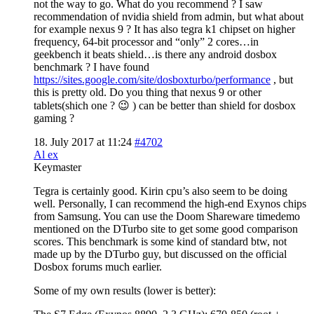
not the way to go. What do you recommend ? I saw
recommendation of nvidia shield from admin, but what about
for example nexus 9 ? It has also tegra k1 chipset on higher
frequency, 64-bit processor and “only” 2 cores…in
geekbench it beats shield…is there any android dosbox
benchmark ? I have found
https://sites.google.com/site/dosboxturbo/performance
, but
this is pretty old. Do you thing that nexus 9 or other
tablets(shich one ? 😉 ) can be better than shield for dosbox
gaming ?
18. July 2017 at 11:24
#4702
Al ex
Keymaster
Tegra is certainly good. Kirin cpu’s also seem to be doing
well. Personally, I can recommend the high-end Exynos chips
from Samsung. You can use the Doom Shareware timedemo
mentioned on the DTurbo site to get some good comparison
scores. This benchmark is some kind of standard btw, not
made up by the DTurbo guy, but discussed on the official
Dosbox forums much earlier.
Some of my own results (lower is better):