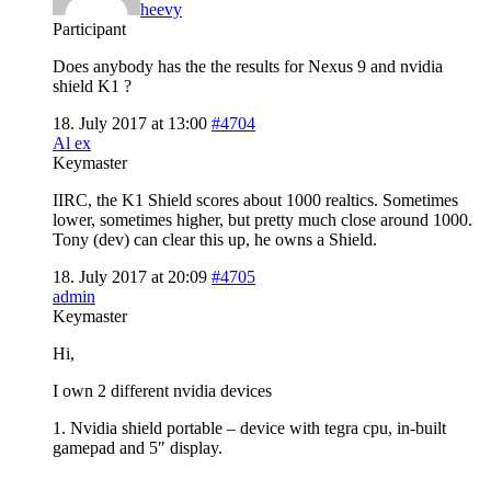
heevy
Participant
Does anybody has the the results for Nexus 9 and nvidia
shield K1 ?
18. July 2017 at 13:00
#4704
Al ex
Keymaster
IIRC, the K1 Shield scores about 1000 realtics. Sometimes
lower, sometimes higher, but pretty much close around 1000.
Tony (dev) can clear this up, he owns a Shield.
18. July 2017 at 20:09
#4705
admin
Keymaster
Hi,
I own 2 different nvidia devices
1. Nvidia shield portable – device with tegra cpu, in-built
gamepad and 5″ display.