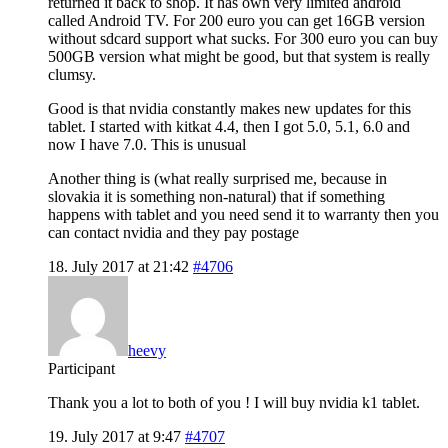
returned it back to shop. It has own very limited android
called Android TV. For 200 euro you can get 16GB version
without sdcard support what sucks. For 300 euro you can buy
500GB version what might be good, but that system is really
clumsy.
Good is that nvidia constantly makes new updates for this
tablet. I started with kitkat 4.4, then I got 5.0, 5.1, 6.0 and
now I have 7.0. This is unusual
Another thing is (what really surprised me, because in
slovakia it is something non-natural) that if something
happens with tablet and you need send it to warranty then you
can contact nvidia and they pay postage
18. July 2017 at 21:42
#4706
heevy
Participant
Thank you a lot to both of you ! I will buy nvidia k1 tablet.
19. July 2017 at 9:47
#4707