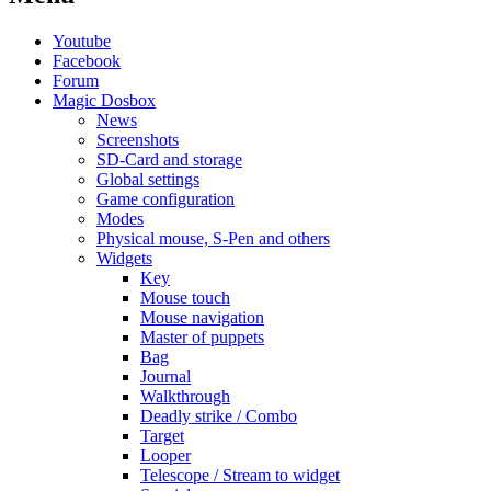
Youtube
Facebook
Forum
Magic Dosbox
News
Screenshots
SD-Card and storage
Global settings
Game configuration
Modes
Physical mouse, S-Pen and others
Widgets
Key
Mouse touch
Mouse navigation
Master of puppets
Bag
Journal
Walkthrough
Deadly strike / Combo
Target
Looper
Telescope / Stream to widget