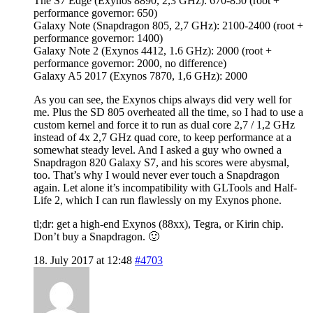
The S7 Edge (Exynos 8890, 2,3 GHz): 670-850 (root +
performance governor: 650)
Galaxy Note (Snapdragon 805, 2,7 GHz): 2100-2400 (root +
performance governor: 1400)
Galaxy Note 2 (Exynos 4412, 1.6 GHz): 2000 (root +
performance governor: 2000, no difference)
Galaxy A5 2017 (Exynos 7870, 1,6 GHz): 2000
As you can see, the Exynos chips always did very well for
me. Plus the SD 805 overheated all the time, so I had to use a
custom kernel and force it to run as dual core 2,7 / 1,2 GHz
instead of 4x 2,7 GHz quad core, to keep performance at a
somewhat steady level. And I asked a guy who owned a
Snapdragon 820 Galaxy S7, and his scores were abysmal,
too. That’s why I would never ever touch a Snapdragon
again. Let alone it’s incompatibility with GLTools and Half-
Life 2, which I can run flawlessly on my Exynos phone.
tl;dr: get a high-end Exynos (88xx), Tegra, or Kirin chip.
Don’t buy a Snapdragon. 🙂
18. July 2017 at 12:48
#4703