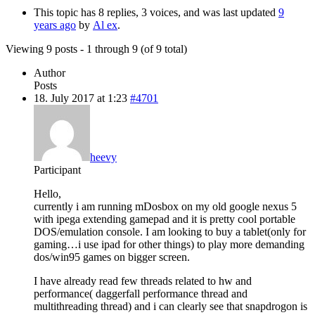
This topic has 8 replies, 3 voices, and was last updated
9
years ago
by
Al ex
.
Viewing 9 posts - 1 through 9 (of 9 total)
Author
Posts
18. July 2017 at 1:23
#4701
heevy
Participant
Hello,
currently i am running mDosbox on my old google nexus 5
with ipega extending gamepad and it is pretty cool portable
DOS/emulation console. I am looking to buy a tablet(only for
gaming…i use ipad for other things) to play more demanding
dos/win95 games on bigger screen.
I have already read few threads related to hw and
performance( daggerfall performance thread and
multithreading thread) and i can clearly see that snapdrogon is