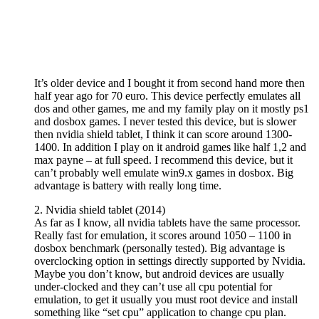
It’s older device and I bought it from second hand more then
half year ago for 70 euro. This device perfectly emulates all
dos and other games, me and my family play on it mostly ps1
and dosbox games. I never tested this device, but is slower
then nvidia shield tablet, I think it can score around 1300-
1400. In addition I play on it android games like half 1,2 and
max payne – at full speed. I recommend this device, but it
can’t probably well emulate win9.x games in dosbox. Big
advantage is battery with really long time.
2. Nvidia shield tablet (2014)
As far as I know, all nvidia tablets have the same processor.
Really fast for emulation, it scores around 1050 – 1100 in
dosbox benchmark (personally tested). Big advantage is
overclocking option in settings directly supported by Nvidia.
Maybe you don’t know, but android devices are usually
under-clocked and they can’t use all cpu potential for
emulation, to get it usually you must root device and install
something like “set cpu” application to change cpu plan.