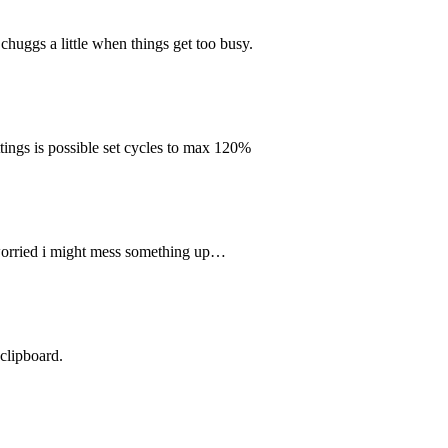
 chuggs a little when things get too busy.
ttings is possible set cycles to max 120%
im worried i might mess something up…
 clipboard.