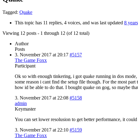
Tagged:
Quake
This topic has 11 replies, 4 voices, and was last updated
8 year
Viewing 12 posts - 1 through 12 (of 12 total)
Author
Posts
3. November 2017 at 20:17
#5157
The Game Foxx
Participant
Ok so with enough tinkering, i got quake running in dos mode, 
some reason i cant find the setup file though. For the most part 
how id be able to do that. I bought quake on gog, so maybe that
3. November 2017 at 22:08
#5158
admin
Keymaster
You can set lower resolusion to get better performance, it coul
3. November 2017 at 22:10
#5159
The Game Foxx