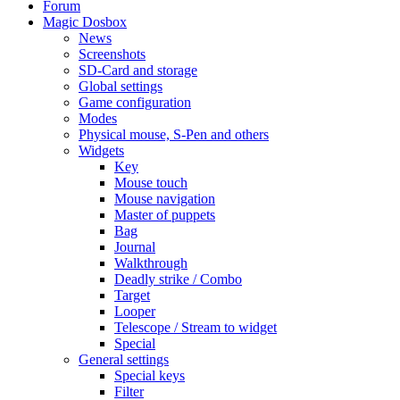
Forum
Magic Dosbox
News
Screenshots
SD-Card and storage
Global settings
Game configuration
Modes
Physical mouse, S-Pen and others
Widgets
Key
Mouse touch
Mouse navigation
Master of puppets
Bag
Journal
Walkthrough
Deadly strike / Combo
Target
Looper
Telescope / Stream to widget
Special
General settings
Special keys
Filter