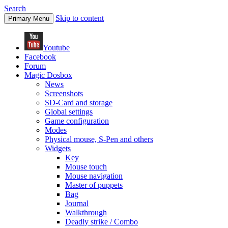
Search
Skip to content
Primary Menu
Youtube
Facebook
Forum
Magic Dosbox
News
Screenshots
SD-Card and storage
Global settings
Game configuration
Modes
Physical mouse, S-Pen and others
Widgets
Key
Mouse touch
Mouse navigation
Master of puppets
Bag
Journal
Walkthrough
Deadly strike / Combo