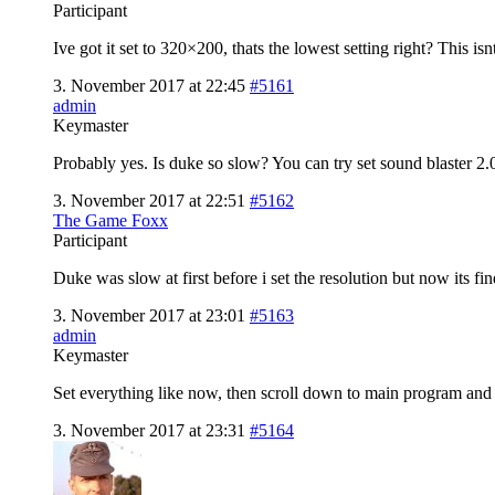
Participant
Ive got it set to 320×200, thats the lowest setting right? This is
3. November 2017 at 22:45
#5161
admin
Keymaster
Probably yes. Is duke so slow? You can try set sound blaster 2.0
3. November 2017 at 22:51
#5162
The Game Foxx
Participant
Duke was slow at first before i set the resolution but now its fi
3. November 2017 at 23:01
#5163
admin
Keymaster
Set everything like now, then scroll down to main program and on
3. November 2017 at 23:31
#5164