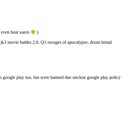
 even beat xaero
)
k3 movie battles 2.0, Q1 ravages of apocalypse, doom brutal
 on google play too, but were banned due unclear google play policy