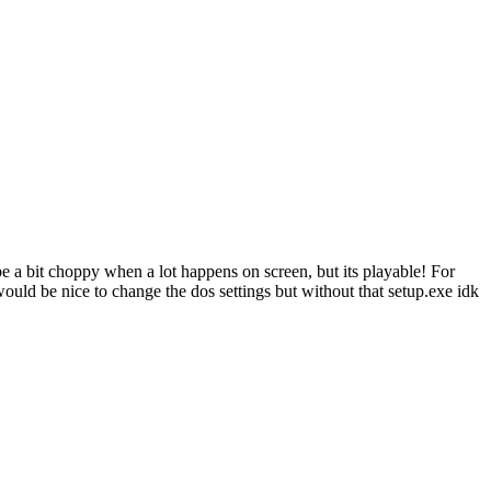
e a bit choppy when a lot happens on screen, but its playable! For
 would be nice to change the dos settings but without that setup.exe idk