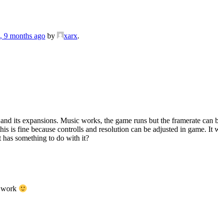
s, 9 months ago
by
xarx
.
and its expansions. Music works, the game runs but the framerate can b
this is fine because controlls and resolution can be adjusted in game. It
 has something to do with it?
d work