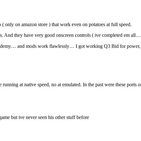
 ( only on amazon store ) that work even on potatoes at full speed.
s. And they have very good onscreen controls ( ive completed em all…
cademy… and mods work flawlessly… I got working Q3 Bid for power, j
e running at native speed, no at emulated. In the past were these ports
game but ive never seen his other stuff before