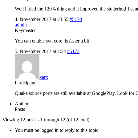
Well i tried the 120% thing and it improved the stuttering! I cant 
4. November 2017 at 23:55
#5170
admin
Keymaster
You can enable svn core, is faster a bit
5. November 2017 at 2:34
#5173
xarx
Participant
Quake source ports are still available at GooglePlay. Look for Q
Author
Posts
Viewing 12 posts - 1 through 12 (of 12 total)
You must be logged in to reply to this topic.