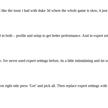
nt like the issue i had with duke 3d where the whole game is slow, it just
 in both – profile and setup to get better performance. And in expert se
ne. Ive never used expert settings before, its a little intimidating and 
 right side press ‘Get’ and pick all. Then replace expert settings with