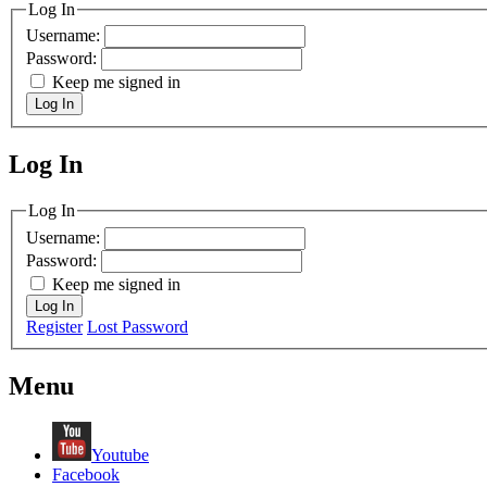
Log In
Username:
Password:
Keep me signed in
Log In
Log In
MagicDosbox (C) 2014 – 2025
Log In
Username:
Password:
Keep me signed in
Log In
Register
Lost Password
Menu
Youtube
Facebook