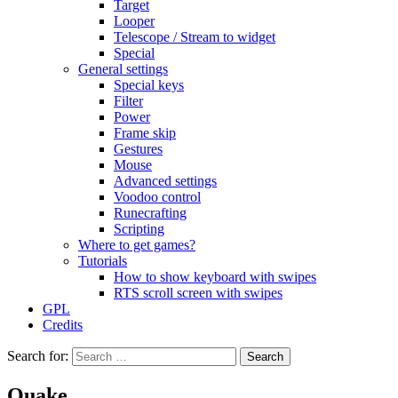
Target
Looper
Telescope / Stream to widget
Special
General settings
Special keys
Filter
Power
Frame skip
Gestures
Mouse
Advanced settings
Voodoo control
Runecrafting
Scripting
Where to get games?
Tutorials
How to show keyboard with swipes
RTS scroll screen with swipes
GPL
Credits
Search for:
Quake