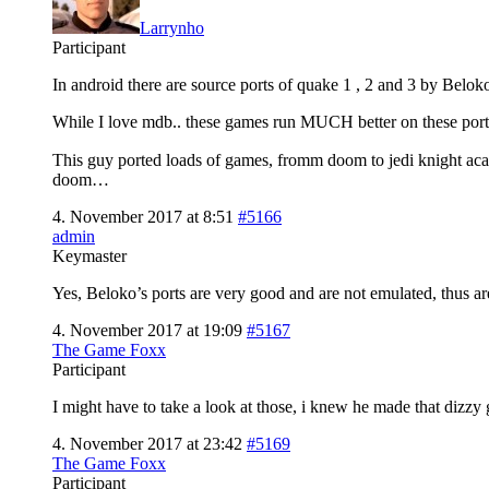
Larrynho
Participant
In android there are source ports of quake 1 , 2 and 3 by Beloko
While I love mdb.. these games run MUCH better on these port
This guy ported loads of games, fromm doom to jedi knight a
doom…
4. November 2017 at 8:51
#5166
admin
Keymaster
Yes, Beloko’s ports are very good and are not emulated, thus ar
4. November 2017 at 19:09
#5167
The Game Foxx
Participant
I might have to take a look at those, i knew he made that dizzy 
4. November 2017 at 23:42
#5169
The Game Foxx
Participant