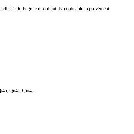
tell if its fully gone or not but its a noticable improvement.
i4a, Qii4a, Qiii4a.