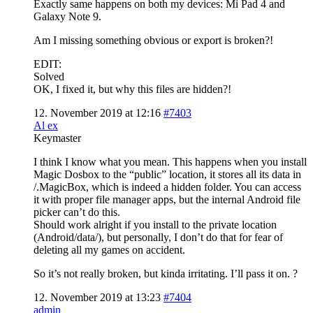
Exactly same happens on both my devices: Mi Pad 4 and
Galaxy Note 9.
Am I missing something obvious or export is broken?!
EDIT:
Solved
OK, I fixed it, but why this files are hidden?!
12. November 2019 at 12:16
#7403
Al ex
Keymaster
I think I know what you mean. This happens when you install
Magic Dosbox to the “public” location, it stores all its data in
/.MagicBox, which is indeed a hidden folder. You can access
it with proper file manager apps, but the internal Android file
picker can’t do this.
Should work alright if you install to the private location
(Android/data/), but personally, I don’t do that for fear of
deleting all my games on accident.
So it’s not really broken, but kinda irritating. I’ll pass it on. ?
12. November 2019 at 13:23
#7404
admin