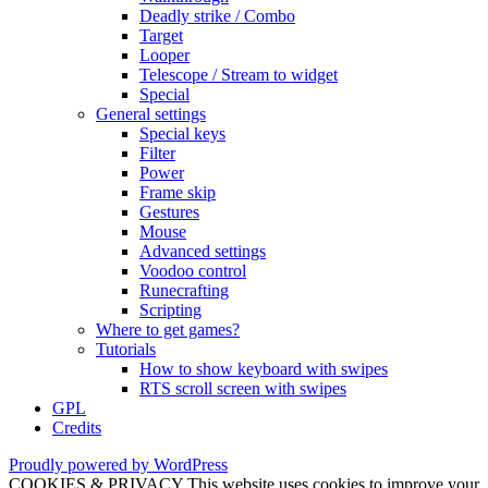
Deadly strike / Combo
Target
Looper
Telescope / Stream to widget
Special
General settings
Special keys
Filter
Power
Frame skip
Gestures
Mouse
Advanced settings
Voodoo control
Runecrafting
Scripting
Where to get games?
Tutorials
How to show keyboard with swipes
RTS scroll screen with swipes
GPL
Credits
Proudly powered by WordPress
COOKIES & PRIVACY This website uses cookies to improve your