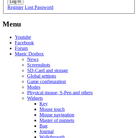
Log In
Register
Lost Password
Menu
Youtube
Facebook
Forum
Magic Dosbox
News
Screenshots
SD-Card and storage
Global settings
Game configuration
Modes
Physical mouse, S-Pen and others
Widgets
Key
Mouse touch
Mouse navigation
Master of puppets
Bag
Journal
Walkthrough