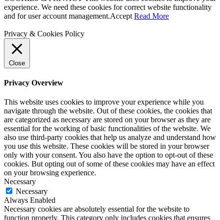
experience. We need these cookies for correct website functionality
and for user account management.
Accept
Read More
Privacy & Cookies Policy
Close
Privacy Overview
This website uses cookies to improve your experience while you
navigate through the website. Out of these cookies, the cookies that
are categorized as necessary are stored on your browser as they are
essential for the working of basic functionalities of the website. We
also use third-party cookies that help us analyze and understand how
you use this website. These cookies will be stored in your browser
only with your consent. You also have the option to opt-out of these
cookies. But opting out of some of these cookies may have an effect
on your browsing experience.
Necessary
Necessary
Always Enabled
Necessary cookies are absolutely essential for the website to
function properly. This category only includes cookies that ensures