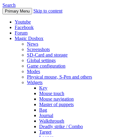
Search
Skip to content
Primary Menu
Youtube
Facebook
Forum
Magic Dosbox
News
Screenshots
SD-Card and storage
Global settings
Game configuration
Modes
Physical mouse, S-Pen and others
Widgets
Key
Mouse touch
Mouse navigation
Master of puppets
Bag
Journal
Walkthrough
Deadly strike / Combo
Target