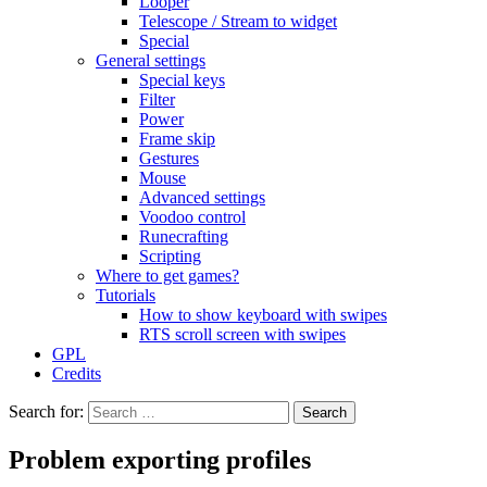
Looper
Telescope / Stream to widget
Special
General settings
Special keys
Filter
Power
Frame skip
Gestures
Mouse
Advanced settings
Voodoo control
Runecrafting
Scripting
Where to get games?
Tutorials
How to show keyboard with swipes
RTS scroll screen with swipes
GPL
Credits
Search for:
Problem exporting profiles