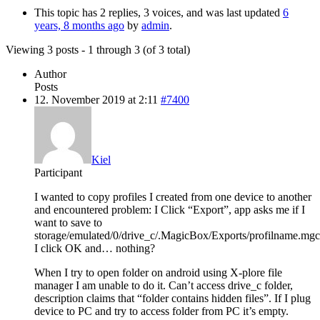
This topic has 2 replies, 3 voices, and was last updated
6
years, 8 months ago
by
admin
.
Viewing 3 posts - 1 through 3 (of 3 total)
Author
Posts
12. November 2019 at 2:11
#7400
Kiel
Participant
I wanted to copy profiles I created from one device to another
and encountered problem: I Click “Export”, app asks me if I
want to save to
storage/emulated/0/drive_c/.MagicBox/Exports/profilname.mgc
I click OK and… nothing?
When I try to open folder on android using X-plore file
manager I am unable to do it. Can’t access drive_c folder,
description claims that “folder contains hidden files”. If I plug
device to PC and try to access folder from PC it’s empty.