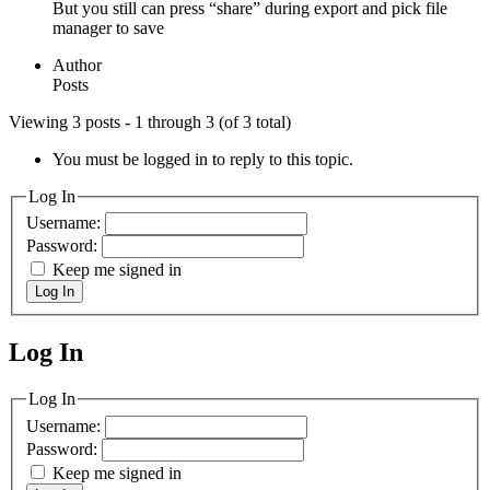
But you still can press “share” during export and pick file
manager to save
Author
Posts
Viewing 3 posts - 1 through 3 (of 3 total)
You must be logged in to reply to this topic.
Log In
Username:
Password:
Keep me signed in
Log In
Log In
MagicDosbox (C) 2014 – 2025
Log In
Username:
Password:
Keep me signed in