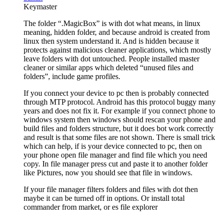
Keymaster
The folder “.MagicBox” is with dot what means, in linux
meaning, hidden folder, and because android is created from
linux then system understand it. And is hidden because it
protects against malicious cleaner applications, which mostly
leave folders with dot untouched. People installed master
cleaner or similar apps which deleted “unused files and
folders”, include game profiles.
If you connect your device to pc then is probably connected
through MTP protocol. Android has this protocol buggy many
years and does not fix it. For example if you connect phone to
windows system then windows should rescan your phone and
build files and folders structure, but it does bot work correctly
and result is that some files are not shown. There is small trick
which can help, if is your device connected to pc, then on
your phone open file manager and find file which you need
copy. In file manager press cut and paste it to another folder
like Pictures, now you should see that file in windows.
If your file manager filters folders and files with dot then
maybe it can be turned off in options. Or install total
commander from market, or es file explorer