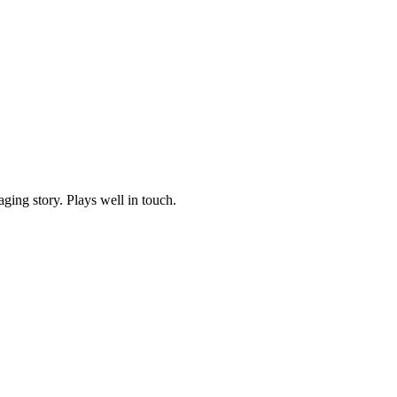
ging story. Plays well in touch.