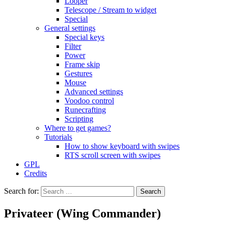
Looper
Telescope / Stream to widget
Special
General settings
Special keys
Filter
Power
Frame skip
Gestures
Mouse
Advanced settings
Voodoo control
Runecrafting
Scripting
Where to get games?
Tutorials
How to show keyboard with swipes
RTS scroll screen with swipes
GPL
Credits
Search for:
Privateer (Wing Commander)