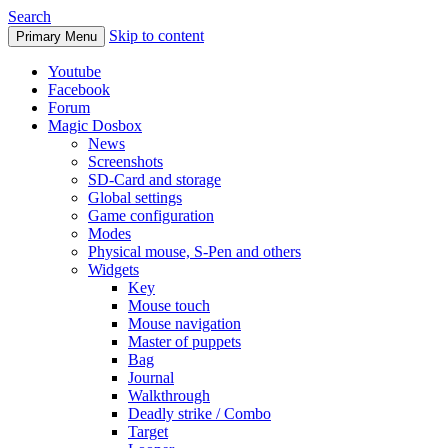
Search
Skip to content
Primary Menu
Youtube
Facebook
Forum
Magic Dosbox
News
Screenshots
SD-Card and storage
Global settings
Game configuration
Modes
Physical mouse, S-Pen and others
Widgets
Key
Mouse touch
Mouse navigation
Master of puppets
Bag
Journal
Walkthrough
Deadly strike / Combo
Target