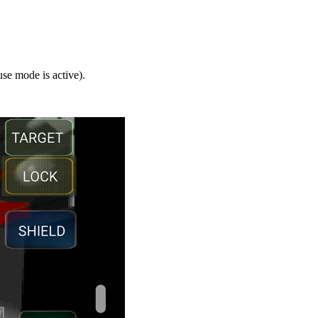
se mode is active).