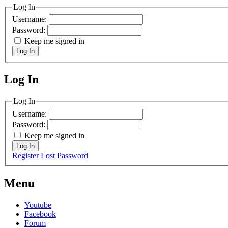
Log In
Username:
Password:
Keep me signed in
Log In
Log In
MagicDosbox (C) 2014 – 2025
Log In
Username:
Password:
Keep me signed in
Log In
Register
Lost Password
Menu
Youtube
Facebook
Forum