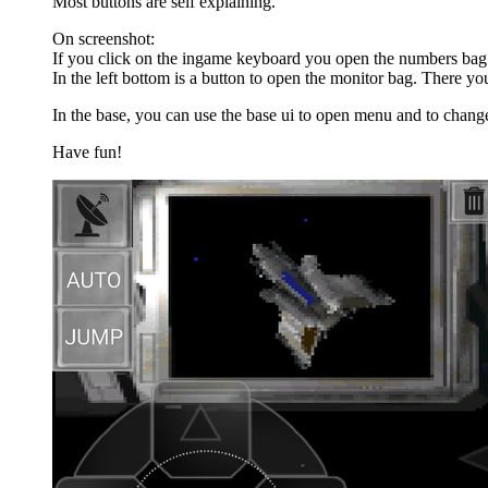
Most buttons are self explaining.
On screenshot:
If you click on the ingame keyboard you open the numbers bag.
In the left bottom is a button to open the monitor bag. There yo
In the base, you can use the base ui to open menu and to chang
Have fun!