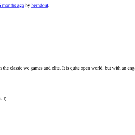
 6 months ago
by
berndout
.
e classic wc games and elite. It is quite open world, but with an enga
tal).