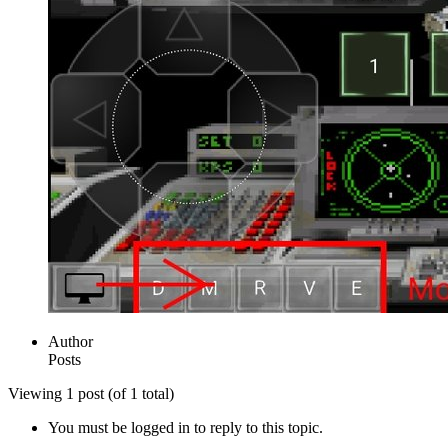
Author
Posts
Viewing 1 post (of 1 total)
You must be logged in to reply to this topic.