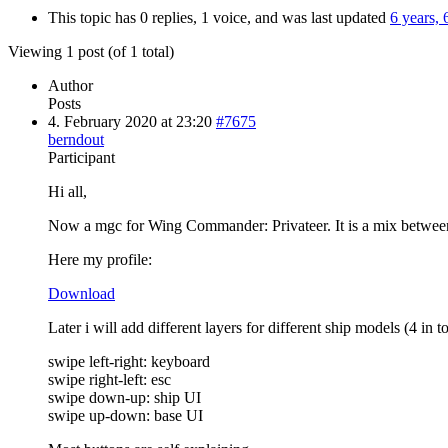
This topic has 0 replies, 1 voice, and was last updated
6 years,
Viewing 1 post (of 1 total)
Author
Posts
4. February 2020 at 23:20
#7675
berndout
Participant
Hi all,
Now a mgc for Wing Commander: Privateer. It is a mix between th
Here my profile:
Download
Later i will add different layers for different ship models (4 in to
swipe left-right: keyboard
swipe right-left: esc
swipe down-up: ship UI
swipe up-down: base UI