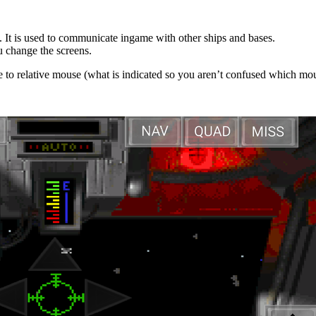
 It is used to communicate ingame with other ships and bases.
u change the screens.
e to relative mouse (what is indicated so you aren’t confused which mou