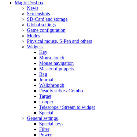
Magic Dosbox
News
Screenshots
SD-Card and storage
Global settings
Game configuration
Modes
Physical mouse, S-Pen and others
Widgets
Key
Mouse touch
Mouse navigation
Master of puppets
Bag
Journal
Walkthrough
Deadly strike / Combo
Target
Looper
Telescope / Stream to widget
Special
General settings
Special keys
Filter
Power