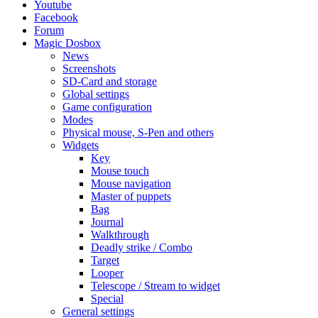
Youtube
Facebook
Forum
Magic Dosbox
News
Screenshots
SD-Card and storage
Global settings
Game configuration
Modes
Physical mouse, S-Pen and others
Widgets
Key
Mouse touch
Mouse navigation
Master of puppets
Bag
Journal
Walkthrough
Deadly strike / Combo
Target
Looper
Telescope / Stream to widget
Special
General settings