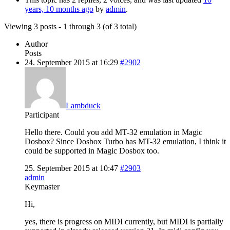
years, 10 months ago
by
admin
.
Viewing 3 posts - 1 through 3 (of 3 total)
Author
Posts
24. September 2015 at 16:29
#2902
Lambduck
Participant
Hello there. Could you add MT-32 emulation in Magic
Dosbox? Since Dosbox Turbo has MT-32 emulation, I think it
could be supported in Magic Dosbox too.
25. September 2015 at 10:47
#2903
admin
Keymaster
Hi,
yes, there is progress on MIDI currently, but MIDI is partially