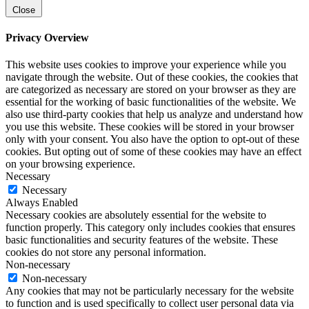
Close
Privacy Overview
This website uses cookies to improve your experience while you
navigate through the website. Out of these cookies, the cookies that
are categorized as necessary are stored on your browser as they are
essential for the working of basic functionalities of the website. We
also use third-party cookies that help us analyze and understand how
you use this website. These cookies will be stored in your browser
only with your consent. You also have the option to opt-out of these
cookies. But opting out of some of these cookies may have an effect
on your browsing experience.
Necessary
Necessary
Always Enabled
Necessary cookies are absolutely essential for the website to
function properly. This category only includes cookies that ensures
basic functionalities and security features of the website. These
cookies do not store any personal information.
Non-necessary
Non-necessary
Any cookies that may not be particularly necessary for the website
to function and is used specifically to collect user personal data via