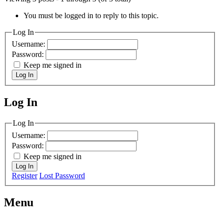
You must be logged in to reply to this topic.
Log In
Username:
Password:
Keep me signed in
Log In
Log In
MagicDosbox (C) 2014 – 2025
Log In
Username:
Password:
Keep me signed in
Log In
Register
Lost Password
Menu