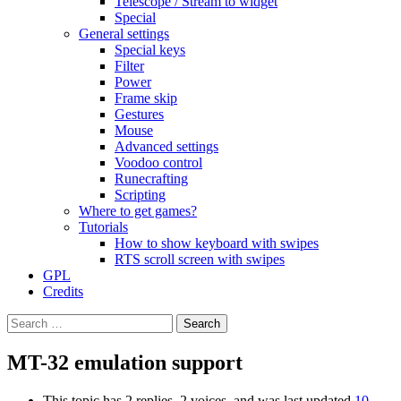
Telescope / Stream to widget
Special
General settings
Special keys
Filter
Power
Frame skip
Gestures
Mouse
Advanced settings
Voodoo control
Runecrafting
Scripting
Where to get games?
Tutorials
How to show keyboard with swipes
RTS scroll screen with swipes
GPL
Credits
Search
for:
MT-32 emulation support
This topic has 2 replies, 2 voices, and was last updated
10