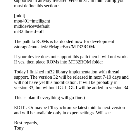
supported in already released version 31. In midi config you
must define this section :
[midi]
mpu401=intelligent
mididevice=default
mt32.thread=off
The path to ROMs is hardcoded now for development
/storage/emulated/0/MagicBox/MT32ROM/
If your device does not support this path then it will not work.
If yes, then place ROMs into MT32ROM folder
Today I finished mt32 library implementation with thread
support. The version 32 will be released in next 7-10 days and
will not have yet this modification. It will be probably in
version 33, but without GUI. GUI will be added in version 34
This is plan if everything will go fine:)
EDIT : Or maybe I’ll synchronize latest midi to next version
and will be available only in expert settings. Will see…
Best regards,
Tony