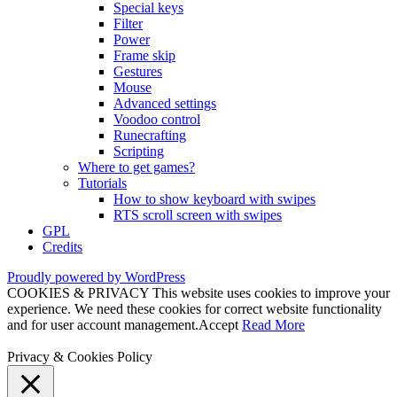
Special keys
Filter
Power
Frame skip
Gestures
Mouse
Advanced settings
Voodoo control
Runecrafting
Scripting
Where to get games?
Tutorials
How to show keyboard with swipes
RTS scroll screen with swipes
GPL
Credits
Proudly powered by WordPress
COOKIES & PRIVACY This website uses cookies to improve your
experience. We need these cookies for correct website functionality
and for user account management.
Accept
Read More
Privacy & Cookies Policy