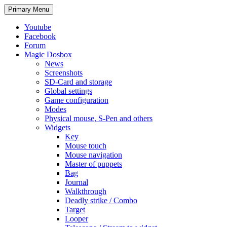
Search
Skip
Primary Menu
to
content
Youtube
Facebook
Forum
Magic Dosbox
News
Screenshots
SD-Card and storage
Global settings
Game configuration
Modes
Physical mouse, S-Pen and others
Widgets
Key
Mouse touch
Mouse navigation
Master of puppets
Bag
Journal
Walkthrough
Deadly strike / Combo
Target
Looper