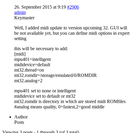
26. September 2015 at 9:19
#2906
admin
Keymaster
Well, I added midi update to version upcoming 32. GUI will
be not available yet, but you can define midi options in expert
setting
this will be necessary to add:
[midi]
mpu401=intelligent
mididevice=default
mt32.thread=on
mt32.romdir=/storage/emulated/0/ROMDIR
mt32.analog=2
mpu401 set to none or intelligent
mididevice set to default or mt32
mt32.romdir is directory in which are stored midi ROMfiles
#analog means quality, 0=fastest,2=good middle
Author
Posts
Viewing 3 posts - 1 through 3 (of 3 total)