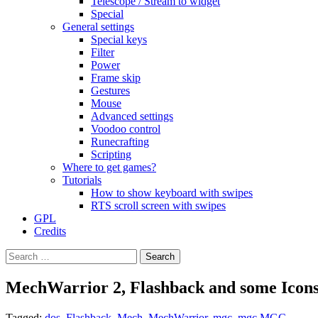
Telescope / Stream to widget
Special
General settings
Special keys
Filter
Power
Frame skip
Gestures
Mouse
Advanced settings
Voodoo control
Runecrafting
Scripting
Where to get games?
Tutorials
How to show keyboard with swipes
RTS scroll screen with swipes
GPL
Credits
Search
for:
MechWarrior 2, Flashback and some Icon
Tagged:
dos
,
Flashback
,
Mech
,
MechWarrior
,
mgc
,
mgc MGC