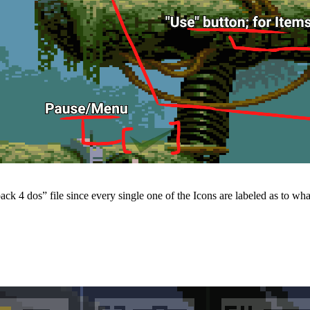
k 4 dos” file since every single one of the Icons are labeled as to what