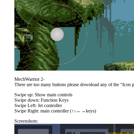
MechWarrior 2-
There are too many buttons please download any of the “Icon pac
Swipe up: Show main controls
Swipe down: Function Keys
Swipe Left: Jet controller
Swipe Right: main controller (↑↓←→keys)
Screenshots: