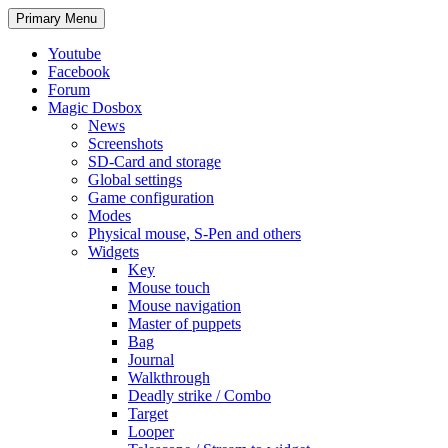
Search
Skip
Primary Menu
to
content
Youtube
Facebook
Forum
Magic Dosbox
News
Screenshots
SD-Card and storage
Global settings
Game configuration
Modes
Physical mouse, S-Pen and others
Widgets
Key
Mouse touch
Mouse navigation
Master of puppets
Bag
Journal
Walkthrough
Deadly strike / Combo
Target
Looper