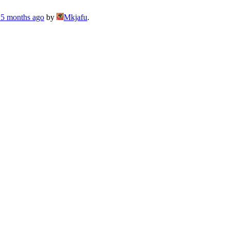
, 5 months ago
by
Mkjafu
.