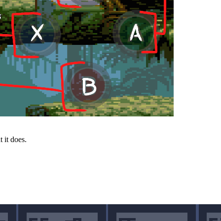
 it does.