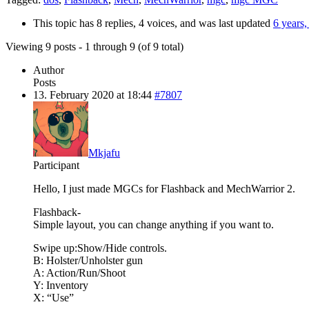
This topic has 8 replies, 4 voices, and was last updated
6 years
Viewing 9 posts - 1 through 9 (of 9 total)
Author
Posts
13. February 2020 at 18:44
#7807
Mkjafu
Participant
Hello, I just made MGCs for Flashback and MechWarrior 2.
Flashback-
Simple layout, you can change anything if you want to.
Swipe up:Show/Hide controls.
B: Holster/Unholster gun
A: Action/Run/Shoot
Y: Inventory
X: “Use”