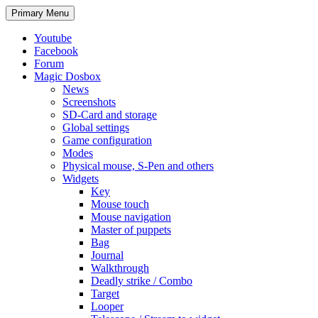
Search
Skip
Primary Menu
to
content
Youtube
Facebook
Forum
Magic Dosbox
News
Screenshots
SD-Card and storage
Global settings
Game configuration
Modes
Physical mouse, S-Pen and others
Widgets
Key
Mouse touch
Mouse navigation
Master of puppets
Bag
Journal
Walkthrough
Deadly strike / Combo
Target
Looper