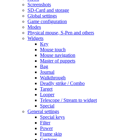
Screenshots
SD-Card and storage
Global settings
Game configuration
Modes
Physical mouse, S-Pen and others
Widgets
Key
Mouse touch
Mouse navigation
Master of puppets
Bag
Journal
Walkthrough
Deadly strike / Combo
Target
Looper
Telescope / Stream to widget
Special
General settings
Special keys
Filter
Power
Frame skip
Gestures