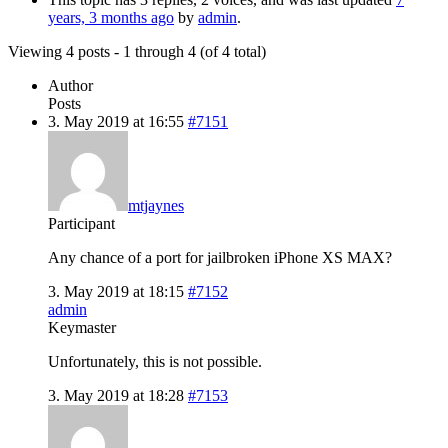
years, 3 months ago
by
admin
.
Viewing 4 posts - 1 through 4 (of 4 total)
Author
Posts
3. May 2019 at 16:55
#7151
mtjaynes
Participant
Any chance of a port for jailbroken iPhone XS MAX?
3. May 2019 at 18:15
#7152
admin
Keymaster
Unfortunately, this is not possible.
3. May 2019 at 18:28
#7153