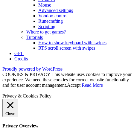
Mouse
Advanced settings
Voodoo control
Runecrafting
Scripting
Where to get games?
Tutorials
How to show keyboard with swipes
RTS scroll screen with swipes
GPL
Credits
Proudly powered by WordPress
COOKIES & PRIVACY This website uses cookies to improve your
experience. We need these cookies for correct website functionality
and for user account management.
Accept
Read More
Privacy & Cookies Policy
Close
Privacy Overview