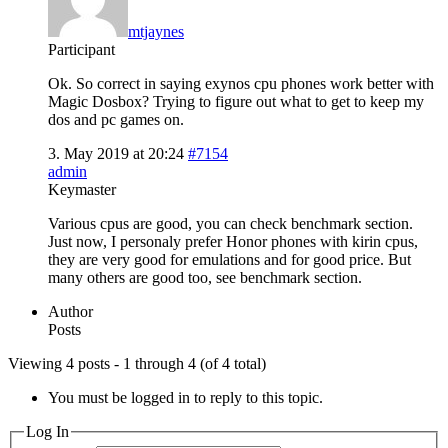
mtjaynes
Participant
Ok. So correct in saying exynos cpu phones work better with
Magic Dosbox? Trying to figure out what to get to keep my
dos and pc games on.
3. May 2019 at 20:24
#7154
admin
Keymaster
Various cpus are good, you can check benchmark section.
Just now, I personaly prefer Honor phones with kirin cpus,
they are very good for emulations and for good price. But
many others are good too, see benchmark section.
Author
Posts
Viewing 4 posts - 1 through 4 (of 4 total)
You must be logged in to reply to this topic.
Log In