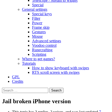
Telescope / Stream to widget
Special
General settings
Special keys
Filter
Power
Frame skip
Gestures
Mouse
Advanced settings
Voodoo control
Runecrafting
Scripting
Where to get games?
Tutorials
How to show keyboard with swipes
RTS scroll screen with swipes
GPL
Credits
Search
for:
Jail broken iPhone version
This topic has 3 replies, 2 voices, and was last updated
7