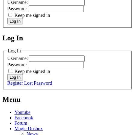
Username:
Password:
Keep me signed in
Log In
Log In
MagicDosbox (C) 2014 – 2025
Log In
Username:
Password:
Keep me signed in
Log In
Register
Lost Password
Menu
Youtube
Facebook
Forum
Magic Dosbox
News