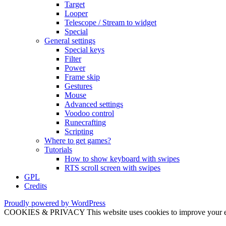
Target
Looper
Telescope / Stream to widget
Special
General settings
Special keys
Filter
Power
Frame skip
Gestures
Mouse
Advanced settings
Voodoo control
Runecrafting
Scripting
Where to get games?
Tutorials
How to show keyboard with swipes
RTS scroll screen with swipes
GPL
Credits
Proudly powered by WordPress
COOKIES & PRIVACY This website uses cookies to improve your exper