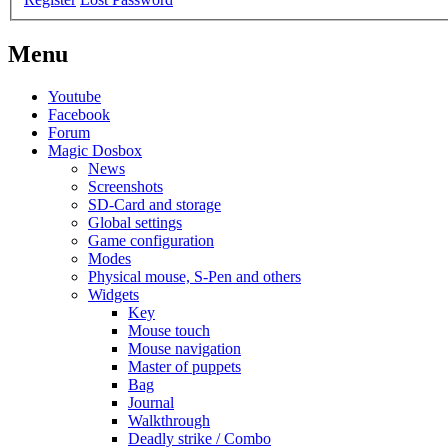
Menu
Youtube
Facebook
Forum
Magic Dosbox
News
Screenshots
SD-Card and storage
Global settings
Game configuration
Modes
Physical mouse, S-Pen and others
Widgets
Key
Mouse touch
Mouse navigation
Master of puppets
Bag
Journal
Walkthrough
Deadly strike / Combo