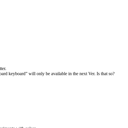
ter.
 keyboard” will only be available in the next Ver. Is that so?