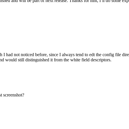
shed and will be part of next release. Thanks for hint, I’ll do some exp
I had not noticed before, since I always tend to edt the config file dire
would still distinguished it from the white field descriptors.
t screenshot?