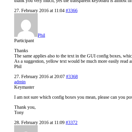
thank you very much, yes the transparent keyboard is almost fini
27. February 2016 at 11:04
#3366
Phil
Participant
Thanks
The same applies also to the text in the GUI config boxes, which 
As a suggestion, yellow text would be much more easily read and 
Phil
27. February 2016 at 20:07
#3368
admin
Keymaster
I am not sure which config boxes you mean, please can you pos
Thank you,
Tony
28. February 2016 at 11:09
#3372