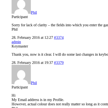
Phil
Participant
Sorry for lack of clarity – the fields into which you enter the
Phil
28. February 2016 at 12:27
#3374
admin
Keymaster
Thank you, now is it clear. I will do some last changes in key
28. February 2016 at 19:37
#3379
Phil
Participant
Hi
My Email address is in my Profile.
However, actual colour does not really matter so long as it cont