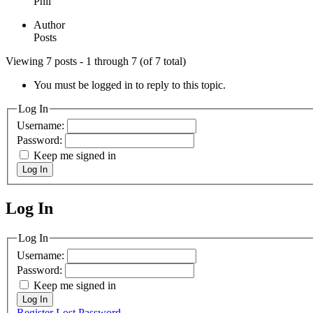
Phil
Author
Posts
Viewing 7 posts - 1 through 7 (of 7 total)
You must be logged in to reply to this topic.
Log In
Username:
Password:
Keep me signed in
Log In
Log In
MagicDosbox (C) 2014 – 2025
Log In
Username:
Password:
Keep me signed in
Log In
Register
Lost Password