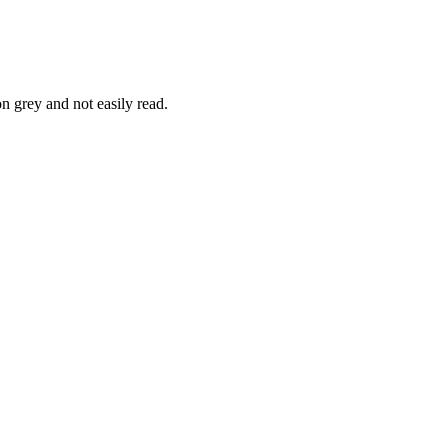
n grey and not easily read.