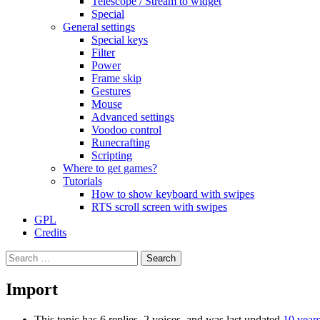
Telescope / Stream to widget
Special
General settings
Special keys
Filter
Power
Frame skip
Gestures
Mouse
Advanced settings
Voodoo control
Runecrafting
Scripting
Where to get games?
Tutorials
How to show keyboard with swipes
RTS scroll screen with swipes
GPL
Credits
Search
for:
Import
This topic has 6 replies, 2 voices, and was last updated
10 year