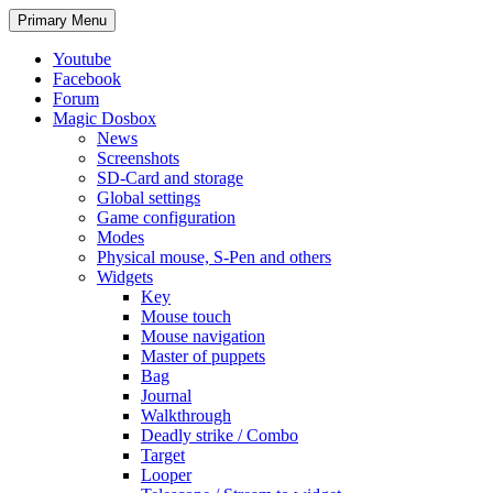
Search
Skip
Primary Menu
to
content
Youtube
Facebook
Forum
Magic Dosbox
News
Screenshots
SD-Card and storage
Global settings
Game configuration
Modes
Physical mouse, S-Pen and others
Widgets
Key
Mouse touch
Mouse navigation
Master of puppets
Bag
Journal
Walkthrough
Deadly strike / Combo
Target
Looper