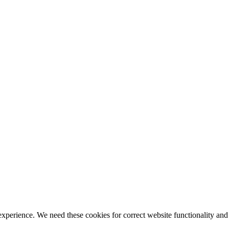
ience. We need these cookies for correct website functionality and