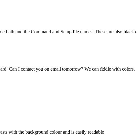
 game Path and the Command and Setup file names, These are also black o
board. Can I contact you on email tomorrow? We can fiddle with colors.
rasts with the background colour and is easily readable