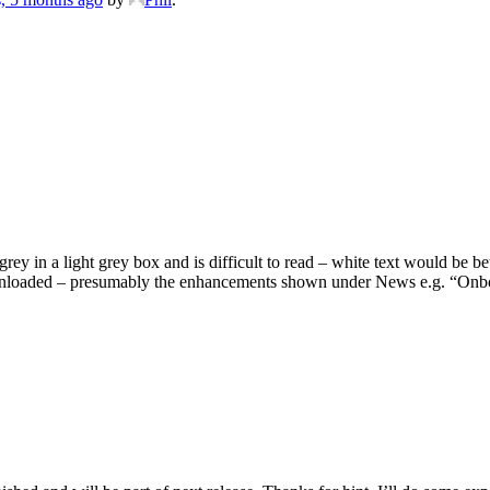
rey in a light grey box and is difficult to read – white text would be bet
wnloaded – presumably the enhancements shown under News e.g. “Onboard