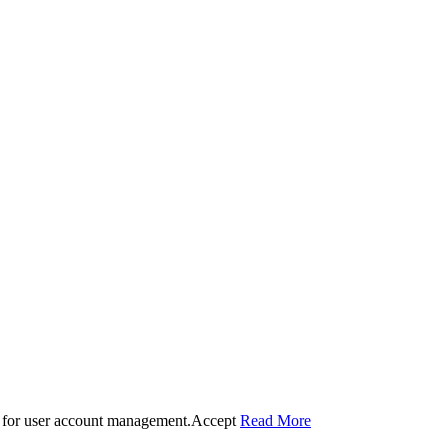
 for user account management.
Accept
Read More