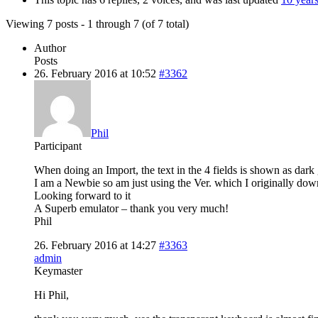
Viewing 7 posts - 1 through 7 (of 7 total)
Author
Posts
26. February 2016 at 10:52
#3362
Phil
Participant
When doing an Import, the text in the 4 fields is shown as dark g
I am a Newbie so am just using the Ver. which I originally do
Looking forward to it
A Superb emulator – thank you very much!
Phil
26. February 2016 at 14:27
#3363
admin
Keymaster
Hi Phil,