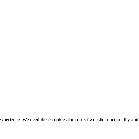
ience. We need these cookies for correct website functionality and