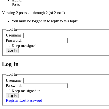
Author
Posts
Viewing 2 posts - 1 through 2 (of 2 total)
You must be logged in to reply to this topic.
Log In
Username:
Password:
Keep me signed in
Log In
Log In
MagicDosbox (C) 2014 – 2025
Log In
Username:
Password:
Keep me signed in
Log In
Register
Lost Password