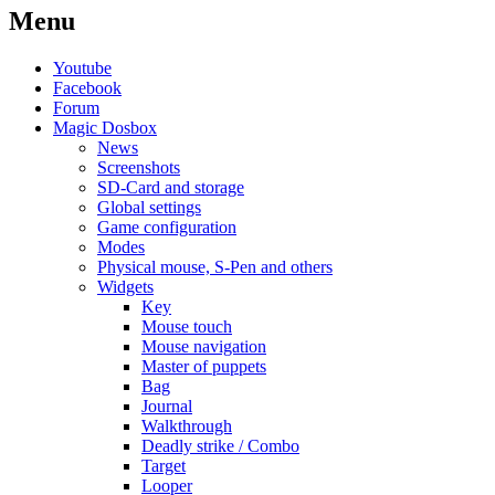
Menu
Youtube
Facebook
Forum
Magic Dosbox
News
Screenshots
SD-Card and storage
Global settings
Game configuration
Modes
Physical mouse, S-Pen and others
Widgets
Key
Mouse touch
Mouse navigation
Master of puppets
Bag
Journal
Walkthrough
Deadly strike / Combo
Target
Looper