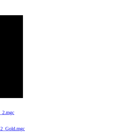
s_2.mgc
s_2_Gold.mgc