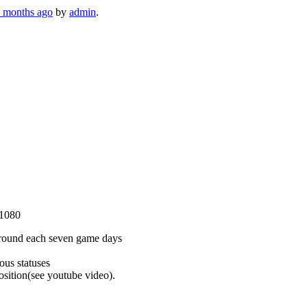
3 months ago
by
admin
.
×1080
 around each seven game days
ous statuses
osition(see youtube video).