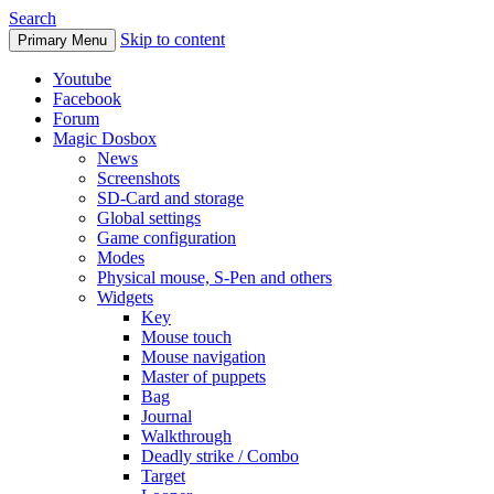
Search
Skip to content
Primary Menu
Youtube
Facebook
Forum
Magic Dosbox
News
Screenshots
SD-Card and storage
Global settings
Game configuration
Modes
Physical mouse, S-Pen and others
Widgets
Key
Mouse touch
Mouse navigation
Master of puppets
Bag
Journal
Walkthrough
Deadly strike / Combo
Target