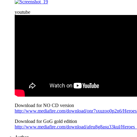
youtube
Download for NO CD version
http://www.mediafire.com/download/onr7sxuzoo0p2n6/Heroe
Download for GoG gold edition
http://www.mediafire.com/download/afeu8g8asu33kul/Heroe