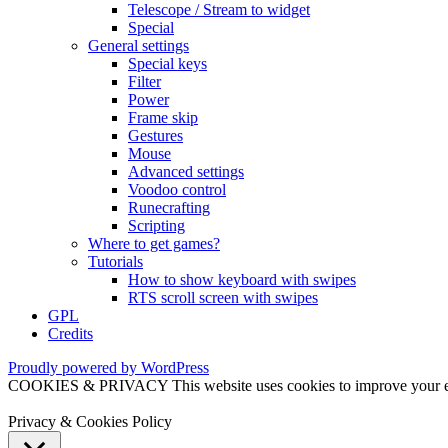
Telescope / Stream to widget
Special
General settings
Special keys
Filter
Power
Frame skip
Gestures
Mouse
Advanced settings
Voodoo control
Runecrafting
Scripting
Where to get games?
Tutorials
How to show keyboard with swipes
RTS scroll screen with swipes
GPL
Credits
Proudly powered by WordPress
COOKIES & PRIVACY This website uses cookies to improve your exper
Privacy & Cookies Policy