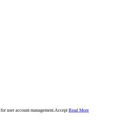
 for user account management.
Accept
Read More