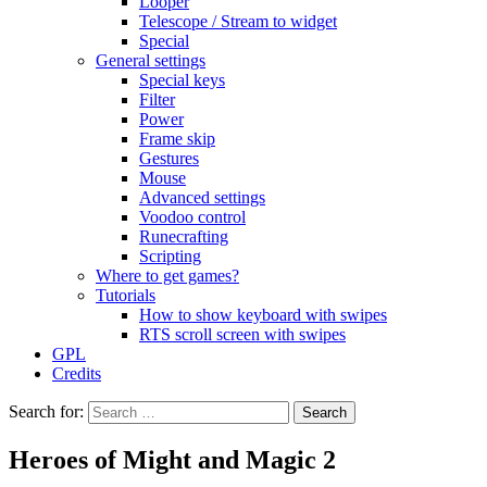
Looper
Telescope / Stream to widget
Special
General settings
Special keys
Filter
Power
Frame skip
Gestures
Mouse
Advanced settings
Voodoo control
Runecrafting
Scripting
Where to get games?
Tutorials
How to show keyboard with swipes
RTS scroll screen with swipes
GPL
Credits
Search for:
Heroes of Might and Magic 2