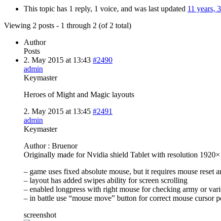
This topic has 1 reply, 1 voice, and was last updated
11 years, 
Viewing 2 posts - 1 through 2 (of 2 total)
Author
Posts
2. May 2015 at 13:43
#2490
admin
Keymaster
Heroes of Might and Magic layouts
2. May 2015 at 13:45
#2491
admin
Keymaster
Author : Bruenor
Originally made for Nvidia shield Tablet with resolution 1920
– game uses fixed absolute mouse, but it requires mouse reset
– layout has added swipes ability for screen scrolling
– enabled longpress with right mouse for checking army or vari
– in battle use “mouse move” button for correct mouse cursor p
screenshot