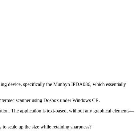
nning device, specifically the Munbyn IPDA086, which essentially
 an Intermec scanner using Dosbox under Windows CE.
tion. The application is text-based, without any graphical elements—
ay to scale up the size while retaining sharpness?