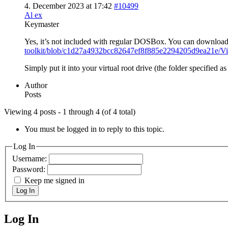
4. December 2023 at 17:42
#10499
Al ex
Keymaster
Yes, it’s not included with regular DOSBox. You can download
toolkit/blob/c1d27a4932bcc82647ef8f885e2294205d9ea2
Simply put it into your virtual root drive (the folder specified a
Author
Posts
Viewing 4 posts - 1 through 4 (of 4 total)
You must be logged in to reply to this topic.
Log In
Username:
Password:
Keep me signed in
Log In
Log In