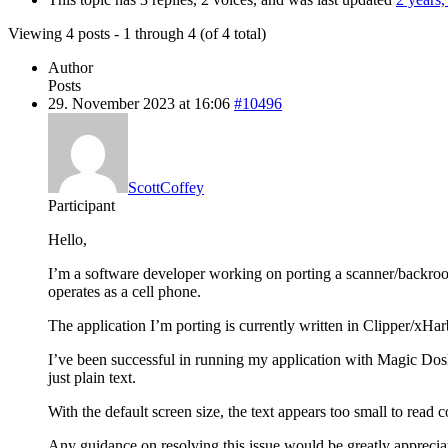
Viewing 4 posts - 1 through 4 (of 4 total)
Author
Posts
29. November 2023 at 16:06
#10496
ScottCoffey
Participant
Hello,
I’m a software developer working on porting a scanner/backroo
operates as a cell phone.
The application I’m porting is currently written in Clipper/xH
I’ve been successful in running my application with Magic DosB
just plain text.
With the default screen size, the text appears too small to read c
Any guidance on resolving this issue would be greatly apprecia