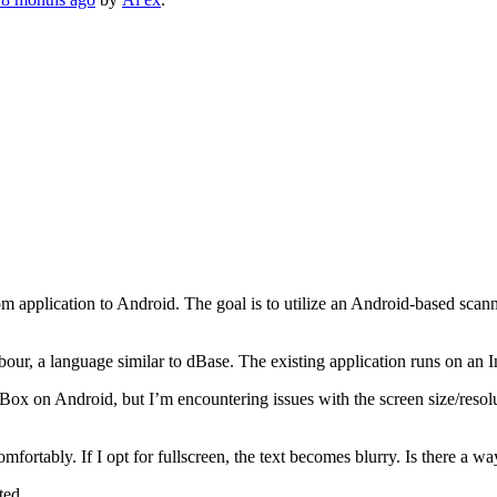
m application to Android. The goal is to utilize an Android-based sca
arbour, a language similar to dBase. The existing application runs on
ox on Android, but I’m encountering issues with the screen size/resolu
omfortably. If I opt for fullscreen, the text becomes blurry. Is there a w
ted.