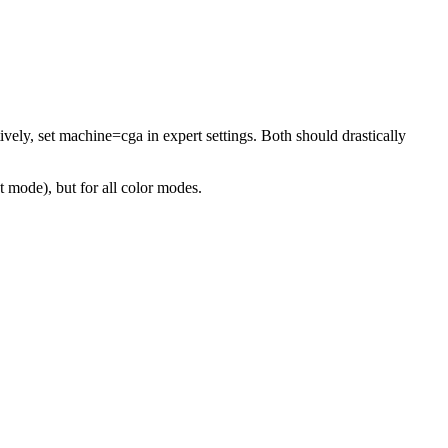
ely, set machine=cga in expert settings. Both should drastically
 mode), but for all color modes.