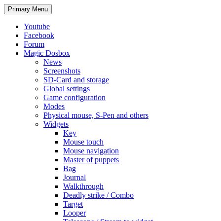
Search
Skip
Primary Menu
to
content
Youtube
Facebook
Forum
Magic Dosbox
News
Screenshots
SD-Card and storage
Global settings
Game configuration
Modes
Physical mouse, S-Pen and others
Widgets
Key
Mouse touch
Mouse navigation
Master of puppets
Bag
Journal
Walkthrough
Deadly strike / Combo
Target
Looper