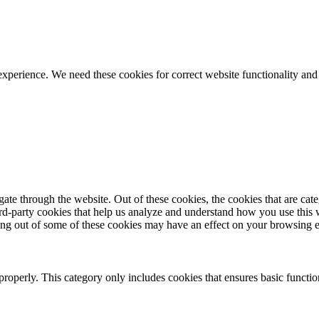
ience. We need these cookies for correct website functionality and
te through the website. Out of these cookies, the cookies that are cate
hird-party cookies that help us analyze and understand how you use this
ting out of some of these cookies may have an effect on your browsing 
properly. This category only includes cookies that ensures basic functio