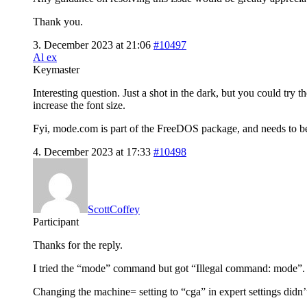
Thank you.
3. December 2023 at 21:06
#10497
Al ex
Keymaster
Interesting question. Just a shot in the dark, but you could t
increase the font size.
Fyi, mode.com is part of the FreeDOS package, and needs to be
4. December 2023 at 17:33
#10498
ScottCoffey
Participant
Thanks for the reply.
I tried the “mode” command but got “Illegal command: mode”.
Changing the machine= setting to “cga” in expert settings didn