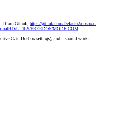
 it from Github,
https://github.com/Defacto2/dosbox-
1e/VirtualHD/UTILS/FREEDOS/MODE.COM
s drive C: in Dosbox settings), and it should work.