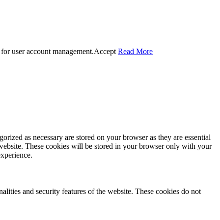
 for user account management.
Accept
Read More
gorized as necessary are stored on your browser as they are essential
 website. These cookies will be stored in your browser only with your
experience.
nalities and security features of the website. These cookies do not