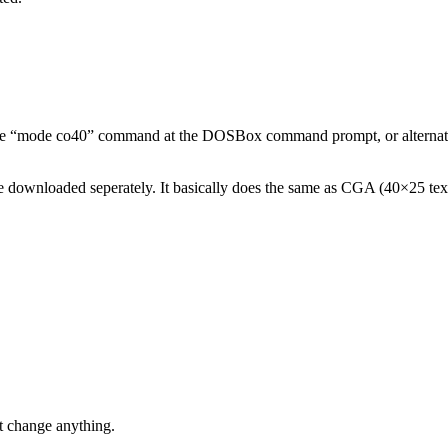
ry the “mode co40” command at the DOSBox command prompt, or alternativ
 downloaded seperately. It basically does the same as CGA (40×25 text
’t change anything.