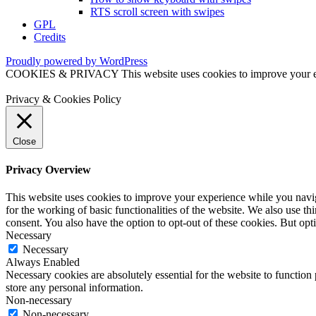
RTS scroll screen with swipes
GPL
Credits
Proudly powered by WordPress
COOKIES & PRIVACY This website uses cookies to improve your exper
Privacy & Cookies Policy
Close
Privacy Overview
This website uses cookies to improve your experience while you naviga
for the working of basic functionalities of the website. We also use t
consent. You also have the option to opt-out of these cookies. But op
Necessary
Necessary
Always Enabled
Necessary cookies are absolutely essential for the website to function 
store any personal information.
Non-necessary
Non-necessary