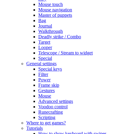
Mouse touch
Mouse navigation
Master of puppets
Bag
Journal
Walkthrough
Deadly strike / Combo
Target
Looper
Telescope / Stream to widget
Special
General settings
Special keys
Filter
Power
Frame skip
Gestures
Mouse
Advanced settings
Voodoo control
Runecrafting
Scripting
Where to get games?
Tutorials
How to show keyboard with swipes