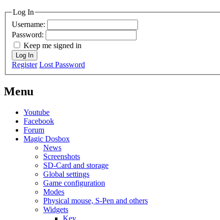
MagicDosbox (C) 2014 – 2025
Log In
Username:
Password:
Keep me signed in
Log In
Register
Lost Password
Menu
Youtube
Facebook
Forum
Magic Dosbox
News
Screenshots
SD-Card and storage
Global settings
Game configuration
Modes
Physical mouse, S-Pen and others
Widgets
Key