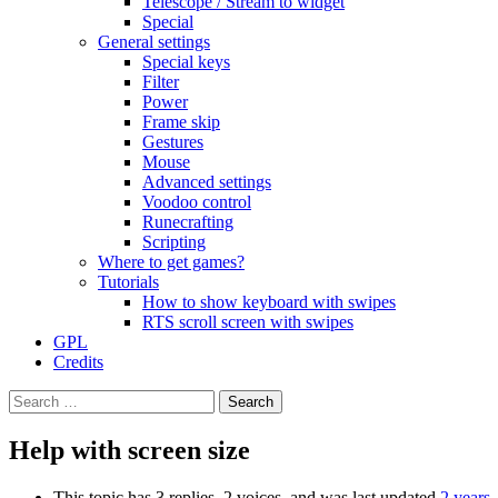
Telescope / Stream to widget
Special
General settings
Special keys
Filter
Power
Frame skip
Gestures
Mouse
Advanced settings
Voodoo control
Runecrafting
Scripting
Where to get games?
Tutorials
How to show keyboard with swipes
RTS scroll screen with swipes
GPL
Credits
Search
for:
Help with screen size
This topic has 3 replies, 2 voices, and was last updated
2 years