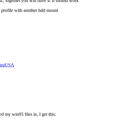
c, togethet you will have 4. It should work
 profile with another hdd mount
curaUSA
 my win95 files in, I get this: