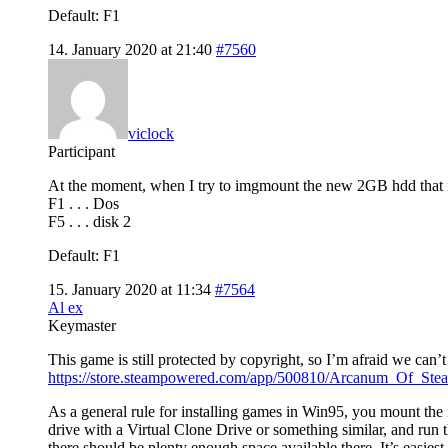
Default: F1
14. January 2020 at 21:40
#7560
viclock
Participant
At the moment, when I try to imgmount the new 2GB hdd that i p
F1 . . . Dos
F5 . . . disk 2
Default: F1
15. January 2020 at 11:34
#7564
Al ex
Keymaster
This game is still protected by copyright, so I’m afraid we can’t 
https://store.steampowered.com/app/500810/Arcanum_Of_St
As a general rule for installing games in Win95, you mount the
drive with a Virtual Clone Drive or something similar, and run t
there should be plenty enough space available there. It’s easiest