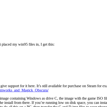
laced my win95 files in, I get this:
give support for it here. It’s still available for purchase on Steam for e
eamworks_and_Magick_Obscura/
 image containing Windows as drive C, the image with the game ISO fil
he install from there. If you’re running low on disk space, you can inst
 to do all this on a PC, then transfer the C and D img files to your phone