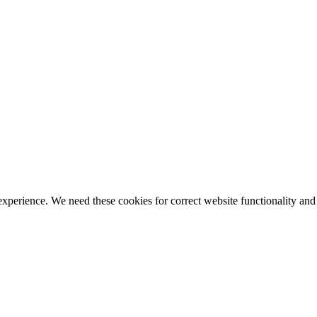
ience. We need these cookies for correct website functionality and