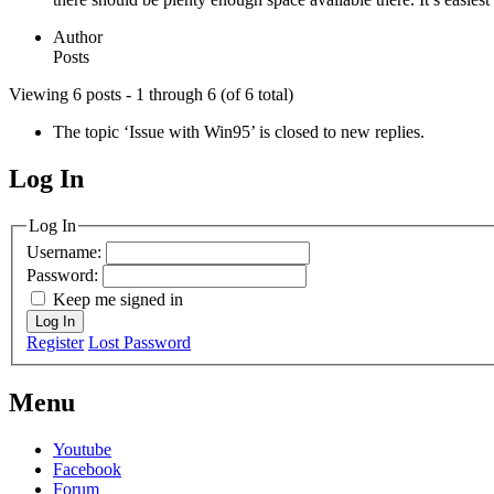
Author
Posts
Viewing 6 posts - 1 through 6 (of 6 total)
The topic ‘Issue with Win95’ is closed to new replies.
Log In
MagicDosbox (C) 2014 – 2025
Log In
Username:
Password:
Keep me signed in
Log In
Register
Lost Password
Menu
Youtube
Facebook
Forum