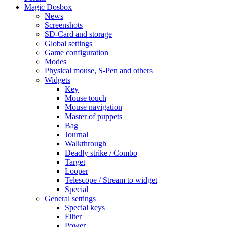
Magic Dosbox
News
Screenshots
SD-Card and storage
Global settings
Game configuration
Modes
Physical mouse, S-Pen and others
Widgets
Key
Mouse touch
Mouse navigation
Master of puppets
Bag
Journal
Walkthrough
Deadly strike / Combo
Target
Looper
Telescope / Stream to widget
Special
General settings
Special keys
Filter
Power