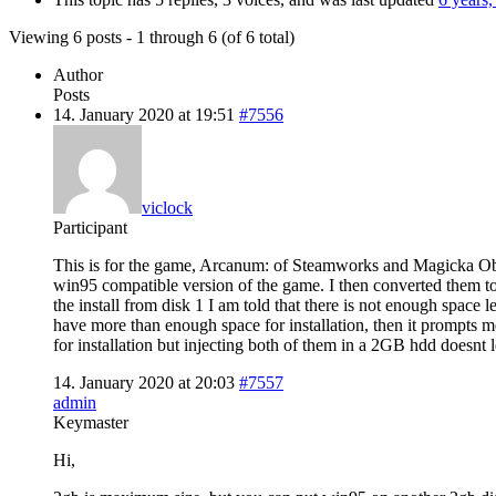
Viewing 6 posts - 1 through 6 (of 6 total)
Author
Posts
14. January 2020 at 19:51
#7556
viclock
Participant
This is for the game, Arcanum: of Steamworks and Magicka Obscu
win95 compatible version of the game. I then converted them to 
the install from disk 1 I am told that there is not enough space le
have more than enough space for installation, then it prompts m
for installation but injecting both of them in a 2GB hdd doesnt 
14. January 2020 at 20:03
#7557
admin
Keymaster
Hi,