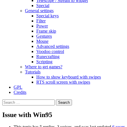
Telescope / Stream to widget
Special
General settings
Special keys
Filter
Power
Frame skip
Gestures
Mouse
Advanced settings
Voodoo control
Runecrafting
Scripting
Where to get games?
Tutorials
How to show keyboard with swipes
RTS scroll screen with swipes
GPL
Credits
Search
for:
Issue with Win95
This topic has 5 replies, 3 voices, and was last updated
6 years