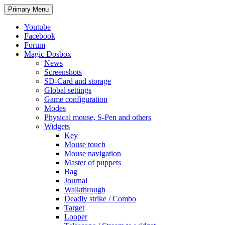
Search
Skip
Primary Menu
to
content
Youtube
Facebook
Forum
Magic Dosbox
News
Screenshots
SD-Card and storage
Global settings
Game configuration
Modes
Physical mouse, S-Pen and others
Widgets
Key
Mouse touch
Mouse navigation
Master of puppets
Bag
Journal
Walkthrough
Deadly strike / Combo
Target
Looper