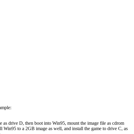
xample:
e as drive D, then boot into Win95, mount the image file as cdrom
all Win95 to a 2GB image as well, and install the game to drive C, as
.