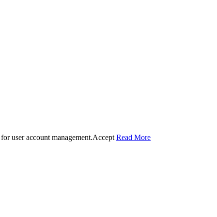
 for user account management.
Accept
Read More