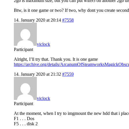
2gb is maximum size, but you can put win95 on another 2gb dis
Btw, is it one game or two? If two, why dont you create second
14. January 2020 at 20:14
#7558
viclock
Participant
Alright, I’ll try that. Thank you. It is one game
https://archive.org/details/ArcanumOfSteamworksMagickObs
14. January 2020 at 21:32
#7559
viclock
Participant
At the moment, when I try to imgmount the new hdd that i placed
F1 . . . Dos
F5 . . . disk 2