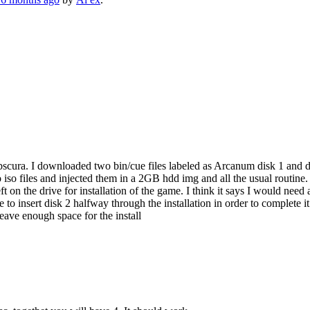
ra. I downloaded two bin/cue files labeled as Arcanum disk 1 and disk 
iso files and injected them in a 2GB hdd img and all the usual routine.
ft on the drive for installation of the game. I think it says I would need a
e to insert disk 2 halfway through the installation in order to complete
leave enough space for the install