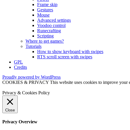
Frame skip
Gestures
Mouse
Advanced settings
Voodoo control
Runecrafting
Scripting
Where to get games?
Tutorials
How to show keyboard with swipes
RTS scroll screen with swipes
GPL
Credits
Proudly powered by WordPress
COOKIES & PRIVACY This website uses cookies to improve your exper
Privacy & Cookies Policy
Close
Privacy Overview