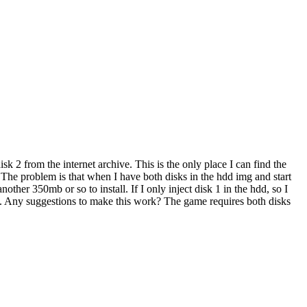
2 from the internet archive. This is the only place I can find the
 The problem is that when I have both disks in the hdd img and start
nother 350mb or so to install. If I only inject disk 1 in the hdd, so I
 it. Any suggestions to make this work? The game requires both disks