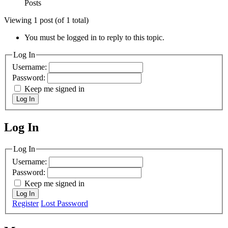
Posts
Viewing 1 post (of 1 total)
You must be logged in to reply to this topic.
Log In
Username:
Password:
Keep me signed in
Log In
Log In
MagicDosbox (C) 2014 – 2025
Log In
Username:
Password:
Keep me signed in
Log In
Register
Lost Password