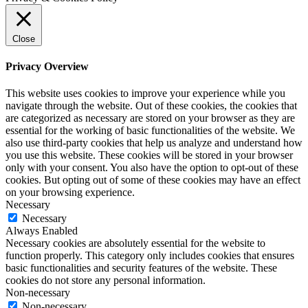
Close
Privacy Overview
This website uses cookies to improve your experience while you
navigate through the website. Out of these cookies, the cookies that
are categorized as necessary are stored on your browser as they are
essential for the working of basic functionalities of the website. We
also use third-party cookies that help us analyze and understand how
you use this website. These cookies will be stored in your browser
only with your consent. You also have the option to opt-out of these
cookies. But opting out of some of these cookies may have an effect
on your browsing experience.
Necessary
Necessary
Always Enabled
Necessary cookies are absolutely essential for the website to
function properly. This category only includes cookies that ensures
basic functionalities and security features of the website. These
cookies do not store any personal information.
Non-necessary
Non-necessary