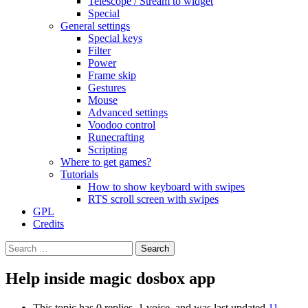
Telescope / Stream to widget
Special
General settings
Special keys
Filter
Power
Frame skip
Gestures
Mouse
Advanced settings
Voodoo control
Runecrafting
Scripting
Where to get games?
Tutorials
How to show keyboard with swipes
RTS scroll screen with swipes
GPL
Credits
Search
for:
Help inside magic dosbox app
This topic has 0 replies, 1 voice, and was last updated
11