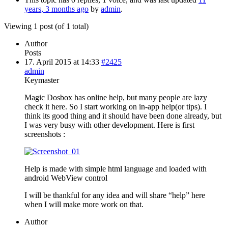
years, 3 months ago
by
admin
.
Viewing 1 post (of 1 total)
Author
Posts
17. April 2015 at 14:33
#2425
admin
Keymaster
Magic Dosbox has online help, but many people are lazy
check it here. So I start working on in-app help(or tips). I
think its good thing and it should have been done already, but
I was very busy with other development. Here is first
screenshots :
Help is made with simple html language and loaded with
android WebView control
I will be thankful for any idea and will share “help” here
when I will make more work on that.
Author