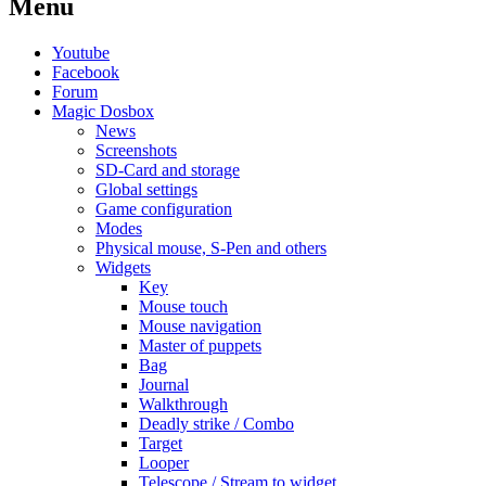
Menu
Youtube
Facebook
Forum
Magic Dosbox
News
Screenshots
SD-Card and storage
Global settings
Game configuration
Modes
Physical mouse, S-Pen and others
Widgets
Key
Mouse touch
Mouse navigation
Master of puppets
Bag
Journal
Walkthrough
Deadly strike / Combo
Target
Looper
Telescope / Stream to widget