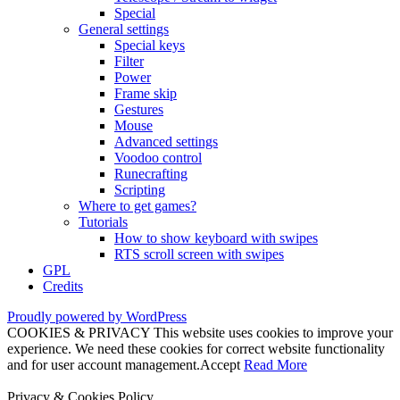
Special
General settings
Special keys
Filter
Power
Frame skip
Gestures
Mouse
Advanced settings
Voodoo control
Runecrafting
Scripting
Where to get games?
Tutorials
How to show keyboard with swipes
RTS scroll screen with swipes
GPL
Credits
Proudly powered by WordPress
COOKIES & PRIVACY This website uses cookies to improve your
experience. We need these cookies for correct website functionality
and for user account management.
Accept
Read More
Privacy & Cookies Policy