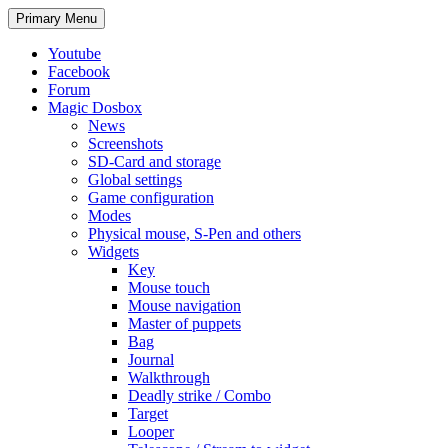
Search
Skip
Primary Menu
to
content
Youtube
Facebook
Forum
Magic Dosbox
News
Screenshots
SD-Card and storage
Global settings
Game configuration
Modes
Physical mouse, S-Pen and others
Widgets
Key
Mouse touch
Mouse navigation
Master of puppets
Bag
Journal
Walkthrough
Deadly strike / Combo
Target
Looper