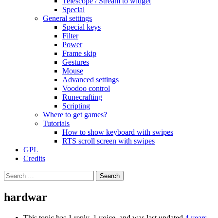
Telescope / Stream to widget
Special
General settings
Special keys
Filter
Power
Frame skip
Gestures
Mouse
Advanced settings
Voodoo control
Runecrafting
Scripting
Where to get games?
Tutorials
How to show keyboard with swipes
RTS scroll screen with swipes
GPL
Credits
Search
for:
hardwar
This topic has 1 reply, 1 voice, and was last updated
4 years,