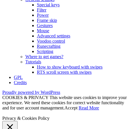
Special keys
Filter
Power
Frame skip
Gestures
Mouse
Advanced settings
Voodoo control
Runecrafting
Scripting
Where to get games?
Tutorials
How to show keyboard with swipes
RTS scroll screen with swipes
GPL
Credits
Proudly powered by WordPress
COOKIES & PRIVACY This website uses cookies to improve your
experience. We need these cookies for correct website functionality
and for user account management.
Accept
Read More
Privacy & Cookies Policy