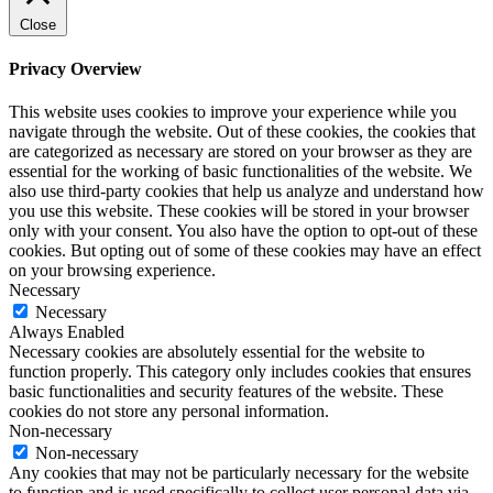
Close
Privacy Overview
This website uses cookies to improve your experience while you
navigate through the website. Out of these cookies, the cookies that
are categorized as necessary are stored on your browser as they are
essential for the working of basic functionalities of the website. We
also use third-party cookies that help us analyze and understand how
you use this website. These cookies will be stored in your browser
only with your consent. You also have the option to opt-out of these
cookies. But opting out of some of these cookies may have an effect
on your browsing experience.
Necessary
Necessary
Always Enabled
Necessary cookies are absolutely essential for the website to
function properly. This category only includes cookies that ensures
basic functionalities and security features of the website. These
cookies do not store any personal information.
Non-necessary
Non-necessary
Any cookies that may not be particularly necessary for the website
to function and is used specifically to collect user personal data via