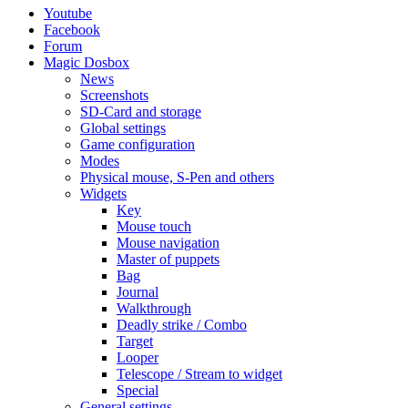
Youtube
Facebook
Forum
Magic Dosbox
News
Screenshots
SD-Card and storage
Global settings
Game configuration
Modes
Physical mouse, S-Pen and others
Widgets
Key
Mouse touch
Mouse navigation
Master of puppets
Bag
Journal
Walkthrough
Deadly strike / Combo
Target
Looper
Telescope / Stream to widget
Special
General settings