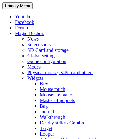
Search
Skip
Primary Menu
to
content
Youtube
Facebook
Forum
Magic Dosbox
News
Screenshots
SD-Card and storage
Global settings
Game configuration
Modes
Physical mouse, S-Pen and others
Widgets
Key
Mouse touch
Mouse navigation
Master of puppets
Bag
Journal
Walkthrough
Deadly strike / Combo
Target
Looper