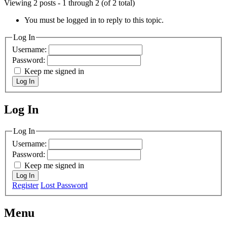
Viewing 2 posts - 1 through 2 (of 2 total)
You must be logged in to reply to this topic.
Log In
Username:
Password:
Keep me signed in
Log In
Log In
MagicDosbox (C) 2014 – 2025
Log In
Username:
Password:
Keep me signed in
Log In
Register
Lost Password
Menu