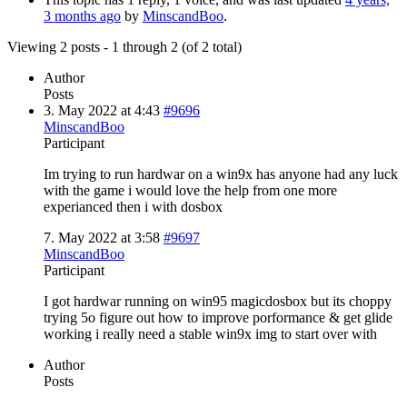
3 months ago
by
MinscandBoo
.
Viewing 2 posts - 1 through 2 (of 2 total)
Author
Posts
3. May 2022 at 4:43
#9696
MinscandBoo
Participant
Im trying to run hardwar on a win9x has anyone had any luck
with the game i would love the help from one more
experianced then i with dosbox
7. May 2022 at 3:58
#9697
MinscandBoo
Participant
I got hardwar running on win95 magicdosbox but its choppy
trying 5o figure out how to improve porformance & get glide
working i really need a stable win9x img to start over with
Author
Posts