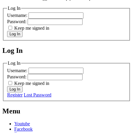
Log In
Username:
Password:
Keep me signed in
Log In
Log In
MagicDosbox (C) 2014 – 2025
Log In
Username:
Password:
Keep me signed in
Log In
Register
Lost Password
Menu
Youtube
Facebook