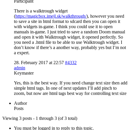
Participant
There is a walktrough widget
(
https://magicbox.imejl.sk/walkthrough/
), however you need
to save a site in html format to sdcard then you can open it
with widgets in-game. I think you could use it to open
manuals in-game. I just tried to save a random Doom manual
and open it with Walktrough widget, it opened perfectly. So
you need a .html file to be able to use Walktrough widget. I
don’t know if there’s a another way, probably yes but I’m not
a expert.
28. February 2017 at 22:57
#4332
admin
Keymaster
Yes, this is the best way. If you need change text size then add
simple html tags. In one of next updates I’ll add pinch to
zoom, but now are html tags best way for controlling text size
Author
Posts
Viewing 3 posts - 1 through 3 (of 3 total)
You must be logged in to reply to this topic.