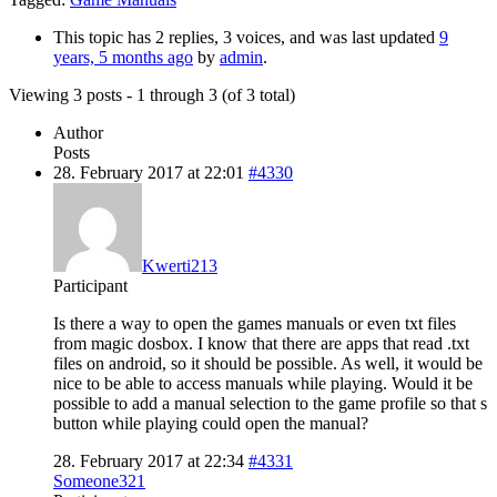
This topic has 2 replies, 3 voices, and was last updated
9
years, 5 months ago
by
admin
.
Viewing 3 posts - 1 through 3 (of 3 total)
Author
Posts
28. February 2017 at 22:01
#4330
Kwerti213
Participant
Is there a way to open the games manuals or even txt files
from magic dosbox. I know that there are apps that read .txt
files on android, so it should be possible. As well, it would be
nice to be able to access manuals while playing. Would it be
possible to add a manual selection to the game profile so that s
button while playing could open the manual?
28. February 2017 at 22:34
#4331
Someone321