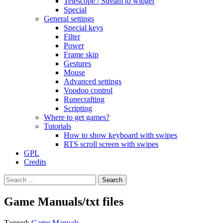
Telescope / Stream to widget
Special
General settings
Special keys
Filter
Power
Frame skip
Gestures
Mouse
Advanced settings
Voodoo control
Runecrafting
Scripting
Where to get games?
Tutorials
How to show keyboard with swipes
RTS scroll screen with swipes
GPL
Credits
Search
for:
Game Manuals/txt files
Tagged:
Game Manuals