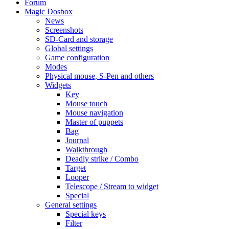
Forum
Magic Dosbox
News
Screenshots
SD-Card and storage
Global settings
Game configuration
Modes
Physical mouse, S-Pen and others
Widgets
Key
Mouse touch
Mouse navigation
Master of puppets
Bag
Journal
Walkthrough
Deadly strike / Combo
Target
Looper
Telescope / Stream to widget
Special
General settings
Special keys
Filter