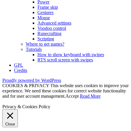
Power
Frame skip
Gestures
Mouse
Advanced settings
Voodoo control
Runecrafting
Scripting
Where to get games?
Tutorials
How to show keyboard with swipes
RTS scroll screen with swipes
GPL
Credits
Proudly powered by WordPress
COOKIES & PRIVACY This website uses cookies to improve your
experience. We need these cookies for correct website functionality
and for user account management.
Accept
Read More
Privacy & Cookies Policy
Close