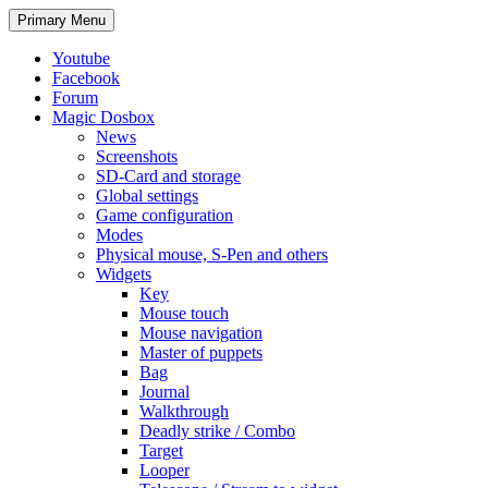
Search
Skip
Primary Menu
to
content
Youtube
Facebook
Forum
Magic Dosbox
News
Screenshots
SD-Card and storage
Global settings
Game configuration
Modes
Physical mouse, S-Pen and others
Widgets
Key
Mouse touch
Mouse navigation
Master of puppets
Bag
Journal
Walkthrough
Deadly strike / Combo
Target
Looper