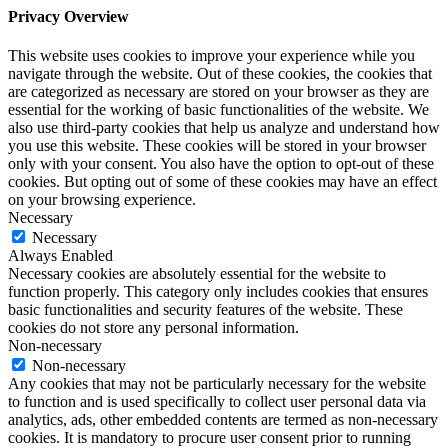
Privacy Overview
This website uses cookies to improve your experience while you
navigate through the website. Out of these cookies, the cookies that
are categorized as necessary are stored on your browser as they are
essential for the working of basic functionalities of the website. We
also use third-party cookies that help us analyze and understand how
you use this website. These cookies will be stored in your browser
only with your consent. You also have the option to opt-out of these
cookies. But opting out of some of these cookies may have an effect
on your browsing experience.
Necessary
Necessary
Always Enabled
Necessary cookies are absolutely essential for the website to
function properly. This category only includes cookies that ensures
basic functionalities and security features of the website. These
cookies do not store any personal information.
Non-necessary
Non-necessary
Any cookies that may not be particularly necessary for the website
to function and is used specifically to collect user personal data via
analytics, ads, other embedded contents are termed as non-necessary
cookies. It is mandatory to procure user consent prior to running