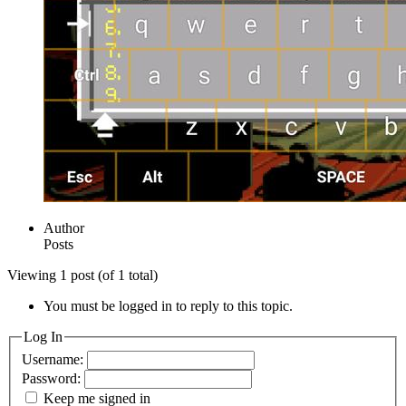
Author
Posts
Viewing 1 post (of 1 total)
You must be logged in to reply to this topic.
Log In
Username:
Password:
Keep me signed in