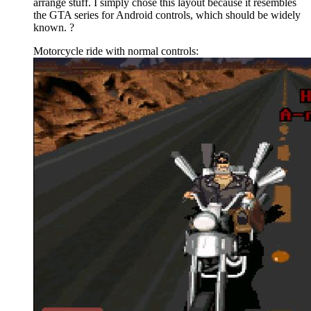
arrange stuff. I simply chose this layout because it resembles
the GTA series for Android controls, which should be widely
known. ?
Motorcycle ride with normal controls: