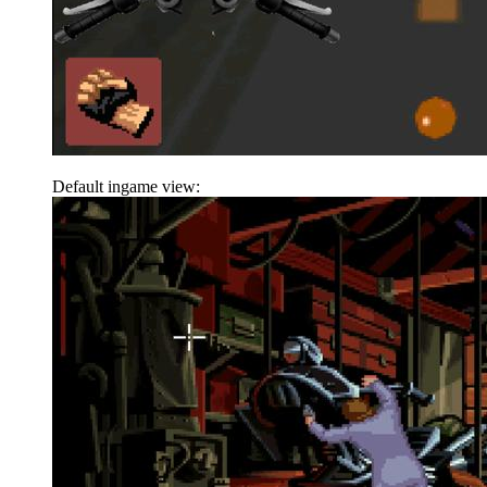
Default ingame view: