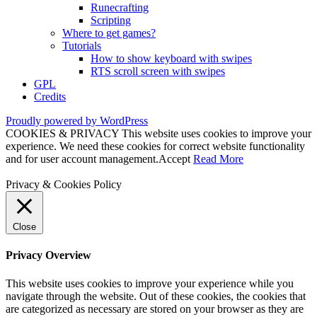
Runecrafting
Scripting
Where to get games?
Tutorials
How to show keyboard with swipes
RTS scroll screen with swipes
GPL
Credits
Proudly powered by WordPress
COOKIES & PRIVACY This website uses cookies to improve your
experience. We need these cookies for correct website functionality
and for user account management.
Accept
Read More
Privacy & Cookies Policy
Close
Privacy Overview
This website uses cookies to improve your experience while you
navigate through the website. Out of these cookies, the cookies that
are categorized as necessary are stored on your browser as they are