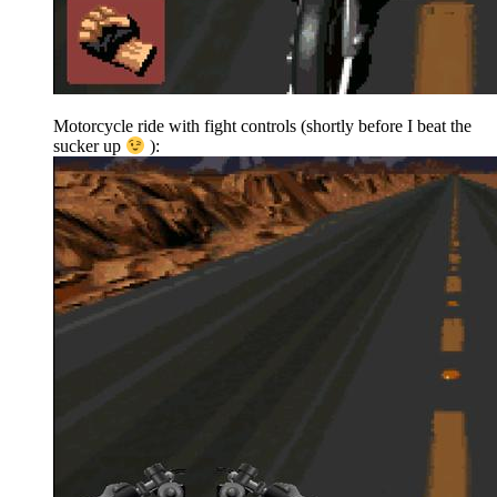
Motorcycle ride with fight controls (shortly before I beat the
sucker up
):