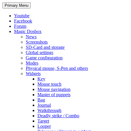
Search
Skip
Primary Menu
to
content
Youtube
Facebook
Forum
Magic Dosbox
News
Screenshots
SD-Card and storage
Global settings
Game configuration
Modes
Physical mouse, S-Pen and others
Widgets
Key
Mouse touch
Mouse navigation
Master of puppets
Bag
Journal
Walkthrough
Deadly strike / Combo
Target
Looper