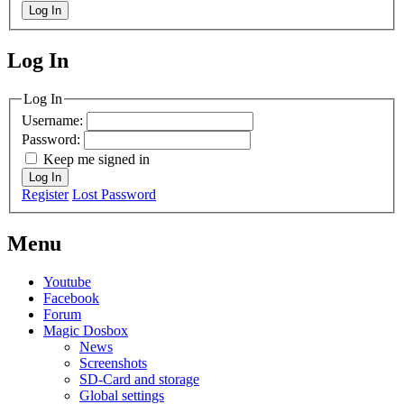
Log In
Log In
MagicDosbox (C) 2014 – 2025
Log In
Username:
Password:
Keep me signed in
Log In
Register
Lost Password
Menu
Youtube
Facebook
Forum
Magic Dosbox
News
Screenshots
SD-Card and storage
Global settings