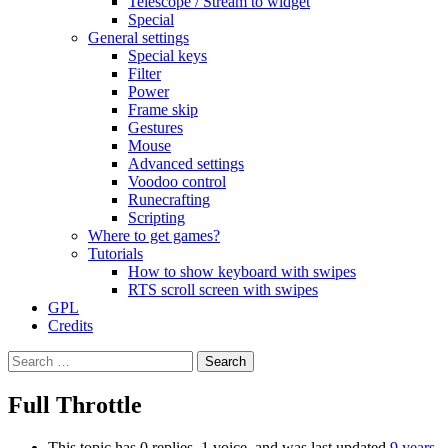
Telescope / Stream to widget
Special
General settings
Special keys
Filter
Power
Frame skip
Gestures
Mouse
Advanced settings
Voodoo control
Runecrafting
Scripting
Where to get games?
Tutorials
How to show keyboard with swipes
RTS scroll screen with swipes
GPL
Credits
Search
for:
Full Throttle
This topic has 0 replies, 1 voice, and was last updated
9 years,