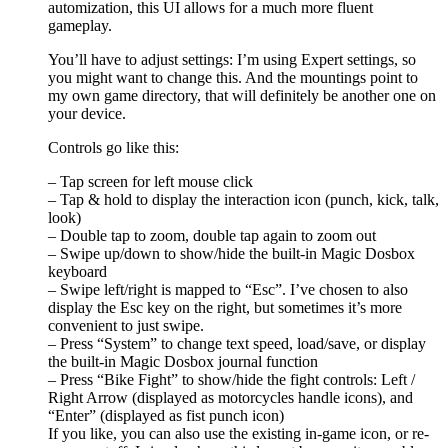
automization, this UI allows for a much more fluent
gameplay.
You’ll have to adjust settings: I’m using Expert settings, so
you might want to change this. And the mountings point to
my own game directory, that will definitely be another one on
your device.
Controls go like this:
– Tap screen for left mouse click
– Tap & hold to display the interaction icon (punch, kick, talk,
look)
– Double tap to zoom, double tap again to zoom out
– Swipe up/down to show/hide the built-in Magic Dosbox
keyboard
– Swipe left/right is mapped to “Esc”. I’ve chosen to also
display the Esc key on the right, but sometimes it’s more
convenient to just swipe.
– Press “System” to change text speed, load/save, or display
the built-in Magic Dosbox journal function
– Press “Bike Fight” to show/hide the fight controls: Left /
Right Arrow (displayed as motorcycles handle icons), and
“Enter” (displayed as fist punch icon)
If you like, you can also use the existing in-game icon, or re-