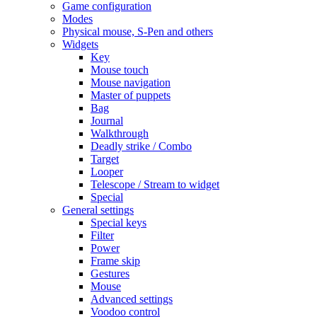
Game configuration
Modes
Physical mouse, S-Pen and others
Widgets
Key
Mouse touch
Mouse navigation
Master of puppets
Bag
Journal
Walkthrough
Deadly strike / Combo
Target
Looper
Telescope / Stream to widget
Special
General settings
Special keys
Filter
Power
Frame skip
Gestures
Mouse
Advanced settings
Voodoo control