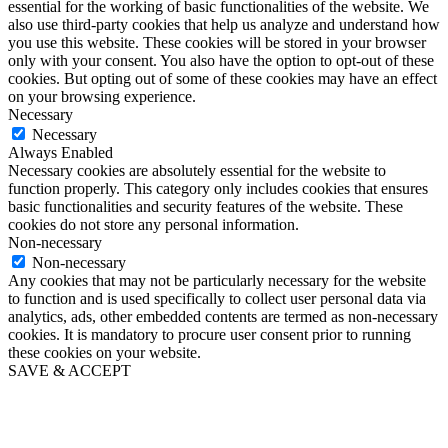
essential for the working of basic functionalities of the website. We
also use third-party cookies that help us analyze and understand how
you use this website. These cookies will be stored in your browser
only with your consent. You also have the option to opt-out of these
cookies. But opting out of some of these cookies may have an effect
on your browsing experience.
Necessary
Necessary
Always Enabled
Necessary cookies are absolutely essential for the website to
function properly. This category only includes cookies that ensures
basic functionalities and security features of the website. These
cookies do not store any personal information.
Non-necessary
Non-necessary
Any cookies that may not be particularly necessary for the website
to function and is used specifically to collect user personal data via
analytics, ads, other embedded contents are termed as non-necessary
cookies. It is mandatory to procure user consent prior to running
these cookies on your website.
SAVE & ACCEPT