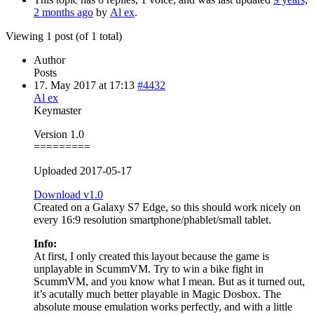
2 months ago
by
Al ex
.
Viewing 1 post (of 1 total)
Author
Posts
17. May 2017 at 17:13
#4432
Al ex
Keymaster
Version 1.0
=========
Uploaded 2017-05-17
Download v1.0
Created on a Galaxy S7 Edge, so this should work nicely on
every 16:9 resolution smartphone/phablet/small tablet.
Info:
At first, I only created this layout because the game is
unplayable in ScummVM. Try to win a bike fight in
ScummVM, and you know what I mean. But as it turned out,
it’s acutally much better playable in Magic Dosbox. The
absolute mouse emulation works perfectly, and with a little