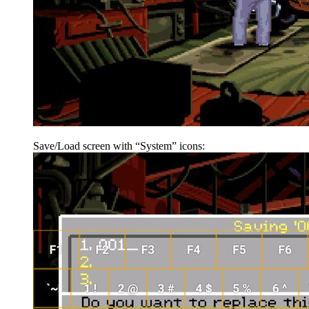
Save/Load screen with “System” icons: