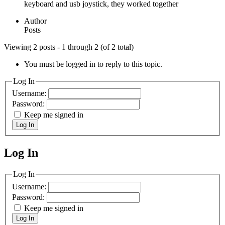
keyboard and usb joystick, they worked together
Author
Posts
Viewing 2 posts - 1 through 2 (of 2 total)
You must be logged in to reply to this topic.
Log In
Username:
Password:
Keep me signed in
Log In
Log In
MagicDosbox (C) 2014 – 2025
Log In
Username:
Password:
Keep me signed in
Log In