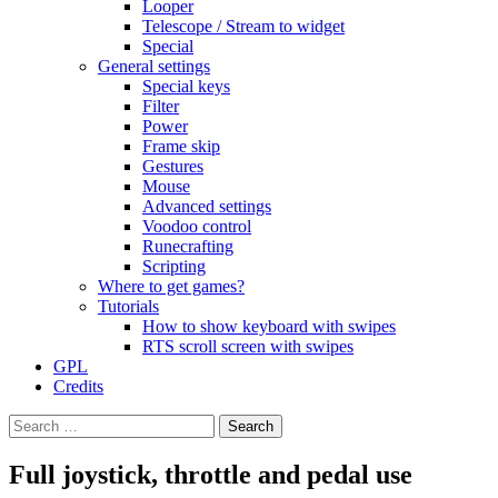
Looper
Telescope / Stream to widget
Special
General settings
Special keys
Filter
Power
Frame skip
Gestures
Mouse
Advanced settings
Voodoo control
Runecrafting
Scripting
Where to get games?
Tutorials
How to show keyboard with swipes
RTS scroll screen with swipes
GPL
Credits
Search
for:
Full joystick, throttle and pedal use