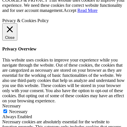
COOKIES & PRIVACY This website uses cookies to improve your
experience. We need these cookies for correct website functionality
and for user account management.
Accept
Read More
Privacy & Cookies Policy
Close
Privacy Overview
This website uses cookies to improve your experience while you
navigate through the website. Out of these cookies, the cookies that
are categorized as necessary are stored on your browser as they are
essential for the working of basic functionalities of the website. We
also use third-party cookies that help us analyze and understand how
you use this website. These cookies will be stored in your browser
only with your consent. You also have the option to opt-out of these
cookies. But opting out of some of these cookies may have an effect
on your browsing experience.
Necessary
Necessary
Always Enabled
Necessary cookies are absolutely essential for the website to
function properly. This category only includes cookies that ensures