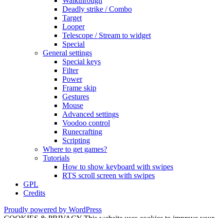
Walkthrough
Deadly strike / Combo
Target
Looper
Telescope / Stream to widget
Special
General settings
Special keys
Filter
Power
Frame skip
Gestures
Mouse
Advanced settings
Voodoo control
Runecrafting
Scripting
Where to get games?
Tutorials
How to show keyboard with swipes
RTS scroll screen with swipes
GPL
Credits
Proudly powered by WordPress