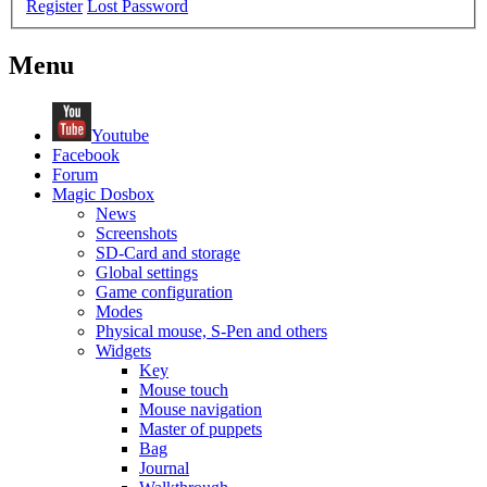
Register
Lost Password
Menu
Youtube
Facebook
Forum
Magic Dosbox
News
Screenshots
SD-Card and storage
Global settings
Game configuration
Modes
Physical mouse, S-Pen and others
Widgets
Key
Mouse touch
Mouse navigation
Master of puppets
Bag
Journal