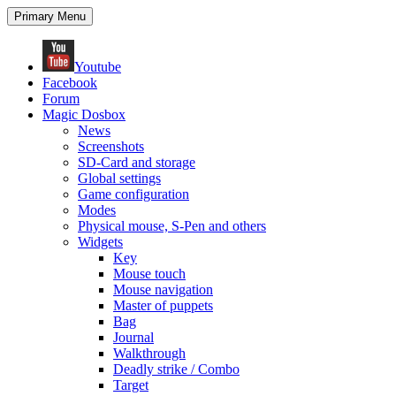
Search
Skip
Primary Menu
to
content
Youtube
Facebook
Forum
Magic Dosbox
News
Screenshots
SD-Card and storage
Global settings
Game configuration
Modes
Physical mouse, S-Pen and others
Widgets
Key
Mouse touch
Mouse navigation
Master of puppets
Bag
Journal
Walkthrough
Deadly strike / Combo
Target