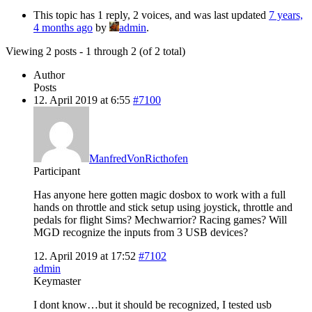
This topic has 1 reply, 2 voices, and was last updated
7 years,
4 months ago
by
admin
.
Viewing 2 posts - 1 through 2 (of 2 total)
Author
Posts
12. April 2019 at 6:55
#7100
ManfredVonRicthofen
Participant
Has anyone here gotten magic dosbox to work with a full
hands on throttle and stick setup using joystick, throttle and
pedals for flight Sims? Mechwarrior? Racing games? Will
MGD recognize the inputs from 3 USB devices?
12. April 2019 at 17:52
#7102
admin
Keymaster
I dont know…but it should be recognized, I tested usb