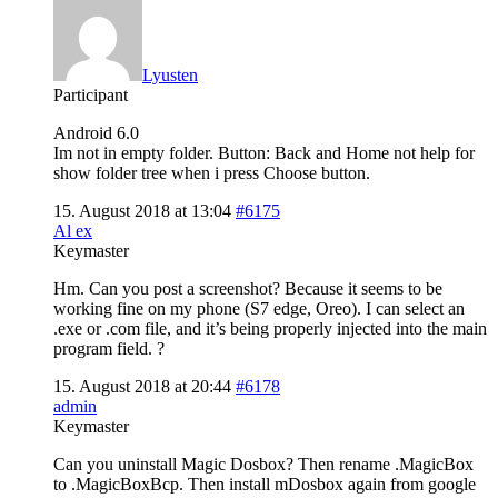
Lyusten
Participant
Android 6.0
Im not in empty folder. Button: Back and Home not help for
show folder tree when i press Choose button.
15. August 2018 at 13:04
#6175
Al ex
Keymaster
Hm. Can you post a screenshot? Because it seems to be
working fine on my phone (S7 edge, Oreo). I can select an
.exe or .com file, and it’s being properly injected into the main
program field. ?
15. August 2018 at 20:44
#6178
admin
Keymaster
Can you uninstall Magic Dosbox? Then rename .MagicBox
to .MagicBoxBcp. Then install mDosbox again from google