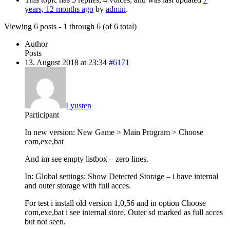
years, 12 months ago
by
admin
.
Viewing 6 posts - 1 through 6 (of 6 total)
Author
Posts
13. August 2018 at 23:34
#6171
Lyusten
Participant
In new version: New Game > Main Program > Choose
com,exe,bat
And im see empty listbox – zero lines.
In: Global settings: Show Detected Storage – i have internal
and outer storage with full acces.
For test i install old version 1,0,56 and in option Choose
com,exe,bat i see internal store. Outer sd marked as full acces
but not seen.