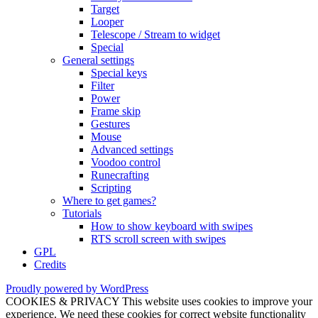
Target
Looper
Telescope / Stream to widget
Special
General settings
Special keys
Filter
Power
Frame skip
Gestures
Mouse
Advanced settings
Voodoo control
Runecrafting
Scripting
Where to get games?
Tutorials
How to show keyboard with swipes
RTS scroll screen with swipes
GPL
Credits
Proudly powered by WordPress
COOKIES & PRIVACY This website uses cookies to improve your
experience. We need these cookies for correct website functionality