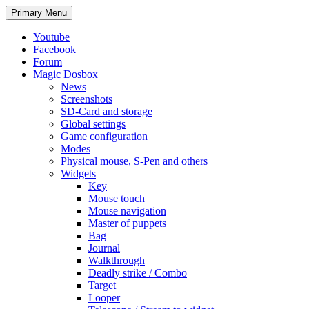
Search
Skip
Primary Menu
to
content
Youtube
Facebook
Forum
Magic Dosbox
News
Screenshots
SD-Card and storage
Global settings
Game configuration
Modes
Physical mouse, S-Pen and others
Widgets
Key
Mouse touch
Mouse navigation
Master of puppets
Bag
Journal
Walkthrough
Deadly strike / Combo
Target
Looper