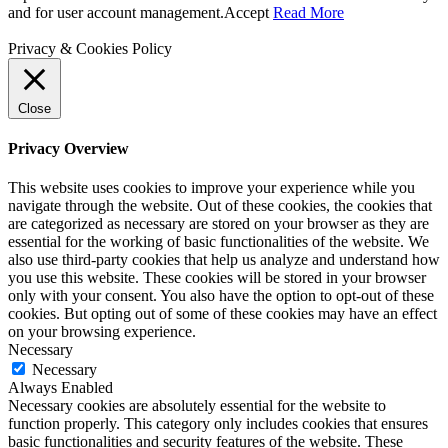
and for user account management.
Accept
Read More
Privacy & Cookies Policy
Close
Privacy Overview
This website uses cookies to improve your experience while you
navigate through the website. Out of these cookies, the cookies that
are categorized as necessary are stored on your browser as they are
essential for the working of basic functionalities of the website. We
also use third-party cookies that help us analyze and understand how
you use this website. These cookies will be stored in your browser
only with your consent. You also have the option to opt-out of these
cookies. But opting out of some of these cookies may have an effect
on your browsing experience.
Necessary
Necessary
Always Enabled
Necessary cookies are absolutely essential for the website to
function properly. This category only includes cookies that ensures
basic functionalities and security features of the website. These