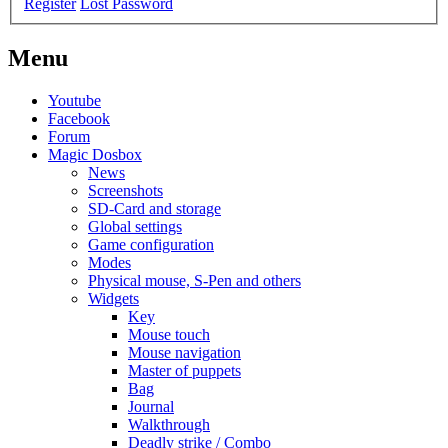
Register
Lost Password
Menu
Youtube
Facebook
Forum
Magic Dosbox
News
Screenshots
SD-Card and storage
Global settings
Game configuration
Modes
Physical mouse, S-Pen and others
Widgets
Key
Mouse touch
Mouse navigation
Master of puppets
Bag
Journal
Walkthrough
Deadly strike / Combo