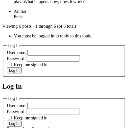
play. What happens now, does it work?
Author
Posts
Viewing 6 posts - 1 through 6 (of 6 total)
You must be logged in to reply to this topic.
Log In
Username:
Password:
Keep me signed in
Log In
Log In
MagicDosbox (C) 2014 – 2025
Log In
Username:
Password:
Keep me signed in
Log In