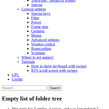
Telescope / Stream to widget
Special
General settings
Special keys
Filter
Power
Frame skip
Gestures
Mouse
Advanced settings
Voodoo control
Runecrafting
Scripting
Where to get games?
Tutorials
How to show keyboard with swipes
RTS scroll screen with swipes
GPL
Credits
Search
for:
Empty list of folder tree
This topic has 5 replies, 4 voices, and was last updated
7