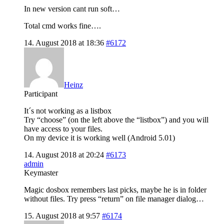
In new version cant run soft…
Total cmd works fine….
14. August 2018 at 18:36
#6172
Heinz
Participant
It´s not working as a listbox
Try “choose” (on the left above the “listbox”) and you will
have access to your files.
On my device it is working well (Android 5.01)
14. August 2018 at 20:24
#6173
admin
Keymaster
Magic dosbox remembers last picks, maybe he is in folder
without files. Try press “return” on file manager dialog…
15. August 2018 at 9:57
#6174