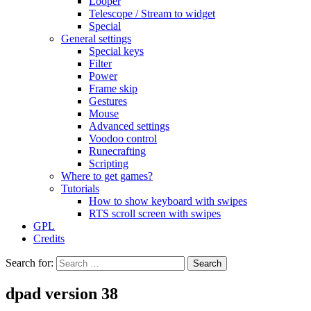
Looper
Telescope / Stream to widget
Special
General settings
Special keys
Filter
Power
Frame skip
Gestures
Mouse
Advanced settings
Voodoo control
Runecrafting
Scripting
Where to get games?
Tutorials
How to show keyboard with swipes
RTS scroll screen with swipes
GPL
Credits
Search for:
dpad version 38