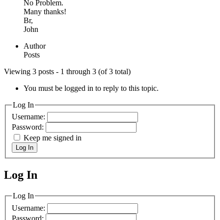
No Problem.
Many thanks!
Br,
John
Author
Posts
Viewing 3 posts - 1 through 3 (of 3 total)
You must be logged in to reply to this topic.
Log In
Username:
Password:
Keep me signed in
Log In
Log In
MagicDosbox (C) 2014 – 2025
Log In
Username:
Password: