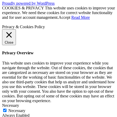
Proudly powered by WordPress
COOKIES & PRIVACY This website uses cookies to improve your
experience. We need these cookies for correct website functionality
and for user account management.
Accept
Read More
Privacy & Cookies Policy
Close
Privacy Overview
This website uses cookies to improve your experience while you
navigate through the website. Out of these cookies, the cookies that
are categorized as necessary are stored on your browser as they are
essential for the working of basic functionalities of the website. We
also use third-party cookies that help us analyze and understand how
you use this website. These cookies will be stored in your browser
only with your consent. You also have the option to opt-out of these
cookies. But opting out of some of these cookies may have an effect
on your browsing experience.
Necessary
Necessary
Always Enabled