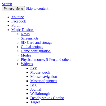
Search
Skip to content
Primary Menu
Youtube
Facebook
Forum
Magic Dosbox
News
Screenshots
SD-Card and storage
Global settings
Game configuration
Modes
Physical mouse, S-Pen and others
Widgets
Key
Mouse touch
Mouse navigation
Master of puppets
Bag
Journal
Walkthrough
Deadly strike / Combo
Target