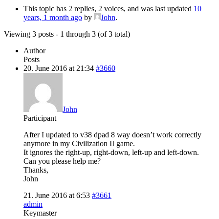
This topic has 2 replies, 2 voices, and was last updated
10
years, 1 month ago
by
John
.
Viewing 3 posts - 1 through 3 (of 3 total)
Author
Posts
20. June 2016 at 21:34
#3660
John
Participant
After I updated to v38 dpad 8 way doesn’t work correctly
anymore in my Civilization II game.
It ignores the right-up, right-down, left-up and left-down.
Can you please help me?
Thanks,
John
21. June 2016 at 6:53
#3661
admin
Keymaster