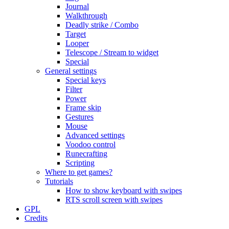
Journal
Walkthrough
Deadly strike / Combo
Target
Looper
Telescope / Stream to widget
Special
General settings
Special keys
Filter
Power
Frame skip
Gestures
Mouse
Advanced settings
Voodoo control
Runecrafting
Scripting
Where to get games?
Tutorials
How to show keyboard with swipes
RTS scroll screen with swipes
GPL
Credits