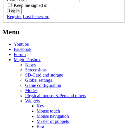
Keep me signed in
Log In
Register
Lost Password
Menu
Youtube
Facebook
Forum
Magic Dosbox
News
Screenshots
SD-Card and storage
Global settings
Game configuration
Modes
Physical mouse, S-Pen and others
Widgets
Key
Mouse touch
Mouse navigation
Master of puppets
Bag