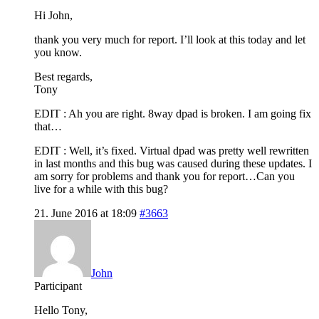
Hi John,
thank you very much for report. I’ll look at this today and let
you know.
Best regards,
Tony
EDIT : Ah you are right. 8way dpad is broken. I am going fix
that…
EDIT : Well, it’s fixed. Virtual dpad was pretty well rewritten
in last months and this bug was caused during these updates. I
am sorry for problems and thank you for report…Can you
live for a while with this bug?
21. June 2016 at 18:09
#3663
John
Participant
Hello Tony,