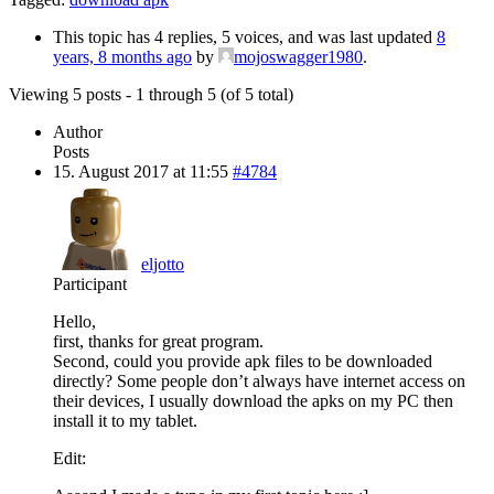
This topic has 4 replies, 5 voices, and was last updated
8
years, 8 months ago
by
mojoswagger1980
.
Viewing 5 posts - 1 through 5 (of 5 total)
Author
Posts
15. August 2017 at 11:55
#4784
eljotto
Participant
Hello,
first, thanks for great program.
Second, could you provide apk files to be downloaded
directly? Some people don’t always have internet access on
their devices, I usually download the apks on my PC then
install it to my tablet.
Edit: