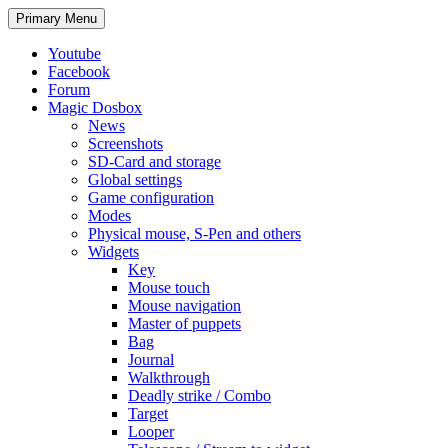
Search
Skip
Primary Menu
to
content
Youtube
Facebook
Forum
Magic Dosbox
News
Screenshots
SD-Card and storage
Global settings
Game configuration
Modes
Physical mouse, S-Pen and others
Widgets
Key
Mouse touch
Mouse navigation
Master of puppets
Bag
Journal
Walkthrough
Deadly strike / Combo
Target
Looper