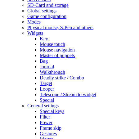
SD-Card and storage
Global settings
Game configuration
Modes
Physical mouse, S-Pen and others
Widgets
Key
Mouse touch
Mouse navigation
Master of puppets
Bag
Journal
Walkthrough
Deadly strike / Combo
Target
Looper
Telescope / Stream to widget
Special
General settings
Special keys
Filter
Power
Frame skip
Gestures