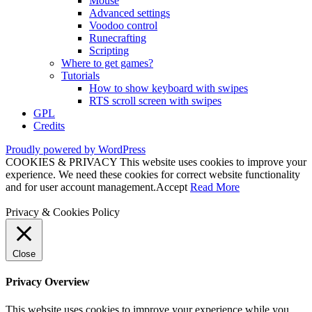
Mouse
Advanced settings
Voodoo control
Runecrafting
Scripting
Where to get games?
Tutorials
How to show keyboard with swipes
RTS scroll screen with swipes
GPL
Credits
Proudly powered by WordPress
COOKIES & PRIVACY This website uses cookies to improve your
experience. We need these cookies for correct website functionality
and for user account management.
Accept
Read More
Privacy & Cookies Policy
Close
Privacy Overview
This website uses cookies to improve your experience while you