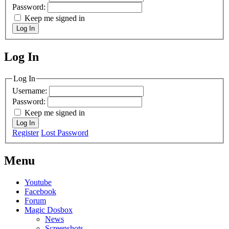
Password:
Keep me signed in
Log In
Log In
MagicDosbox (C) 2014 – 2025
Log In
Username:
Password:
Keep me signed in
Log In
Register
Lost Password
Menu
Youtube
Facebook
Forum
Magic Dosbox
News
Screenshots