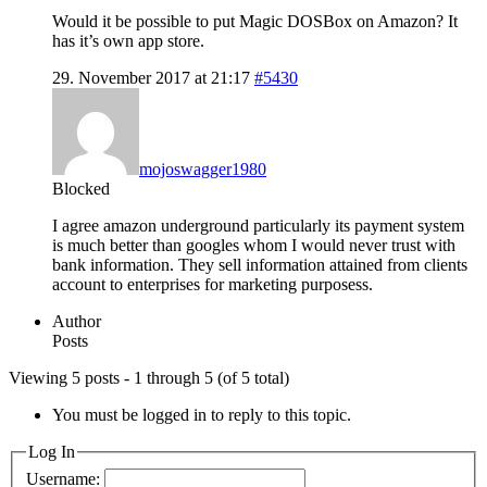
Would it be possible to put Magic DOSBox on Amazon? It
has it’s own app store.
29. November 2017 at 21:17
#5430
mojoswagger1980
Blocked
I agree amazon underground particularly its payment system
is much better than googles whom I would never trust with
bank information. They sell information attained from clients
account to enterprises for marketing purposess.
Author
Posts
Viewing 5 posts - 1 through 5 (of 5 total)
You must be logged in to reply to this topic.
Log In
Username: