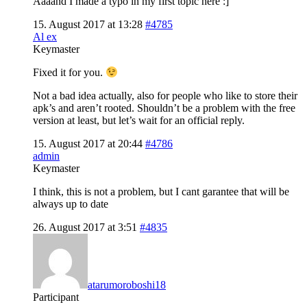
Aaaand I made a typo in my first topic here :]
15. August 2017 at 13:28
#4785
Al ex
Keymaster
Fixed it for you.
Not a bad idea actually, also for people who like to store their
apk’s and aren’t rooted. Shouldn’t be a problem with the free
version at least, but let’s wait for an official reply.
15. August 2017 at 20:44
#4786
admin
Keymaster
I think, this is not a problem, but I cant garantee that will be
always up to date
26. August 2017 at 3:51
#4835
atarumoroboshi18
Participant