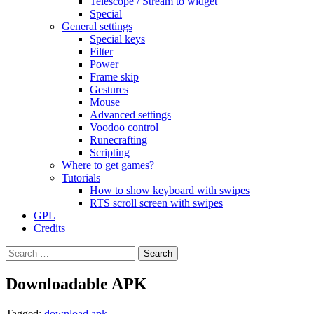
Telescope / Stream to widget
Special
General settings
Special keys
Filter
Power
Frame skip
Gestures
Mouse
Advanced settings
Voodoo control
Runecrafting
Scripting
Where to get games?
Tutorials
How to show keyboard with swipes
RTS scroll screen with swipes
GPL
Credits
Search
for:
Downloadable APK
Tagged:
download apk