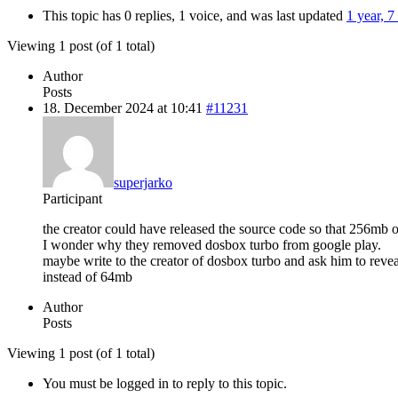
This topic has 0 replies, 1 voice, and was last updated
1 year, 
Viewing 1 post (of 1 total)
Author
Posts
18. December 2024 at 10:41
#11231
superjarko
Participant
the creator could have released the source code so that 256mb
I wonder why they removed dosbox turbo from google play.
maybe write to the creator of dosbox turbo and ask him to r
instead of 64mb
Author
Posts
Viewing 1 post (of 1 total)
You must be logged in to reply to this topic.