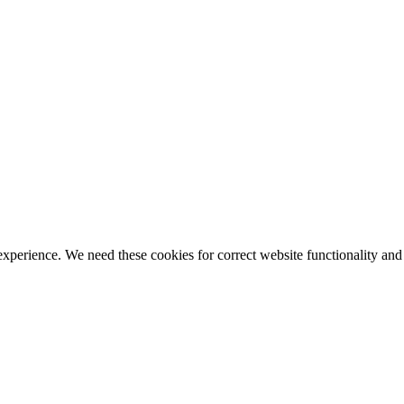
ience. We need these cookies for correct website functionality and