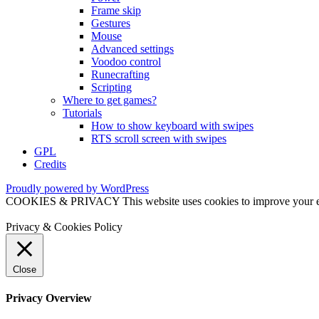
Frame skip
Gestures
Mouse
Advanced settings
Voodoo control
Runecrafting
Scripting
Where to get games?
Tutorials
How to show keyboard with swipes
RTS scroll screen with swipes
GPL
Credits
Proudly powered by WordPress
COOKIES & PRIVACY This website uses cookies to improve your exper
Privacy & Cookies Policy
Close
Privacy Overview