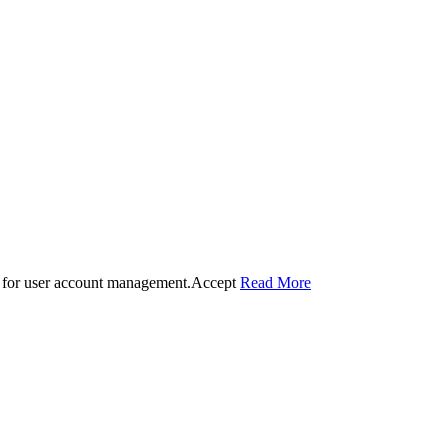
 for user account management.
Accept
Read More