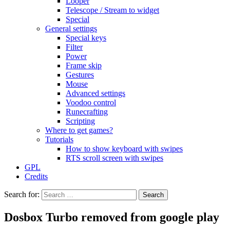
Looper
Telescope / Stream to widget
Special
General settings
Special keys
Filter
Power
Frame skip
Gestures
Mouse
Advanced settings
Voodoo control
Runecrafting
Scripting
Where to get games?
Tutorials
How to show keyboard with swipes
RTS scroll screen with swipes
GPL
Credits
Search for:
Dosbox Turbo removed from google play