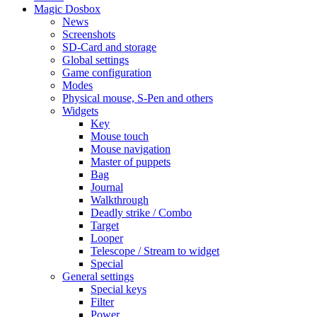
Magic Dosbox
News
Screenshots
SD-Card and storage
Global settings
Game configuration
Modes
Physical mouse, S-Pen and others
Widgets
Key
Mouse touch
Mouse navigation
Master of puppets
Bag
Journal
Walkthrough
Deadly strike / Combo
Target
Looper
Telescope / Stream to widget
Special
General settings
Special keys
Filter
Power