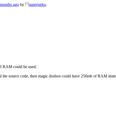
7 months ago
by
superjarko
.
 of RAM could be used.
eveal the source code, then magic dosbox could have 256mb of RAM i