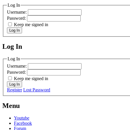
Log In
Username:
Password:
Keep me signed in
Log In
Log In
MagicDosbox (C) 2014 – 2025
Log In
Username:
Password:
Keep me signed in
Log In
Register
Lost Password
Menu
Youtube
Facebook
Forum