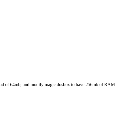
nstead of 64mb, and modify magic dosbox to have 256mb of RAM