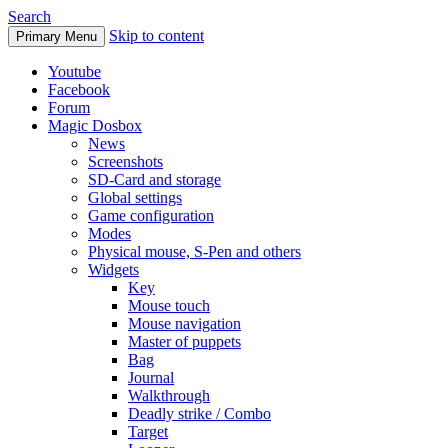
Search
Skip to content
Primary Menu
Youtube
Facebook
Forum
Magic Dosbox
News
Screenshots
SD-Card and storage
Global settings
Game configuration
Modes
Physical mouse, S-Pen and others
Widgets
Key
Mouse touch
Mouse navigation
Master of puppets
Bag
Journal
Walkthrough
Deadly strike / Combo
Target