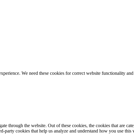
ience. We need these cookies for correct website functionality and
te through the website. Out of these cookies, the cookies that are cate
hird-party cookies that help us analyze and understand how you use this