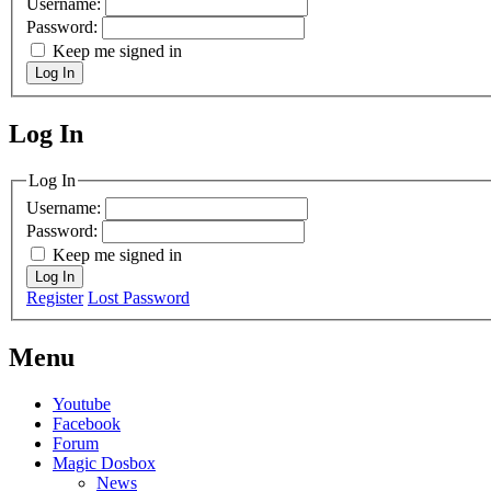
Username:
Password:
Keep me signed in
Log In
Log In
MagicDosbox (C) 2014 – 2025
Log In
Username:
Password:
Keep me signed in
Log In
Register
Lost Password
Menu
Youtube
Facebook
Forum
Magic Dosbox
News