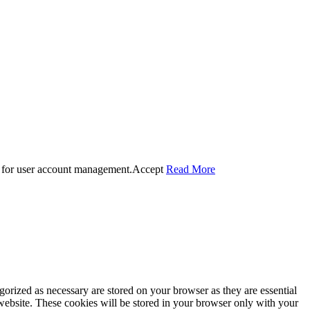
 for user account management.
Accept
Read More
gorized as necessary are stored on your browser as they are essential
 website. These cookies will be stored in your browser only with your