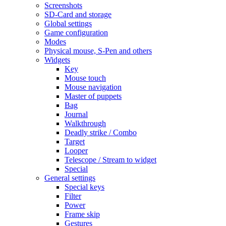
Screenshots
SD-Card and storage
Global settings
Game configuration
Modes
Physical mouse, S-Pen and others
Widgets
Key
Mouse touch
Mouse navigation
Master of puppets
Bag
Journal
Walkthrough
Deadly strike / Combo
Target
Looper
Telescope / Stream to widget
Special
General settings
Special keys
Filter
Power
Frame skip
Gestures