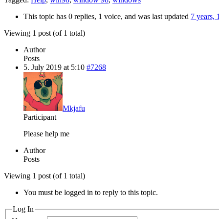
This topic has 0 replies, 1 voice, and was last updated
7 years,
Viewing 1 post (of 1 total)
Author
Posts
5. July 2019 at 5:10
#7268
Mkjafu
Participant
Please help me
Author
Posts
Viewing 1 post (of 1 total)
You must be logged in to reply to this topic.
Log In