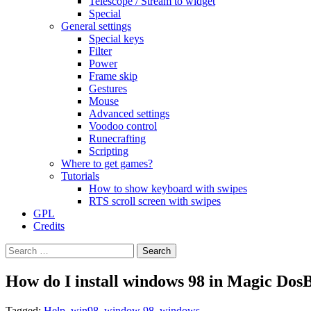
Telescope / Stream to widget
Special
General settings
Special keys
Filter
Power
Frame skip
Gestures
Mouse
Advanced settings
Voodoo control
Runecrafting
Scripting
Where to get games?
Tutorials
How to show keyboard with swipes
RTS scroll screen with swipes
GPL
Credits
Search
for:
How do I install windows 98 in Magic Dos
Tagged:
Help
,
win98
,
window 98
,
windows