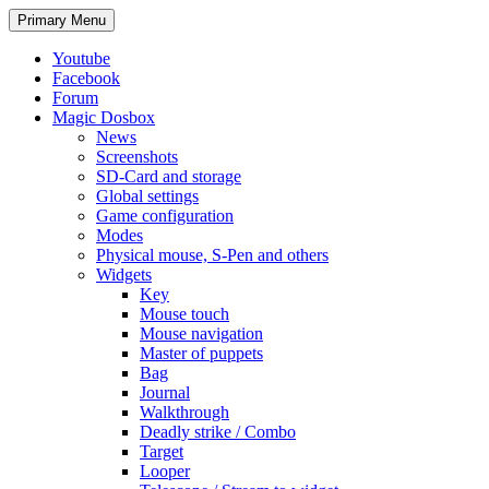
Search
Skip
Primary Menu
to
content
Youtube
Facebook
Forum
Magic Dosbox
News
Screenshots
SD-Card and storage
Global settings
Game configuration
Modes
Physical mouse, S-Pen and others
Widgets
Key
Mouse touch
Mouse navigation
Master of puppets
Bag
Journal
Walkthrough
Deadly strike / Combo
Target
Looper