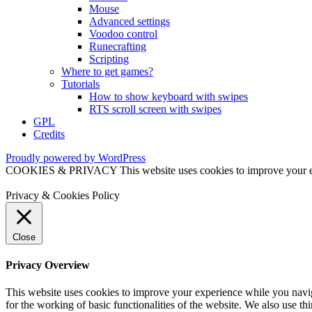
Mouse
Advanced settings
Voodoo control
Runecrafting
Scripting
Where to get games?
Tutorials
How to show keyboard with swipes
RTS scroll screen with swipes
GPL
Credits
Proudly powered by WordPress
COOKIES & PRIVACY This website uses cookies to improve your exper
Privacy & Cookies Policy
Close
Privacy Overview
This website uses cookies to improve your experience while you naviga
for the working of basic functionalities of the website. We also use t